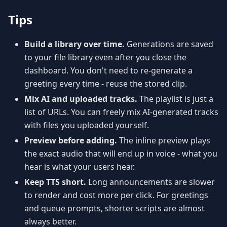
Tips
Build a library over time.
Generations are saved
to your file library even after you close the
dashboard. You don't need to re-generate a
greeting every time - reuse the stored clip.
Mix AI and uploaded tracks.
The playlist is just a
list of URLs. You can freely mix AI-generated tracks
with files you uploaded yourself.
Preview before adding.
The inline preview plays
the exact audio that will end up in voice - what you
hear is what your users hear.
Keep TTS short.
Long announcements are slower
to render and cost more per click. For greetings
and queue prompts, shorter scripts are almost
always better.