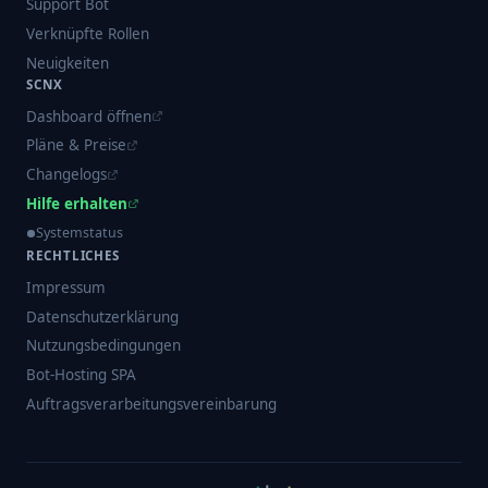
Support Bot
Verknüpfte Rollen
Neuigkeiten
SCNX
Dashboard öffnen
Pläne & Preise
Changelogs
Hilfe erhalten
Systemstatus
RECHTLICHES
Impressum
Datenschutzerklärung
Nutzungsbedingungen
Bot-Hosting SPA
Auftragsverarbeitungsvereinbarung