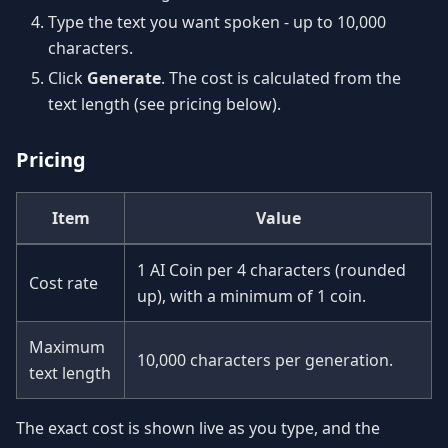
Type the text you want spoken - up to 10,000
characters.
Click
Generate
. The cost is calculated from the
text length (see pricing below).
Pricing
Item
Value
1 AI Coin per 4 characters (rounded
Cost rate
up), with a minimum of 1 coin.
Maximum
10,000 characters per generation.
text length
The exact cost is shown live as you type, and the