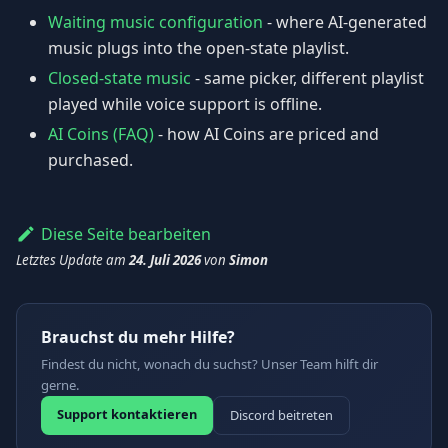
Waiting music configuration
- where AI-generated
music plugs into the open-state playlist.
Closed-state music
- same picker, different playlist
played while voice support is offline.
AI Coins (FAQ)
- how AI Coins are priced and
purchased.
Diese Seite bearbeiten
Letztes Update
am
24. Juli 2026
von
Simon
Brauchst du mehr Hilfe?
Findest du nicht, wonach du suchst? Unser Team hilft dir
gerne.
Support kontaktieren
Discord beitreten