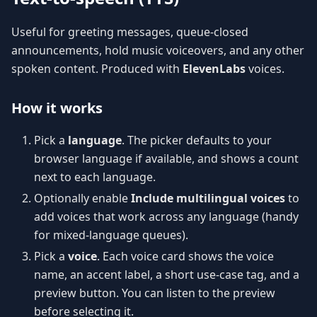
Useful for greeting messages, queue-closed
announcements, hold music voiceovers, and any other
spoken content. Produced with
ElevenLabs
voices.
How it works
Pick a
language
. The picker defaults to your
browser language if available, and shows a count
next to each language.
Optionally enable
Include multilingual voices
to
add voices that work across any language (handy
for mixed-language queues).
Pick a
voice
. Each voice card shows the voice
name, an accent label, a short use-case tag, and a
preview button. You can listen to the preview
before selecting it.