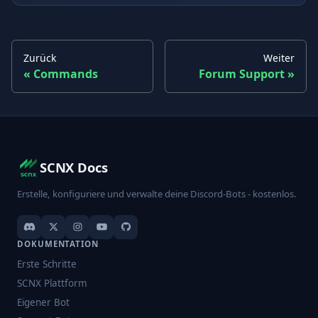
Zurück
Weiter
Commands
Forum Support
SCNX Docs
Erstelle, konfiguriere und verwalte deine Discord-Bots - kostenlos.
DOKUMENTATION
Erste Schritte
SCNX Plattform
Eigener Bot