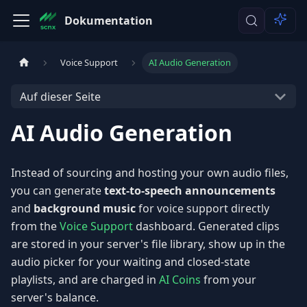
Dokumentation
Voice Support
AI Audio Generation
Auf dieser Seite
AI Audio Generation
Instead of sourcing and hosting your own audio files,
you can generate
text-to-speech announcements
and
background music
for voice support directly
from the
Voice Support
dashboard. Generated clips
are stored in your server's file library, show up in the
audio picker for your waiting and closed-state
playlists, and are charged in
AI Coins
from your
server's balance.