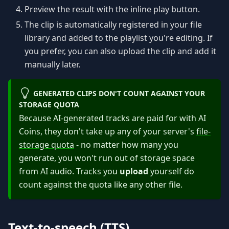
Preview the result with the inline play button.
The clip is automatically registered in your file
library and added to the playlist you're editing. If
you prefer, you can also upload the clip and add it
manually later.
GENERATED CLIPS DON'T COUNT AGAINST YOUR
STORAGE QUOTA
Because AI-generated tracks are paid for with AI
Coins, they don't take up any of your server's
file-
storage quota
- no matter how many you
generate, you won't run out of storage space
from AI audio. Tracks you
upload
yourself do
count against the quota like any other file.
Text-to-speech (TTS)