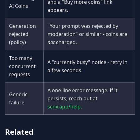
and a "Buy more coins" link
AI Coins
appears.
Generation
"Your prompt was rejected by
rejected
moderation" or similar - coins are
(policy)
not
charged.
Too many
A "currently busy" notice - retry in
concurrent
a few seconds.
requests
A one-line error message. If it
Generic
persists, reach out at
failure
scnx.app/help
.
Related