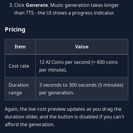
Click
Generate
. Music generation takes longer
than TTS - the UI shows a progress indicator.
Pricing
Item
Value
12 AI Coins per second (= 600 coins
Cost rate
per minute).
Duration
3 seconds to 300 seconds (5 minutes)
range
per generation.
Again, the live cost preview updates as you drag the
duration slider, and the button is disabled if you can't
afford the generation.