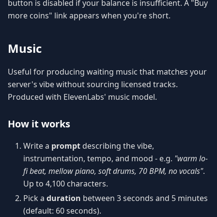
button is disabled if your balance is insufficient. A "Buy
more coins" link appears when you're short.
Music
Useful for producing waiting music that matches your
server's vibe without sourcing licensed tracks.
Produced with ElevenLabs' music model.
How it works
Write a
prompt
describing the vibe,
instrumentation, tempo, and mood - e.g.
"warm lo-
fi beat, mellow piano, soft drums, 70 BPM, no vocals"
.
Up to 4,100 characters.
Pick a
duration
between 3 seconds and 5 minutes
(default: 60 seconds).