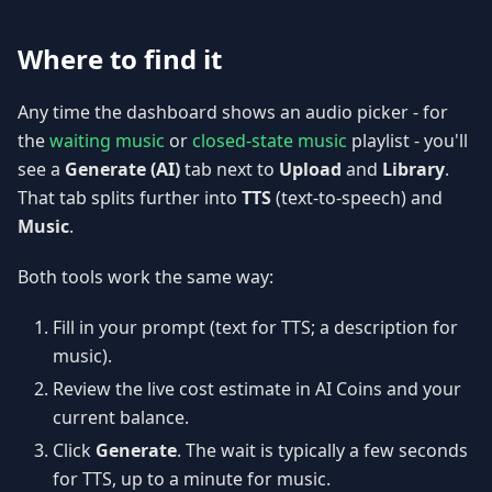
Where to find it
Any time the dashboard shows an audio picker - for
the
waiting music
or
closed-state music
playlist - you'll
see a
Generate (AI)
tab next to
Upload
and
Library
.
That tab splits further into
TTS
(text-to-speech) and
Music
.
Both tools work the same way:
Fill in your prompt (text for TTS; a description for
music).
Review the live cost estimate in AI Coins and your
current balance.
Click
Generate
. The wait is typically a few seconds
for TTS, up to a minute for music.