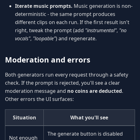
Iterate music prompts.
Music generation is non-
deterministic - the same prompt produces
different clips on each run. If the first result isn't
right, tweak the prompt (add
"instrumental"
,
"no
vocals"
,
"loopable"
) and regenerate.
Moderation and errors
Both generators run every request through a safety
check. If the prompt is rejected, you'll see a clear
moderation message and
no coins are deducted
.
Other errors the UI surfaces:
Situation
What you'll see
The generate button is disabled
Not enough