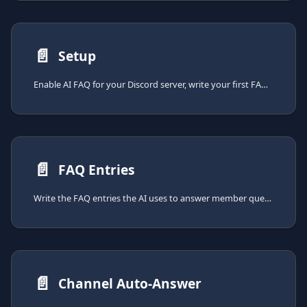
📄️
Setup
Enable AI FAQ for your Discord server, write your first FAQ entries, and decide where the AI answers.
📄️
FAQ Entries
Write the FAQ entries the AI uses to answer member questions. Covers entry structure, the indexing cost, and the active-entry quota.
📄️
Channel Auto-Answer