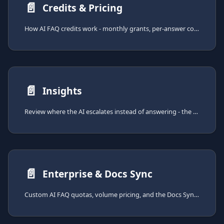
📄️
Credits & Pricing
How AI FAQ credits work - monthly grants, per-answer costs, indexing costs, top-ups, and out-of-credits behavior.
📄️
Insights
Review where the AI escalates instead of answering - the AI FAQ insights page helps you find gaps in your knowledge base.
📄️
Enterprise & Docs Sync
Custom AI FAQ quotas, volume pricing, and the Docs Sync add-on for scheduled ingestion from external sources.