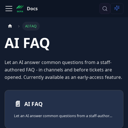
Docs
AI FAQ
AI FAQ
Let an AI answer common questions from a staff-
authored FAQ - in channels and before tickets are
opened. Currently available as an early-access feature.
📄️
AI FAQ
Let an AI answer common questions from a staff-authored FAQ - in channels and before tickets are opened.