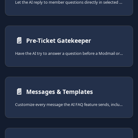
Let the AI reply to member questions directly in selected channels, drawing answers from your FAQ.
📄️
Pre-Ticket Gatekeeper
Have the AI try to answer a question before a Modmail or Ticket System ticket is opened, deflecting easy questions and reducing staff workload.
📄️
Messages & Templates
Customize every message the AI FAQ feature sends, including the loading reply, the answer template, the gatekeeper modal, and out-of-credits messages.