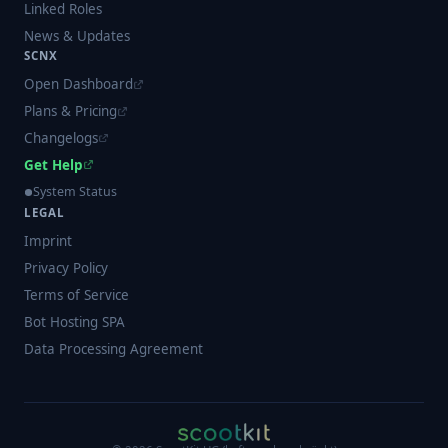
Linked Roles
News & Updates
SCNX
Open Dashboard
Plans & Pricing
Changelogs
Get Help
System Status
LEGAL
Imprint
Privacy Policy
Terms of Service
Bot Hosting SPA
Data Processing Agreement