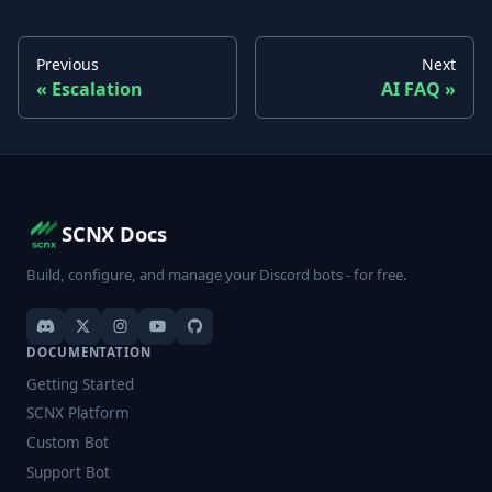
Previous
Next
Escalation
AI FAQ
SCNX Docs
Build, configure, and manage your Discord bots - for free.
DOCUMENTATION
Getting Started
SCNX Platform
Custom Bot
Support Bot