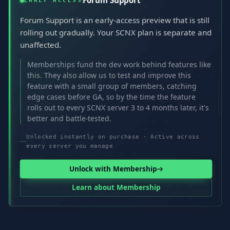
Forum Support
EARLY ACCESS
Forum Support is an early-access preview that is still
rolling out gradually. Your SCNX plan is separate and
unaffected.
Memberships fund the dev work behind features like
this. They also allow us to test and improve this
feature with a small group of members, catching
edge cases before GA, so by the time the feature
rolls out to every SCNX server 3 to 4 months later, it's
better and battle-tested.
Unlocked instantly on purchase · Active across
every server you manage
Unlock with Membership
Learn about Membership