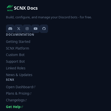
SCNX Docs
Build, configure, and manage your Discord bots - for free.
DOCUMENTATION
Getting Started
SCNX Platform
Custom Bot
Support Bot
Linked Roles
News & Updates
SCNX
Open Dashboard
Plans & Pricing
Changelogs
Get Help