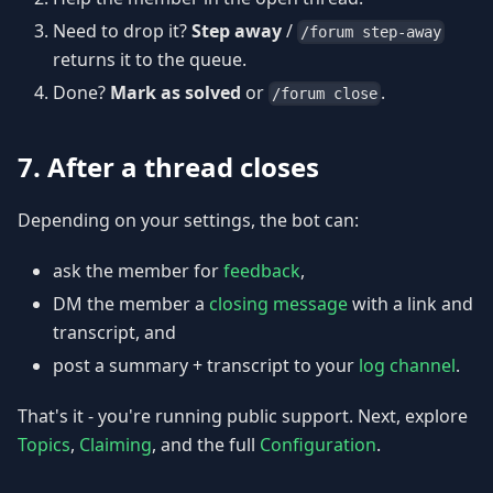
Need to drop it?
Step away
/
/forum step-away
returns it to the queue.
Done?
Mark as solved
or
.
/forum close
7. After a thread closes
Depending on your settings, the bot can:
ask the member for
feedback
,
DM the member a
closing message
with a link and
transcript, and
post a summary + transcript to your
log channel
.
That's it - you're running public support. Next, explore
Topics
,
Claiming
, and the full
Configuration
.