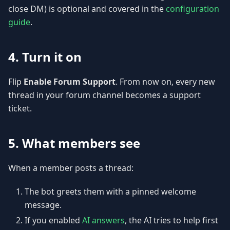
close DM) is optional and covered in the
configuration
guide
.
4. Turn it on
Flip
Enable Forum Support
. From now on, every new
thread in your forum channel becomes a support
ticket.
5. What members see
When a member posts a thread:
The bot greets them with a pinned welcome
message.
If you enabled
AI answers
, the AI tries to help first