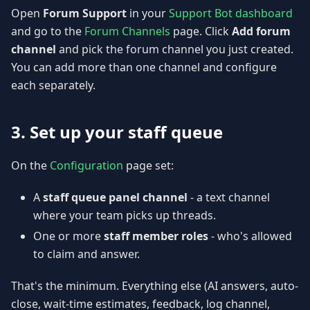
Open
Forum Support
in your
Support Bot dashboard
and go to the
Forum Channels
page. Click
Add forum
channel
and pick the forum channel you just created.
You can add more than one channel and configure
each separately.
3. Set up your staff queue
On the
Configuration
page set:
A
staff queue panel channel
- a text channel
where your team picks up threads.
One or more
staff member roles
- who's allowed
to claim and answer.
That's the minimum. Everything else (AI answers, auto-
close, wait-time estimates, feedback, log channel,