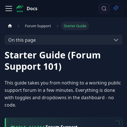
Docs
Forum Support
Starter Guide
On this page
Starter Guide (Forum
Support 101)
This guide takes you from nothing to a working public
support forum in a few minutes. Everything is done
with toggles and dropdowns in the dashboard - no
code.