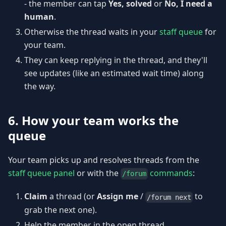
- the member can tap
Yes, solved
or
No, I need a
human
.
Otherwise the thread waits in your
staff queue
for
your team.
They can keep replying in the thread, and they'll
see updates (like an estimated wait time) along
the way.
6. How your team works the
queue
Your team picks up and resolves threads from the
staff queue panel
or with the
commands
:
/forum
Claim
a thread (or
Assign me
/
to
/forum next
grab the next one).
Help the member in the open thread.