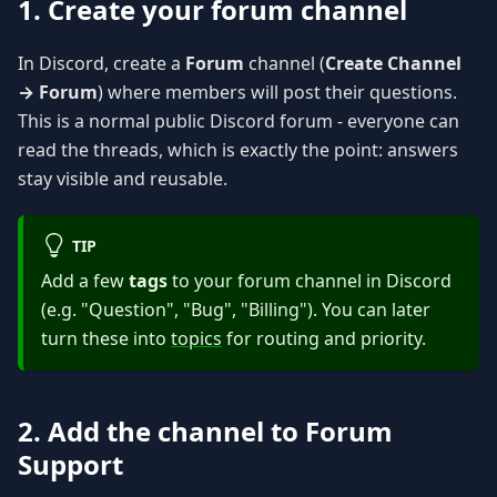
1. Create your forum channel
In Discord, create a
Forum
channel (
Create Channel
→ Forum
) where members will post their questions.
This is a normal public Discord forum - everyone can
read the threads, which is exactly the point: answers
stay visible and reusable.
TIP
Add a few
tags
to your forum channel in Discord
(e.g. "Question", "Bug", "Billing"). You can later
turn these into
topics
for routing and priority.
2. Add the channel to Forum
Support