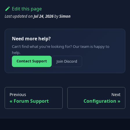
Edit this page
Last updated
on
Jul 24, 2026
by
Simon
Need more help?
Can't find what you're looking for? Our team is happy to
help.
Contact Support
Join Discord
Previous
Next
Forum Support
Configuration