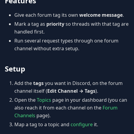
Features
Give each forum tag its own
welcome message
.
Mark a tag as
priority
so threads with that tag are
handled first.
Run several request types through one forum
channel without extra setup.
Setup
Add the
tags
you want in Discord, on the forum
channel itself (
Edit Channel → Tags
).
Open the
Topics
page in your dashboard (you can
also reach it from each channel on the
Forum
Channels
page).
Map a tag to a topic and
configure
it.