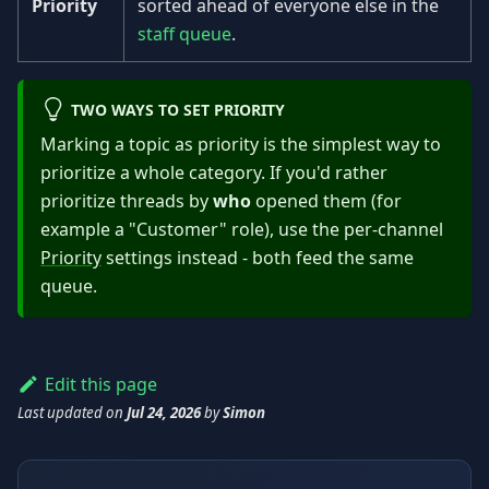
Priority
sorted ahead of everyone else in the
staff queue
.
TWO WAYS TO SET PRIORITY
Marking a topic as priority is the simplest way to
prioritize a whole category. If you'd rather
prioritize threads by
who
opened them (for
example a "Customer" role), use the per-channel
Priority
settings instead - both feed the same
queue.
Edit this page
Last updated
on
Jul 24, 2026
by
Simon