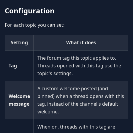
Configuration
For each topic you can set:
Setting
What it does
The forum tag this topic applies to.
Tag
Threads opened with this tag use the
topic's settings.
A custom welcome posted (and
Welcome
pinned) when a thread opens with this
message
tag, instead of the channel's default
welcome.
When on, threads with this tag are