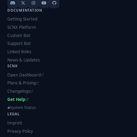
DOCUMENTATION
Getting Started
SCNX Platform
Custom Bot
Support Bot
Linked Roles
News & Updates
SCNX
Open Dashboard
Plans & Pricing
Changelogs
Get Help
System Status
LEGAL
Imprint
Privacy Policy