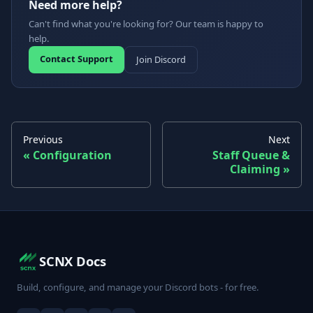
Need more help?
Can't find what you're looking for? Our team is happy to
help.
Contact Support
Join Discord
Previous
Next
Configuration
Staff Queue &
Claiming
SCNX Docs
Build, configure, and manage your Discord bots - for free.