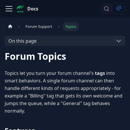
Docs
Forum Support
Topics
On this page
Forum Topics
Topics let you turn your forum channel's
tags
into
smart behaviors. A single forum channel can then
handle different kinds of requests appropriately - for
example a "Billing" tag that gets its own welcome and
jumps the queue, while a "General" tag behaves
normally.