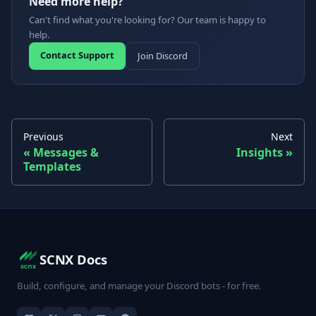
Need more help?
Can't find what you're looking for? Our team is happy to
help.
Contact Support
Join Discord
Previous
Next
Messages &
Insights
Templates
SCNX Docs
Build, configure, and manage your Discord bots - for free.