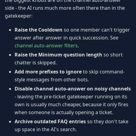
the biggest knobs are on the channel auto-answer
side - the AI runs much more often there than in the
gatekeeper:
Raise the Cooldown
so one member can't trigger
answer after answer in quick succession. See
channel auto-answer filters
.
Raise the Minimum question length
so short
chatter is skipped.
Add more prefixes to ignore
to skip command-
style messages from other bots.
Disable channel auto-answer on noisy channels
- leaving the pre-ticket gatekeeper running on its
own is usually much cheaper, because it only fires
when someone is actually opening a ticket.
Archive outdated FAQ entries
so they don't take
up space in the AI's search.