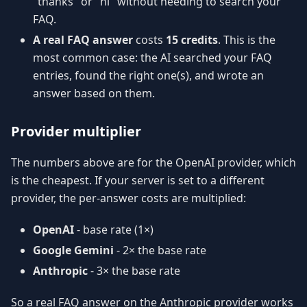
"thanks" or "hi" without needing to search your
FAQ.
A real FAQ answer
costs
15 credits
. This is the
most common case: the AI searched your FAQ
entries, found the right one(s), and wrote an
answer based on them.
Provider multiplier
The numbers above are for the OpenAI provider, which
is the cheapest. If your server is set to a different
provider, the per-answer costs are multiplied:
OpenAI
- base rate (1×)
Google Gemini
- 2× the base rate
Anthropic
- 3× the base rate
So a real FAQ answer on the Anthropic provider works