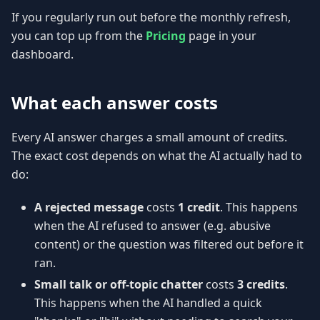
If you regularly run out before the monthly refresh,
you can top up from the
Pricing
page in your
dashboard.
What each answer costs
Every AI answer charges a small amount of credits.
The exact cost depends on what the AI actually had to
do:
A rejected message
costs
1 credit
. This happens
when the AI refused to answer (e.g. abusive
content) or the question was filtered out before it
ran.
Small talk or off-topic chatter
costs
3 credits
.
This happens when the AI handled a quick