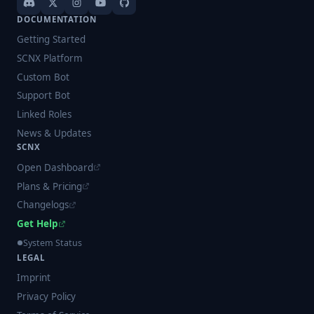
DOCUMENTATION
Getting Started
SCNX Platform
Custom Bot
Support Bot
Linked Roles
News & Updates
SCNX
Open Dashboard
Plans & Pricing
Changelogs
Get Help
System Status
LEGAL
Imprint
Privacy Policy