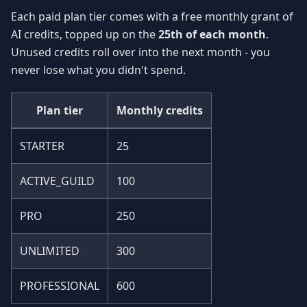
Each paid plan tier comes with a free monthly grant of
AI credits, topped up on the
25th of each month
.
Unused credits roll over into the next month - you
never lose what you didn't spend.
Plan tier
Monthly credits
STARTER
25
ACTIVE_GUILD
100
PRO
250
UNLIMITED
300
PROFESSIONAL
600