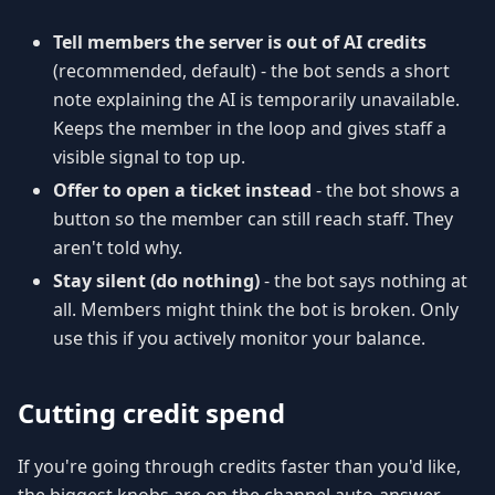
Tell members the server is out of AI credits
(recommended, default) - the bot sends a short
note explaining the AI is temporarily unavailable.
Keeps the member in the loop and gives staff a
visible signal to top up.
Offer to open a ticket instead
- the bot shows a
button so the member can still reach staff. They
aren't told why.
Stay silent (do nothing)
- the bot says nothing at
all. Members might think the bot is broken. Only
use this if you actively monitor your balance.
Cutting credit spend
If you're going through credits faster than you'd like,