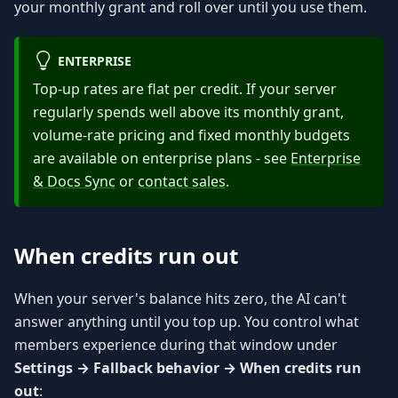
your monthly grant and roll over until you use them.
ENTERPRISE
Top-up rates are flat per credit. If your server
regularly spends well above its monthly grant,
volume-rate pricing and fixed monthly budgets
are available on enterprise plans - see
Enterprise
& Docs Sync
or
contact sales
.
When credits run out
When your server's balance hits zero, the AI can't
answer anything until you top up. You control what
members experience during that window under
Settings → Fallback behavior → When credits run
out
: