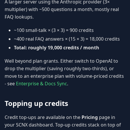
A larger server using the Anthropic provider (3×
multiplier) with ~500 questions a month, mostly real
FAQ lookups.
~100 small-talk × (3 × 3) = 900 credits
~400 real FAQ answers × (15 × 3) = 18,000 credits
Total: roughly 19,000 credits / month
Well beyond plan grants. Either switch to OpenAI to
drop the multiplier (saving roughly two-thirds), or
move to an enterprise plan with volume-priced credits
- see
Enterprise & Docs Sync
.
Topping up credits
Credit top-ups are available on the
Pricing
page in
your SCNX dashboard. Top-up credits stack on top of