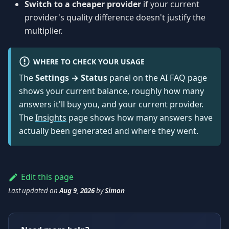
Switch to a cheaper provider
if your current
provider's quality difference doesn't justify the
multiplier.
WHERE TO CHECK YOUR USAGE
The
Settings → Status
panel on the AI FAQ page
shows your current balance, roughly how many
answers it'll buy you, and your current provider.
The
Insights
page shows how many answers have
actually been generated and where they went.
Edit this page
Last updated
on
Aug 9, 2026
by
Simon