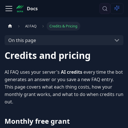
Docs
AI FAQ
Credits & Pricing
On this page
Credits and pricing
AI FAQ uses your server's
AI credits
every time the bot
generates an answer or you save a new FAQ entry.
This page covers what each thing costs, how your
monthly grant works, and what to do when credits run
out.
Monthly free grant