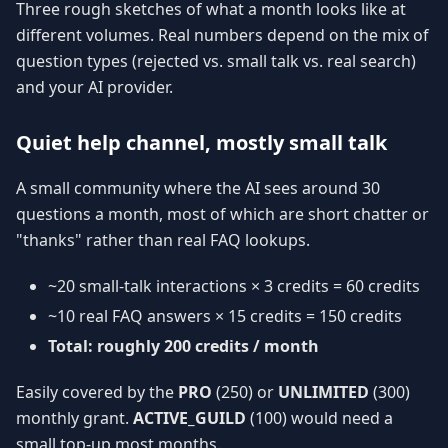
Three rough sketches of what a month looks like at
different volumes. Real numbers depend on the mix of
question types (rejected vs. small talk vs. real search)
and your AI provider.
Quiet help channel, mostly small talk
A small community where the AI sees around 30
questions a month, most of which are short chatter or
"thanks" rather than real FAQ lookups.
~20 small-talk interactions × 3 credits = 60 credits
~10 real FAQ answers × 15 credits = 150 credits
Total: roughly 200 credits / month
Easily covered by the
PRO
(250) or
UNLIMITED
(300)
monthly grant.
ACTIVE_GUILD
(100) would need a
small top-up most months.