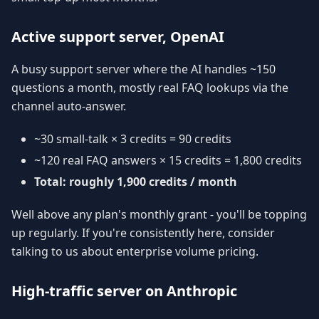
Active support server, OpenAI
A busy support server where the AI handles ~150
questions a month, mostly real FAQ lookups via the
channel auto-answer.
~30 small-talk × 3 credits = 90 credits
~120 real FAQ answers × 15 credits = 1,800 credits
Total: roughly 1,900 credits / month
Well above any plan's monthly grant - you'll be topping
up regularly. If you're consistently here, consider
talking to us about enterprise volume pricing.
High-traffic server on Anthropic