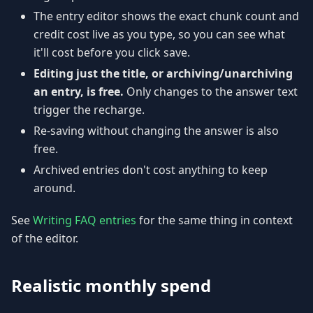
The entry editor shows the exact chunk count and
credit cost live as you type, so you can see what
it'll cost before you click save.
Editing just the title, or archiving/unarchiving
an entry, is free.
Only changes to the answer text
trigger the recharge.
Re-saving without changing the answer is also
free.
Archived entries don't cost anything to keep
around.
See
Writing FAQ entries
for the same thing in context
of the editor.
Realistic monthly spend