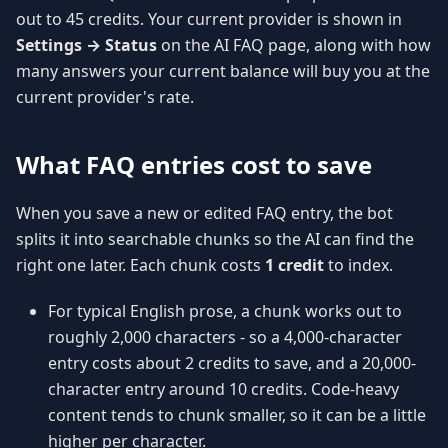
out to 45 credits. Your current provider is shown in
Settings → Status
on the AI FAQ page, along with how
many answers your current balance will buy you at the
current provider's rate.
What FAQ entries cost to save
When you save a new or edited FAQ entry, the bot
splits it into searchable chunks so the AI can find the
right one later. Each chunk costs
1 credit
to index.
For typical English prose, a chunk works out to
roughly 2,000 characters - so a 4,000-character
entry costs about 2 credits to save, and a 20,000-
character entry around 10 credits. Code-heavy
content tends to chunk smaller, so it can be a little
higher per character.