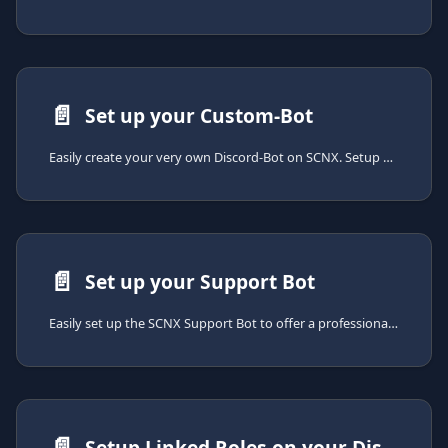
📄️
Set up your Custom-Bot
Easily create your very own Discord-Bot on SCNX. Setup only takes a few minutes.
📄️
Set up your Support Bot
Easily set up the SCNX Support Bot to offer a professional support experience on your Discord server. Setup takes just a few minutes.
📄️
Setup Linked Roles on your Discord