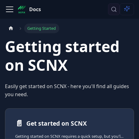
Docs
Getting Started
Getting started
on SCNX
Easily get started on SCNX - here you'll find all guides
you need.
📄️
Get started on SCNX
Getting started on SCNX requires a quick setup, but you'll be able to create your own Discord-Bot right after that.