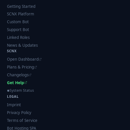
Getting Started
SCNX Platform
Custom Bot
Support Bot
Linked Roles
News & Updates
SCNX
Open Dashboard
Plans & Pricing
Changelogs
Get Help
System Status
LEGAL
Imprint
Privacy Policy
Terms of Service
Bot Hosting SPA