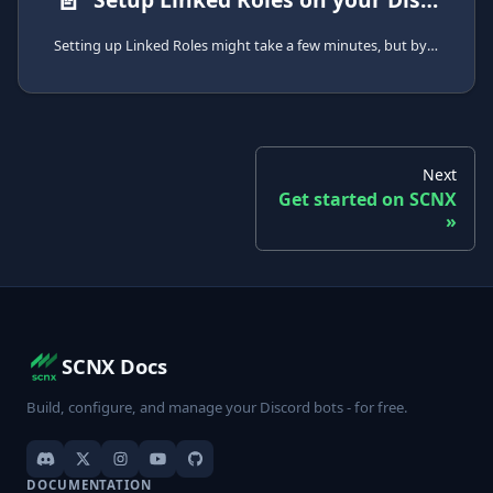
Setting up Linked Roles might take a few minutes, but by following this guide, you can get started easily.
Next
Get started on SCNX
SCNX Docs
Build, configure, and manage your Discord bots - for free.
DOCUMENTATION