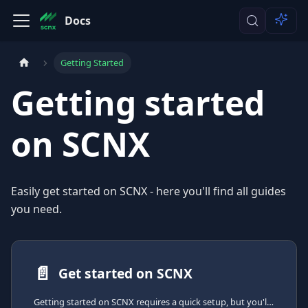
Docs
Getting Started
Getting started
on SCNX
Easily get started on SCNX - here you'll find all guides
you need.
📄️
Get started on SCNX
Getting started on SCNX requires a quick setup, but you'll be able to create your own Discord-Bot right after that.