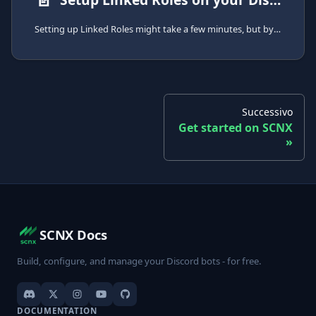
Setting up Linked Roles might take a few minutes, but by following this guide, you can get started easily.
Successivo
Get started on SCNX
SCNX Docs
Build, configure, and manage your Discord bots - for free.
DOCUMENTATION