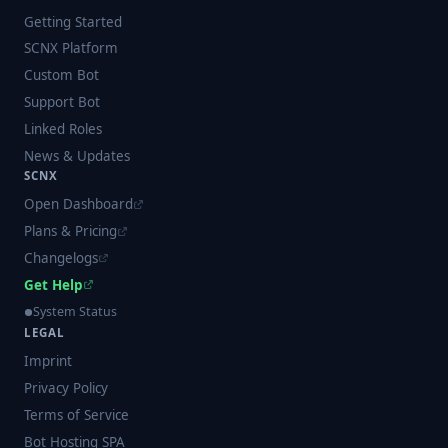
Getting Started
SCNX Platform
Custom Bot
Support Bot
Linked Roles
News & Updates
SCNX
Open Dashboard
Plans & Pricing
Changelogs
Get Help
System Status
LEGAL
Imprint
Privacy Policy
Terms of Service
Bot Hosting SPA