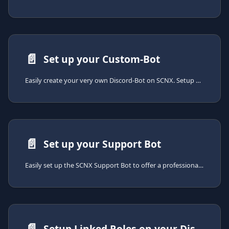
📄️
Set up your Custom-Bot
Easily create your very own Discord-Bot on SCNX. Setup only takes a few minutes.
📄️
Set up your Support Bot
Easily set up the SCNX Support Bot to offer a professional support experience on your Discord server. Setup takes just a few minutes.
📄️
Setup Linked Roles on your Discord