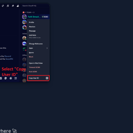
where 🚀