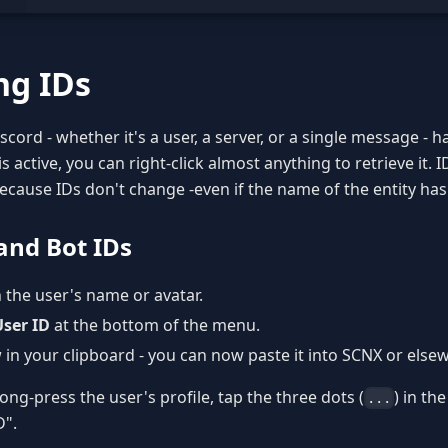
ng IDs
scord - whether it's a user, a server, or a single message - 
 active, you can right-click almost anything to retrieve it. 
 because IDs don't change -even if the name of the entity ha
and Bot IDs
n the user's name or avatar.
ser ID
at the bottom of the menu.
 in your clipboard - you can now paste it into SCNX or else
ong-press the user's profile, tap the three dots (
) in th
...
D".