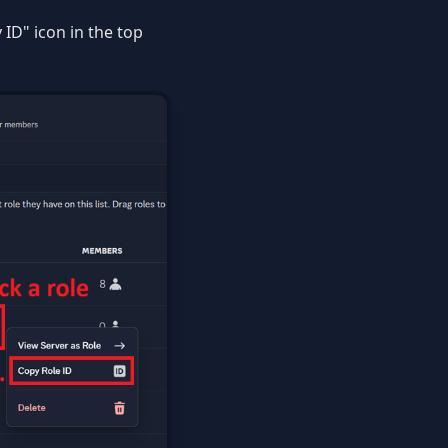
 ID" icon in the top