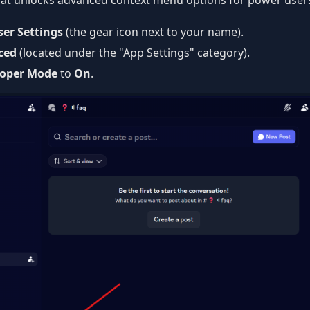
 that unlocks advanced context menu options for power user
ser Settings
(the gear icon next to your name).
ced
(located under the "App Settings" category).
loper Mode
to
On
.