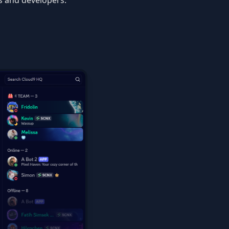
s and developers.