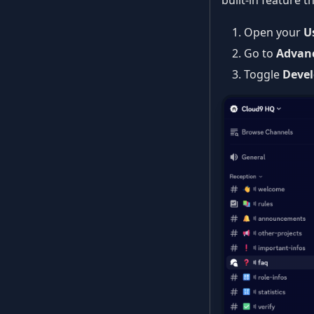
built-in feature
Open your
U
Go to
Advan
Toggle
Deve