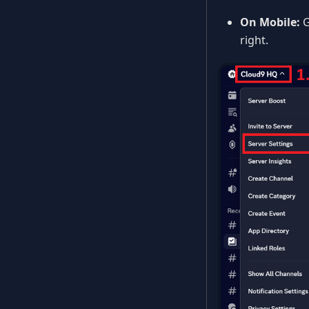
On Mobile:
G
right.