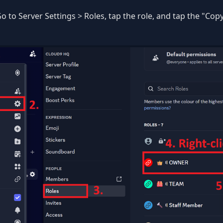
o to Server Settings > Roles, tap the role, and tap the "Copy