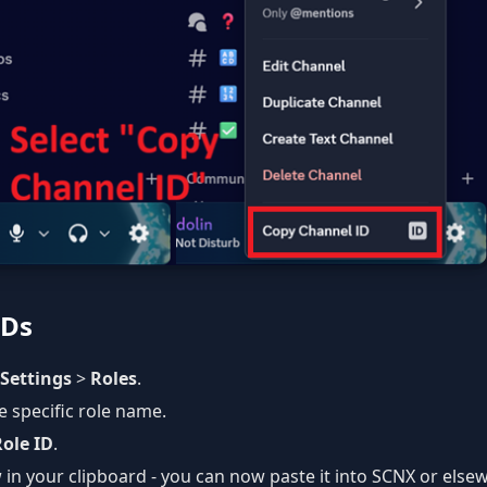
IDs
 Settings
>
Roles
.
he specific role name.
ole ID
.
 in your clipboard - you can now paste it into SCNX or else