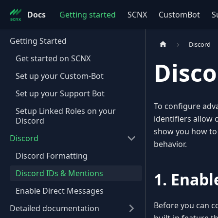
Docs
Getting started
SCNX
CustomBot
S
Getting Started
Discord
Get started on SCNX
Disco
Set up your Custom-Bot
Set up your Support Bot
To configure adv
Setup Linked Roles on your
identifiers allow 
Discord
show you how to 
Discord
behavior.
Discord Formatting
Discord IDs & Mentions
1. Enab
Enable Direct Messages
Before you can co
Detailed documentation