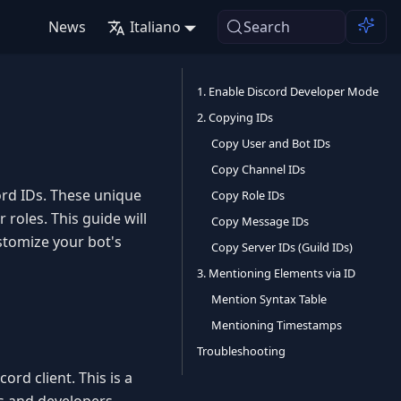
News
Italiano
Search
1. Enable Discord Developer Mode
2. Copying IDs
Copy User and Bot IDs
Copy Channel IDs
rd IDs. These unique
Copy Role IDs
 roles. This guide will
Copy Message IDs
stomize your bot's
Copy Server IDs (Guild IDs)
3. Mentioning Elements via ID
Mention Syntax Table
Mentioning Timestamps
Troubleshooting
rd client. This is a