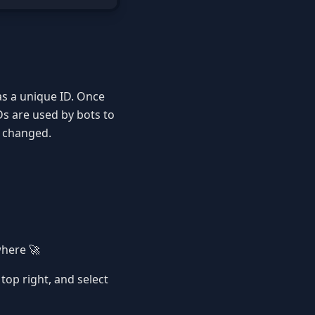
has a unique ID. Once
IDs are used by bots to
s changed.
where 🚀
e top right, and select