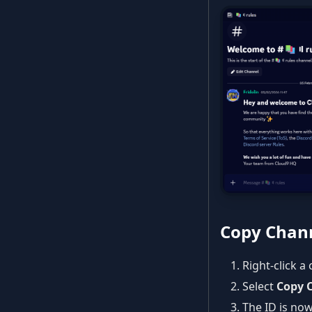
Copy Chann
Right-click a
Select
Copy 
The ID is now