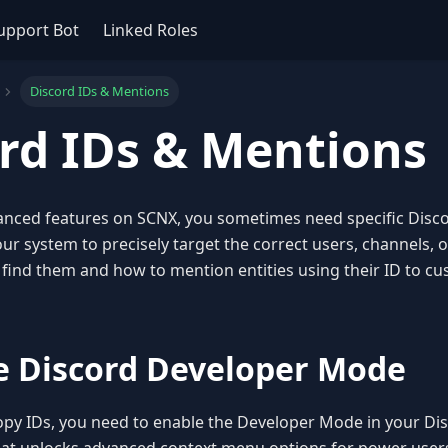
upport Bot
Linked Roles
Discord IDs & Mentions
rd IDs & Mentions
anced features on SCNX, you sometimes need specific Disco
our system to precisely target the correct users, channels, or
find them and how to mention entities using their ID to cu
le Discord Developer Mode
py IDs, you need to enable the Developer Mode in your Disco