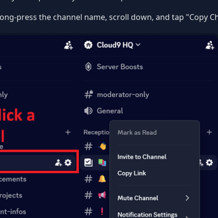
ong-press the channel name, scroll down, and tap "Copy Ch