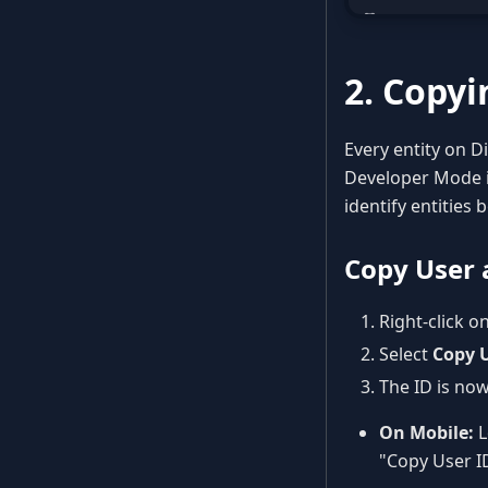
2. Copyi
Every entity on Di
Developer Mode is
identify entities
Copy User 
Right-click o
Select
Copy U
The ID is now
On Mobile:
L
"Copy User I