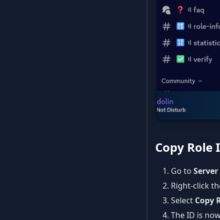
Copy Role 
Go to
Server
Right-click t
Select
Copy R
The ID is now