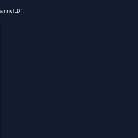
annel ID".