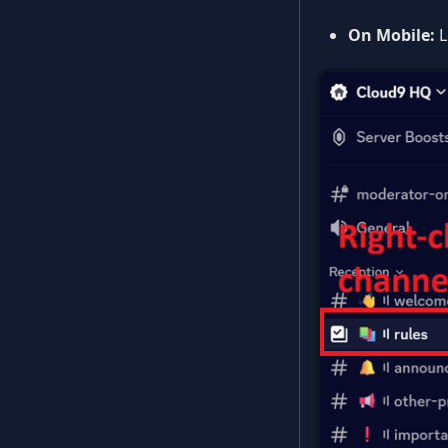
On Mobile:
L