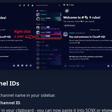
el IDs
 channel name in your sidebar.
Channel ID
.
 in your clipboard - you can now paste it into SCNX or else