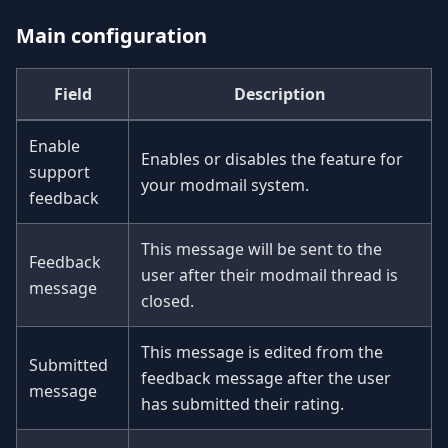
Main configuration
Field
Description
Enable
Enables or disables the feature for
support
your modmail system.
feedback
This message will be sent to the
Feedback
user after their modmail thread is
message
closed.
This message is edited from the
Submitted
feedback message after the user
message
has submitted their rating.