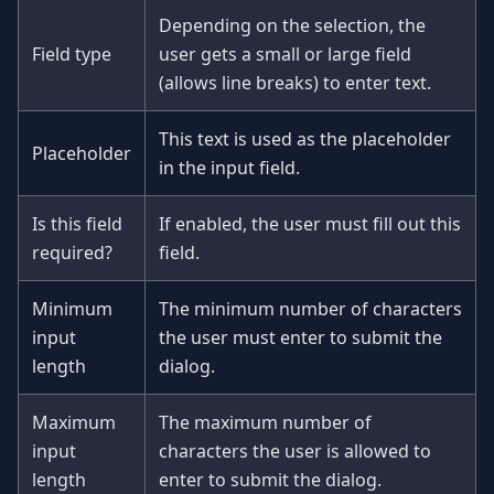
Depending on the selection, the
Field type
user gets a small or large field
(allows line breaks) to enter text.
This text is used as the placeholder
Placeholder
in the input field.
Is this field
If enabled, the user must fill out this
required?
field.
Minimum
The minimum number of characters
input
the user must enter to submit the
length
dialog.
Maximum
The maximum number of
input
characters the user is allowed to
length
enter to submit the dialog.