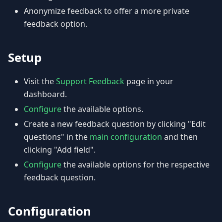
Anonymize feedback to offer a more private
feedback option.
Setup
Visit the
Support Feedback
page in your
dashboard.
Configure
the available options.
Create a new feedback question by clicking "Edit
questions" in the
main configuration
and then
clicking "Add field".
Configure
the available options for the respective
feedback question.
Configuration