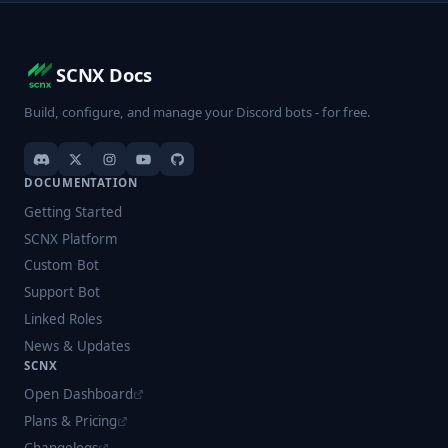
SCNX Docs
Build, configure, and manage your Discord bots - for free.
DOCUMENTATION
Getting Started
SCNX Platform
Custom Bot
Support Bot
Linked Roles
News & Updates
SCNX
Open Dashboard
Plans & Pricing