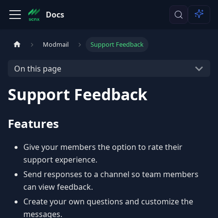
Docs
Modmail
Support Feedback
On this page
Support Feedback
Features
Give your members the option to rate their
support experience.
Send responses to a channel so team members
can view feedback.
Create your own questions and customize the
messages.