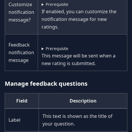
Customize
Prerequisite
If enabled, you can customize the
notification
notification message for new
message?
ratings.
Feedback
Prerequisite
notification
This message will be sent when a
message
new rating is submitted.
Manage feedback questions
Field
Description
This text is shown as the title of
Label
your question.