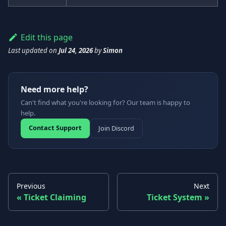
Edit this page
Last updated
on
Jul 24, 2026
by
Simon
Need more help?
Can't find what you're looking for? Our team is happy to
help.
Contact Support
Join Discord
Previous
Next
Ticket Claiming
Ticket System