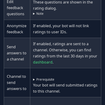
Edit
These questions are shown in the
feedback
rating dialog.
questions
Note
Anonymize
If enabled, your bot will not link
feedback
ratings to user IDs.
If enabled, ratings are sent to a
Send
channel. Otherwise, you can find
answers to
ratings from the last 30 days in your
a channel
dashboard
.
Channel to
Prerequisite
send
Your bot will send submitted ratings
answers to
to this channel.