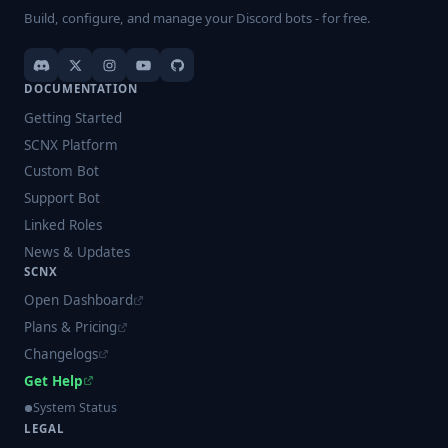
Build, configure, and manage your Discord bots - for free.
DOCUMENTATION
Getting Started
SCNX Platform
Custom Bot
Support Bot
Linked Roles
News & Updates
SCNX
Open Dashboard
Plans & Pricing
Changelogs
Get Help
System Status
LEGAL