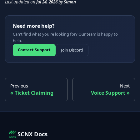
Last updated
on
Jul 24, 2026
by
Simon
Need more help?
Can't find what you're looking for? Our team is happy to
help.
Contact Support
Join Discord
Previous
Next
Ticket Claiming
Voice Support
SCNX Docs