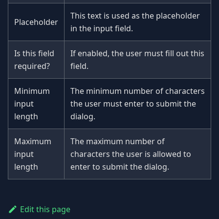
This text is used as the placeholder
Placeholder
in the input field.
Is this field
If enabled, the user must fill out this
required?
field.
Minimum
The minimum number of characters
input
the user must enter to submit the
length
dialog.
Maximum
The maximum number of
input
characters the user is allowed to
length
enter to submit the dialog.
Edit this page