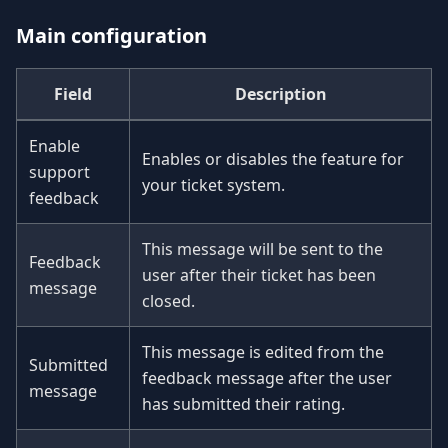
Main configuration
Field
Description
Enable
Enables or disables the feature for
support
your ticket system.
feedback
This message will be sent to the
Feedback
user after their ticket has been
message
closed.
This message is edited from the
Submitted
feedback message after the user
message
has submitted their rating.