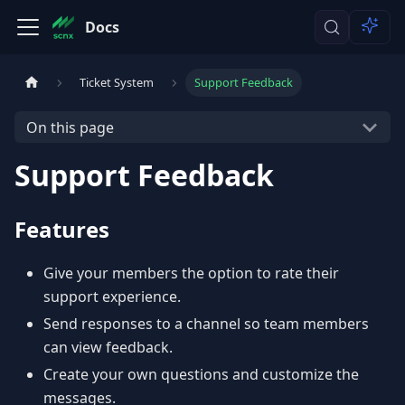
Docs
Ticket System
Support Feedback
On this page
Support Feedback
Features
Give your members the option to rate their
support experience.
Send responses to a channel so team members
can view feedback.
Create your own questions and customize the
messages.