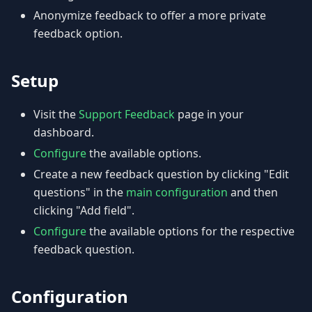
Anonymize feedback to offer a more private
feedback option.
Setup
Visit the
Support Feedback
page in your
dashboard.
Configure
the available options.
Create a new feedback question by clicking "Edit
questions" in the
main configuration
and then
clicking "Add field".
Configure
the available options for the respective
feedback question.
Configuration