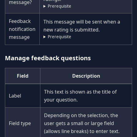
message?
Prerequisite
Feedback
This message will be sent when a
notification
new rating is submitted.
message
Prerequisite
Manage feedback questions
Field
Description
This text is shown as the title of
Label
your question.
Depending on the selection, the
Field type
user gets a small or large field
(allows line breaks) to enter text.