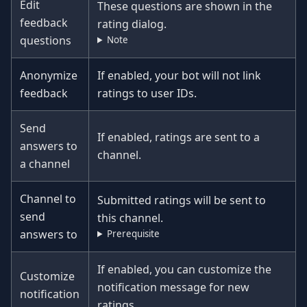
Edit
These questions are shown in the
feedback
rating dialog.
questions
Note
Anonymize
If enabled, your bot will not link
feedback
ratings to user IDs.
Send
If enabled, ratings are sent to a
answers to
channel.
a channel
Channel to
Submitted ratings will be sent to
send
this channel.
answers to
Prerequisite
If enabled, you can customize the
Customize
notification message for new
notification
ratings.