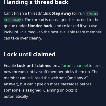
Handing a thread back
Can't finish a thread? Click
Step away
(or run
/forum
). The thread is unassigned, returned to the
step-away
queue under
Handed back
, and re-locked if you use
lock-until-claimed - so the next available team member
can take over cleanly.
Lock until claimed
Enable
Lock until claimed
on a
forum channel
to lock
new threads until a staff member picks them up. The
member can still read the welcome (and any AI
answer), but can't pile on more messages before
someone is assigned. Claiming unlocks it
automatically.