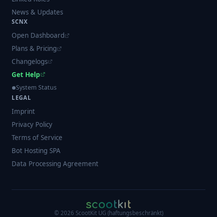
News & Updates
SCNX
Open Dashboard
Plans & Pricing
Changelogs
Get Help
System Status
LEGAL
Imprint
Privacy Policy
Terms of Service
Bot Hosting SPA
Data Processing Agreement
©
2026
ScootKit UG (haftungsbeschränkt)