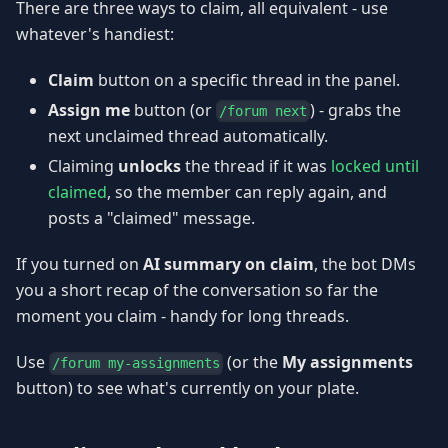
There are three ways to claim, all equivalent - use
whatever's handiest:
Claim
button on a specific thread in the panel.
Assign me
button (or
) - grabs the
/forum next
next unclaimed thread automatically.
Claiming
unlocks
the thread if it was
locked until
claimed
, so the member can reply again, and
posts a "claimed" message.
If you turned on
AI summary on claim
, the bot DMs
you a short recap of the conversation so far the
moment you claim - handy for long threads.
Use
(or the
My assignments
/forum my-assignments
button) to see what's currently on your plate.