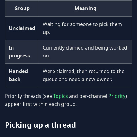
Group
Meaning
Waiting for someone to pick them
Unclaimed
up.
In
Currently claimed and being worked
progress
on.
Handed
Were claimed, then returned to the
back
queue and need a new owner.
Priority threads (see
Topics
and per-channel
Priority
)
appear first within each group.
Picking up a thread