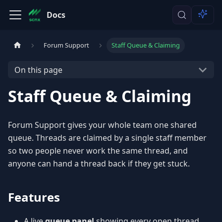
Docs
Forum Support
Staff Queue & Claiming
On this page
Staff Queue & Claiming
Forum Support gives your whole team one shared
queue. Threads are claimed by a single staff member
so two people never work the same thread, and
anyone can hand a thread back if they get stuck.
Features
A live
queue panel
showing every open thread,