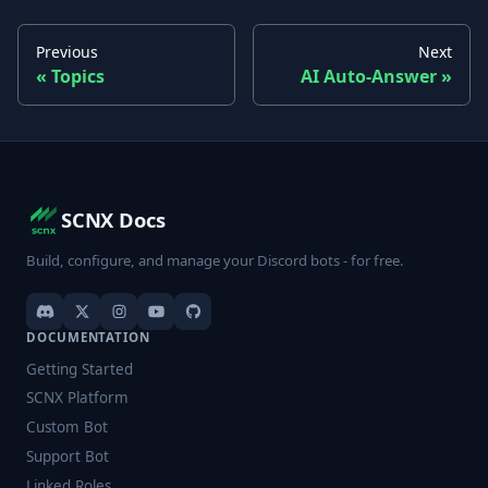
Previous
Next
Topics
AI Auto-Answer
SCNX Docs
Build, configure, and manage your Discord bots - for free.
DOCUMENTATION
Getting Started
SCNX Platform
Custom Bot
Support Bot
Linked Roles