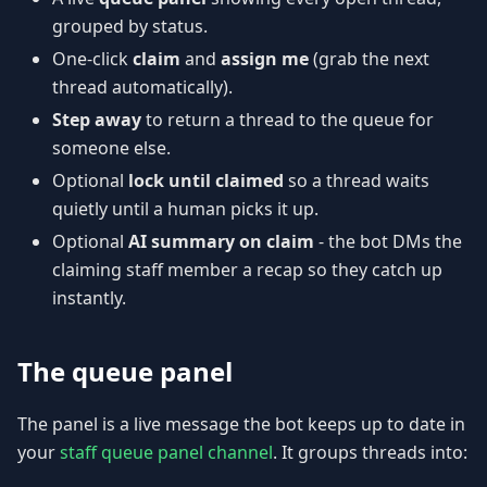
grouped by status.
One-click
claim
and
assign me
(grab the next
thread automatically).
Step away
to return a thread to the queue for
someone else.
Optional
lock until claimed
so a thread waits
quietly until a human picks it up.
Optional
AI summary on claim
- the bot DMs the
claiming staff member a recap so they catch up
instantly.
The queue panel
The panel is a live message the bot keeps up to date in
your
staff queue panel channel
. It groups threads into: