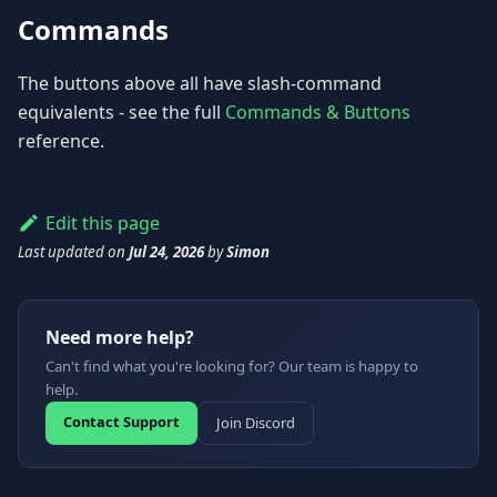
Commands
The buttons above all have slash-command
equivalents - see the full
Commands & Buttons
reference.
Edit this page
Last updated
on
Jul 24, 2026
by
Simon
Need more help?
Can't find what you're looking for? Our team is happy to
help.
Contact Support
Join Discord