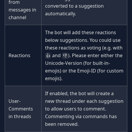
from
converted to a suggestion
messages in
automatically.
channel
The bot will add these reactions
below suggestions. You could use
these reactions as voting (e.g. with
Reactions
and
). Please enter either the
👍
👎
Unicode-Version (for built-in-
emojis) or the Emoji-ID (for custom
emojis).
If enabled, the bot will create a
User-
new thread under each suggestion
Comments
to allow users to comment.
in threads
Commenting via commands has
been removed.