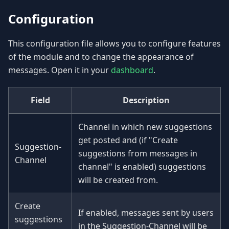
Configuration
This configuration file allows you to configure features
of the module and to change the appearance of
messages. Open it in your
dashboard
.
Field
Description
Channel in which new suggestions
get posted and (if "Create
Suggestion-
suggestions from messages in
Channel
channel" is enabled) suggestions
will be created from.
Create
If enabled, messages sent by users
suggestions
in the Suggestion-Channel will be