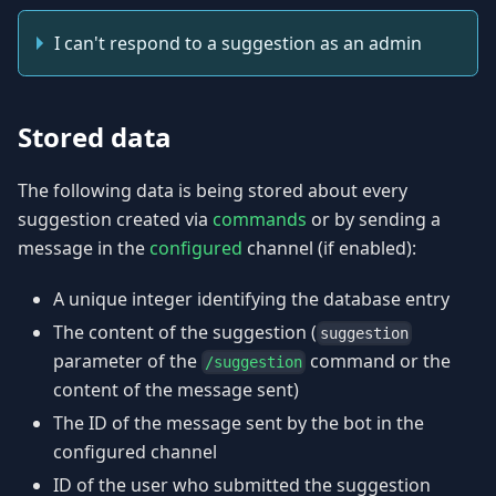
I can't respond to a suggestion as an admin
Stored data
The following data is being stored about every
suggestion created via
commands
or by sending a
message in the
configured
channel (if enabled):
A unique integer identifying the database entry
The content of the suggestion (
suggestion
parameter of the
command or the
/suggestion
content of the message sent)
The ID of the message sent by the bot in the
configured channel
ID of the user who submitted the suggestion