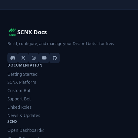
SCNX Docs
Build, configure, and manage your Discord bots - for free.
DOCUMENTATION
Getting Started
SCNX Platform
Custom Bot
Support Bot
Linked Roles
News & Updates
SCNX
Open Dashboard