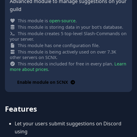
Advanced module to manage suggestions on your
guild
This module is
open-source
.
This module is storing data in your bot's database.
This module creates 5 top-level Slash-Commands on
your server.
This module has one configuration file.
This module is being actively used on over 7.3K
other servers on SCNX.
This module is included for free in every plan.
Learn
more about prices
.
Enable module on SCNX
Features
Let your users submit suggestions on Discord
using