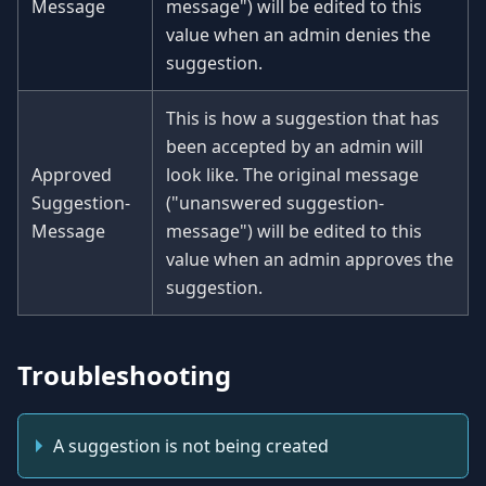
Message
message") will be edited to this
value when an admin denies the
suggestion.
This is how a suggestion that has
been accepted by an admin will
Approved
look like. The original message
Suggestion-
("unanswered suggestion-
Message
message") will be edited to this
value when an admin approves the
suggestion.
Troubleshooting
A suggestion is not being created