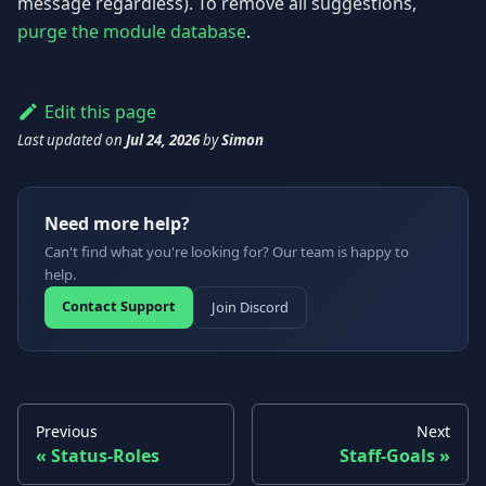
message regardless). To remove all suggestions,
purge the module database
.
Edit this page
Last updated
on
Jul 24, 2026
by
Simon
Need more help?
Can't find what you're looking for? Our team is happy to
help.
Contact Support
Join Discord
Previous
Next
Status-Roles
Staff-Goals