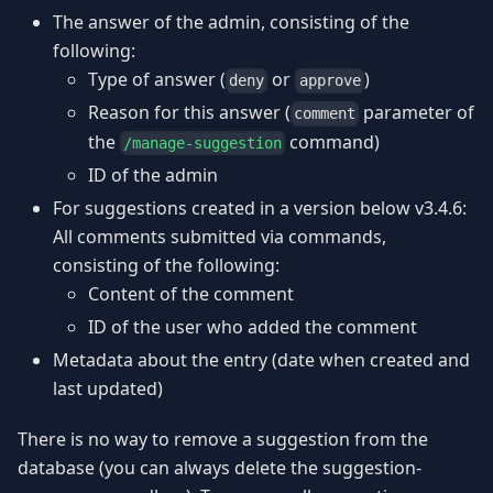
The answer of the admin, consisting of the
following:
Type of answer (
or
)
deny
approve
Reason for this answer (
parameter of
comment
the
command)
/manage-suggestion
ID of the admin
For suggestions created in a version below v3.4.6:
All comments submitted via commands,
consisting of the following:
Content of the comment
ID of the user who added the comment
Metadata about the entry (date when created and
last updated)
There is no way to remove a suggestion from the
database (you can always delete the suggestion-