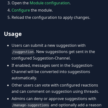
Open the
Module configuration
.
Configure
the module.
Reload the configuration to apply changes.
Usage
Users can submit a new suggestion with
. New suggestions get sent in the
/suggestion
configured Suggestion-Channel.
If enabled, messages sent in the Suggestion-
Channel will be converted into suggestions
automatically.
Other users can vote with configured reactions
and can comment on suggestion using threads.
Admins can deny or approve suggestions with
and optionally add a reason
/manage-suggestions