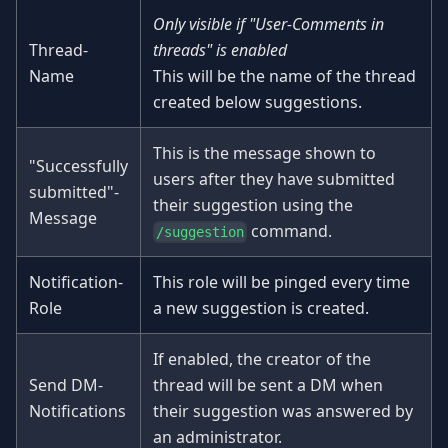
Only visible if "User-Comments in
Thread-
threads" is enabled
Name
This will be the name of the thread
created below suggestions.
This is the message shown to
"Successfully
users after they have submitted
submitted"-
their suggestion using the
Message
command.
/suggestion
Notification-
This role will be pinged every time
Role
a new suggestion is created.
If enabled, the creator of the
Send DM-
thread will be sent a DM when
Notifications
their suggestion was answered by
an administrator.