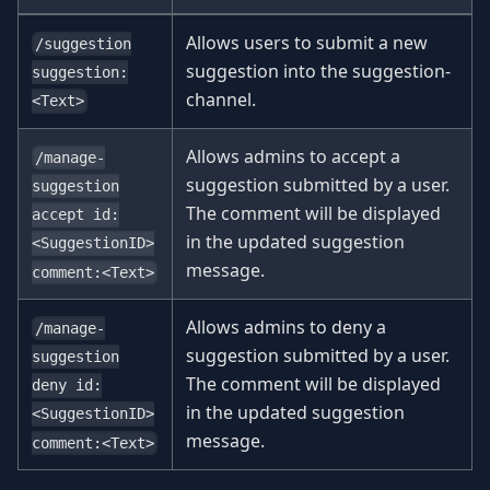
Allows users to submit a new
/suggestion
suggestion into the suggestion-
suggestion:
channel.
<Text>
Allows admins to accept a
/manage-
suggestion submitted by a user.
suggestion
The comment will be displayed
accept id:
in the updated suggestion
<SuggestionID>
message.
comment:<Text>
Allows admins to deny a
/manage-
suggestion submitted by a user.
suggestion
The comment will be displayed
deny id:
in the updated suggestion
<SuggestionID>
message.
comment:<Text>