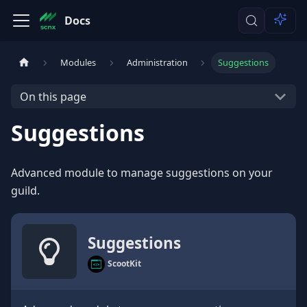
Docs
Modules
Administration
Suggestions
On this page
Suggestions
Advanced module to manage suggestions on your
guild.
Suggestions
ScootKit