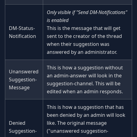
Only visible if "Send DM-Notifications"
is enabled
DM-Status-
This is the message that will get
Notification
sent to the creator of the thread
when their suggestion was
answered by an administrator.
This is how a suggestion without
Unanswered
an admin-answer will look in the
Suggestion-
suggestion-channel. This will be
Message
edited when an admin responds.
This is how a suggestion that has
been denied by an admin will look
Denied
like. The original message
Suggestion-
("unanswered suggestion-