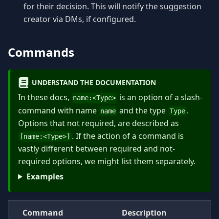
for their decision. This will notify the suggestion
creator via DMs, if configured.
Commands
UNDERSTAND THE DOCUMENTATION
In these docs,
is an option of a slash-
name:
<
Type
>
command with name
and the type
.
name
Type
Options that not required, are described as
. If the action of a command is
[name:
<
Type
>
]
vastly different between required and not-
required options, we might list them separately.
Examples
Command
Description