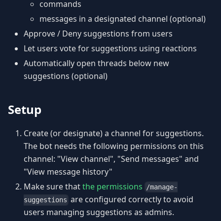
commands
messages in a designated channel (optional)
Approve / Deny suggestions from users
Let users vote for suggestions using reactions
Automatically open threads below new
suggestions (optional)
Setup
Create (or designate) a channel for suggestions.
The bot needs the following permissions on this
channel: "View channel", "Send messages" and
"View message history"
Make sure that
the permissions
/manage-
are configured correctly to avoid
suggestions
users managing suggestions as admins.