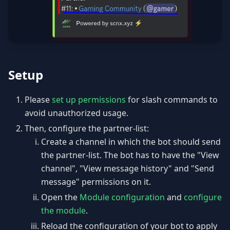
Setup
Please
set up permissions
for slash commands to
avoid unauthorized usage.
Then, configure the partner-list:
Create a channel in which the bot should send
the partner-list. The bot has to have the "View
channel", "View message history" and "Send
message" permissions on it.
Open the
Module configuration
and
configure
the module
.
Reload the configuration of your bot to apply