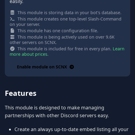
easily.
This module is storing data in your bot's database.
This module creates one top-level Slash-Command
on your server.
This module has one configuration file.
This module is being actively used on over 9.6K
other servers on SCNX.
This module is included for free in every plan.
Learn
more about prices
.
Enable module on SCNX
Features
This module is designed to make managing
partnerships with other Discord servers easy.
Create an always up-to-date embed listing all your