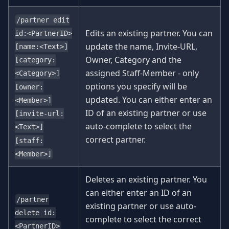
/partner edit
Edits an existing partner. You can
id:<PartnerID>
update the name, Invite-URL,
[name:<Text>]
Owner, Category and the
[category:
assigned Staff-Member - only
<Category>]
options you specify will be
[owner:
updated. You can either enter an
<Member>]
ID of an existing partner or use
[invite-url:
auto-complete to select the
<Text>]
correct partner.
[staff:
<Member>]
Deletes an existing partner. You
can either enter an ID of an
/partner
existing partner or use auto-
delete id:
complete to select the correct
<PartnerID>