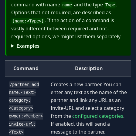
command with name
and the type
.
name
Type
Options that not required, are described as
. If the action of a command is
[name:
<
Type
>
]
vastly different between required and not-
required options, we might list them separately.
Examples
Command
Description
Creates a new partner. You can
/partner add
enter any text as the name of the
name:<Text>
partner and link any URL as an
category:
Invite-URL and select a category
<Category>
from the
configured categories
.
owner:<Member>
If enabled, this will send a
invite-url:
message to the partner.
<Text>