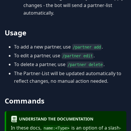
changes - the bot will send a partner-list
automatically.
Usage
To add a new partner, use
.
/partner add
To edit a partner, use
.
/partner edit
To delete a partner, use
.
/partner delete
The Partner-List will be updated automatically to
reflect changes, no manual action needed.
Commands
UNDERSTAND THE DOCUMENTATION
In these docs,
is an option of a slash-
name:
<
Type
>