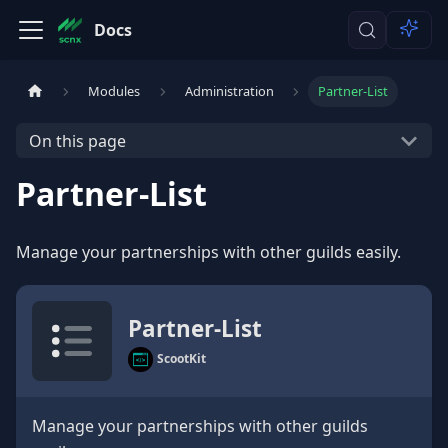
Docs
Modules
Administration
Partner-List
On this page
Partner-List
Manage your partnerships with other guilds easily.
Partner-List
ScootKit
Manage your partnerships with other guilds