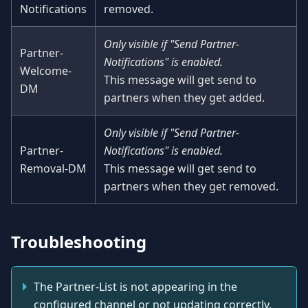
Notifications
removed.
Only visible if "Send Partner-
Partner-
Notifications" is enabled.
Welcome-
This message will get send to
DM
partners when they get added.
Only visible if "Send Partner-
Partner-
Notifications" is enabled.
Removal-DM
This message will get send to
partners when they get removed.
Troubleshooting
The Partner-List is not appearing in the
configured channel or not updating correctly.