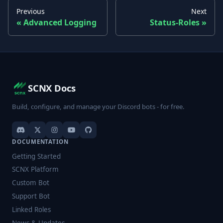
Previous
Next
Advanced Logging
Status-Roles
SCNX Docs
Build, configure, and manage your Discord bots - for free.
DOCUMENTATION
Getting Started
SCNX Platform
Custom Bot
Support Bot
Linked Roles
News & Updates