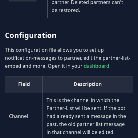
partner. Deleted partners can't
be restored.
Configuration
This configuration file allows you to set up
notification-messages to partner, edit the partner-list-
embed and more. Open it in your
dashboard
.
Field
Description
This is the channel in which the
Partner-List will be sent. If the bot
Channel
had already sent a message in the
past, the old partner list message
in that channel will be edited.