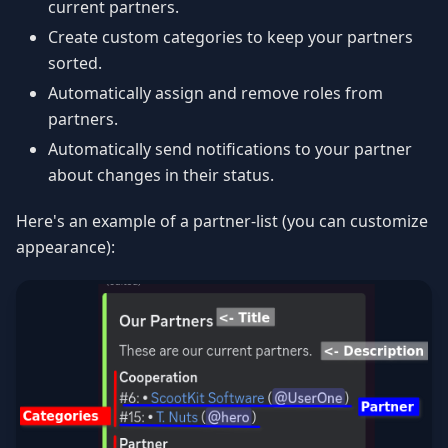
current partners.
Create custom categories to keep your partners
sorted.
Automatically assign and remove roles from
partners.
Automatically send notifications to your partner
about changes in their status.
Here's an example of a partner-list (you can customize
appearance):