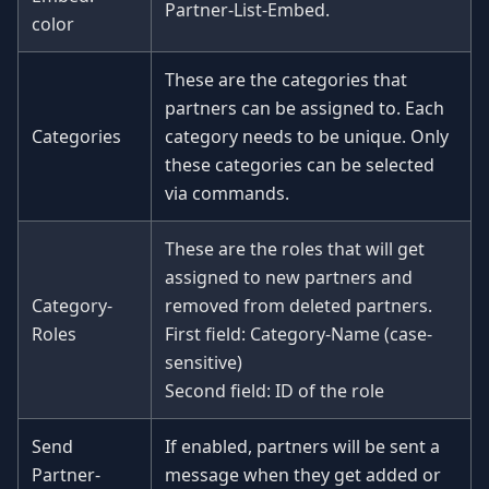
Partner-List-Embed.
color
These are the categories that
partners can be assigned to. Each
Categories
category needs to be unique. Only
these categories can be selected
via commands.
These are the roles that will get
assigned to new partners and
Category-
removed from deleted partners.
Roles
First field: Category-Name (case-
sensitive)
Second field: ID of the role
Send
If enabled, partners will be sent a
Partner-
message when they get added or