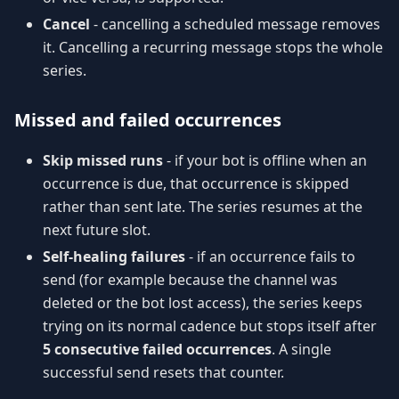
Cancel
- cancelling a scheduled message removes
it. Cancelling a recurring message stops the whole
series.
Missed and failed occurrences
Skip missed runs
- if your bot is offline when an
occurrence is due, that occurrence is skipped
rather than sent late. The series resumes at the
next future slot.
Self-healing failures
- if an occurrence fails to
send (for example because the channel was
deleted or the bot lost access), the series keeps
trying on its normal cadence but stops itself after
5 consecutive failed occurrences
. A single
successful send resets that counter.