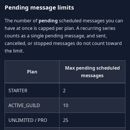
Pending message limits
The number of
pending
scheduled messages you can
have at once is capped per plan. A recurring series
counts as a single pending message, and sent,
cancelled, or stopped messages do not count toward
the limit.
Max pending scheduled
Plan
messages
STARTER
2
ACTIVE_GUILD
10
UNLIMITED / PRO
25