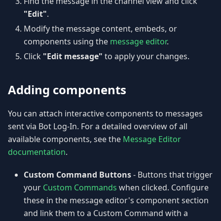
Find the message in the channel view and click
"Edit"
.
Modify the message content, embeds, or
components using the
message editor
.
Click
"Edit message"
to apply your changes.
Adding components
You can attach interactive components to messages
sent via Bot Log-In. For a detailed overview of all
available components, see the
Message Editor
documentation
.
Custom Command Buttons
- Buttons that trigger
your
Custom Commands
when clicked. Configure
these in the message editor's component section
and link them to a Custom Command with a