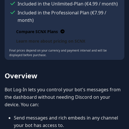
Included in the Unlimited-Plan
(
€4.99
/ month
)
Included in the Professional Plan
(
€7.99
/
month
)
Compare SCNX Plans
Learn more about pricing on SCNX
Final prices depend on your currency and payment interval and will be
displayed before purchase.
Overview
Bot Log-In lets you control your bot's messages from
the dashboard without needing Discord on your
device. You can:
Send messages and rich embeds in any channel
your bot has access to.