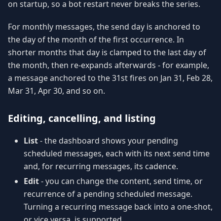
on startup, so a bot restart never breaks the series.
For monthly messages, the send day is anchored to
the day of the month of the first occurrence. In
shorter months that day is clamped to the last day of
the month, then re-expands afterwards - for example,
a message anchored to the 31st fires on Jan 31, Feb 28,
Mar 31, Apr 30, and so on.
Editing, cancelling, and listing
List
- the dashboard shows your pending
scheduled messages, each with its next send time
and, for recurring messages, its cadence.
Edit
- you can change the content, send time, or
recurrence of a pending scheduled message.
Turning a recurring message back into a one-shot,
or vice versa, is supported.