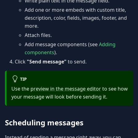
Write plain text in the message field.
Add one or more embeds with custom title,
description, color, fields, images, footer, and
more.
Attach files.
Add message components (see
Adding
components
).
Click
"Send message"
to send.
TIP
Use the
preview in the message editor
to see how
your message will look before sending it.
Scheduling messages
Instead of sending a message right away, you can