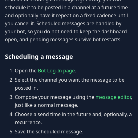
schedule it to be posted in a channel at a future time -
and optionally have it repeat on a fixed cadence until
you cancel it. Scheduled messages are handled by
your bot, so you do not need to keep the dashboard
open, and pending messages survive bot restarts.
Scheduling a message
Open the
Bot Log-In page
.
Select the channel you want the message to be
posted in.
Compose your message using the
message editor
,
just like a normal message.
Choose a send time in the future and, optionally, a
recurrence.
Save the scheduled message.