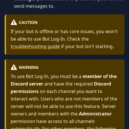
send messages to.
CAUTION
If your bot is offline or has core issues, you won't
be able to use Bot Log-In. Check the
troubleshooting guide
if your bot isn't starting.
WARNING
To use Bot Log-In, you must be a
member of the
Discord server
and have the required
Discord
permissions
on each channel you want to
interact with. Users who are not members of the
server will not be able to use this feature. Server
owners and members with the
Administrator
permission have access to all channels
automatically. For other members, the following