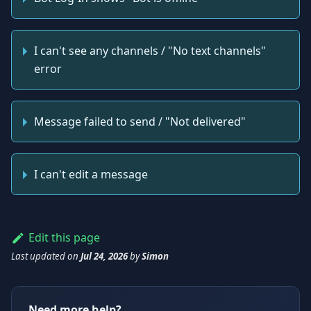
I can't see any channels / "No text channels"
error
Message failed to send / "Not delivered"
I can't edit a message
Edit this page
Last updated
on
Jul 24, 2026
by
Simon
Need more help?