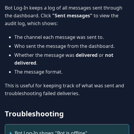
Bot Log-In keeps a log of all messages sent through
the dashboard. Click
"Sent messages"
to view the
audit log, which shows:
The channel each message was sent to.
Who sent the message from the dashboard.
Whether the message was
delivered
or
not
delivered
.
The message format.
This is useful for keeping track of what was sent and
troubleshooting failed deliveries.
Troubleshooting
Bot Log-In shows "Bot is offline"