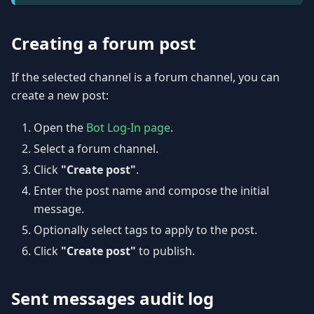
Creating a forum post
If the selected channel is a forum channel, you can
create a new post:
Open the
Bot Log-In page
.
Select a forum channel.
Click
"Create post"
.
Enter the post name and compose the initial
message.
Optionally select tags to apply to the post.
Click
"Create post"
to publish.
Sent messages audit log