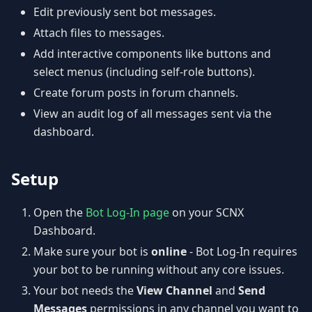
Edit previously sent bot messages.
Attach files to messages.
Add interactive components like buttons and
select menus (including self-role buttons).
Create forum posts in forum channels.
View an audit log of all messages sent via the
dashboard.
Setup
Open the
Bot Log-In page
on your SCNX
Dashboard.
Make sure your bot is
online
- Bot Log-In requires
your bot to be running without any core issues.
Your bot needs the
View Channel
and
Send
Messages
permissions in any channel you want to