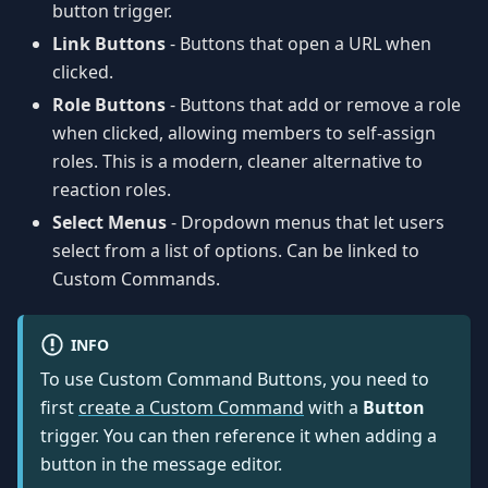
button trigger.
Link Buttons
- Buttons that open a URL when
clicked.
Role Buttons
- Buttons that add or remove a role
when clicked, allowing members to self-assign
roles. This is a modern, cleaner alternative to
reaction roles.
Select Menus
- Dropdown menus that let users
select from a list of options. Can be linked to
Custom Commands.
INFO
To use Custom Command Buttons, you need to
first
create a Custom Command
with a
Button
trigger. You can then reference it when adding a
button in the message editor.