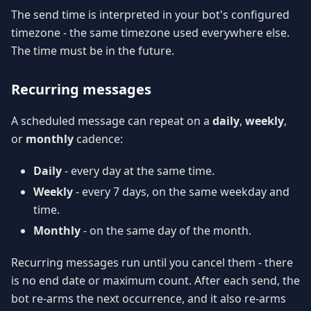
The send time is interpreted in your bot's configured
timezone - the same timezone used everywhere else.
The time must be in the future.
Recurring messages
A scheduled message can repeat on a
daily
,
weekly
,
or
monthly
cadence:
Daily
- every day at the same time.
Weekly
- every 7 days, on the same weekday and
time.
Monthly
- on the same day of the month.
Recurring messages run until you cancel them - there
is no end date or maximum count. After each send, the
bot re-arms the next occurrence, and it also re-arms