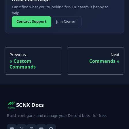
Can't find what you're looking for? Our team is happy to
help.
Contact Support
Join Discord
Previous
Next
Custom
Commands
Commands
SCNX Docs
Build, configure, and manage your Discord bots - for free.