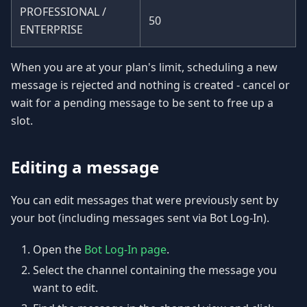
PROFESSIONAL /
50
ENTERPRISE
When you are at your plan's limit, scheduling a new
message is rejected and nothing is created - cancel or
wait for a pending message to be sent to free up a
slot.
Editing a message
You can edit messages that were previously sent by
your bot (including messages sent via Bot Log-In).
Open the
Bot Log-In page
.
Select the channel containing the message you
want to edit.