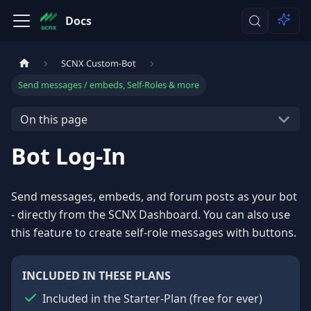
Docs
SCNX Custom-Bot
Send messages / embeds, Self-Roles & more
On this page
Bot Log-In
Send messages, embeds, and forum posts as your bot
- directly from the SCNX Dashboard. You can also use
this feature to create self-role messages with buttons.
INCLUDED IN THESE PLANS
Included in the Starter-Plan
(
free for ever
)