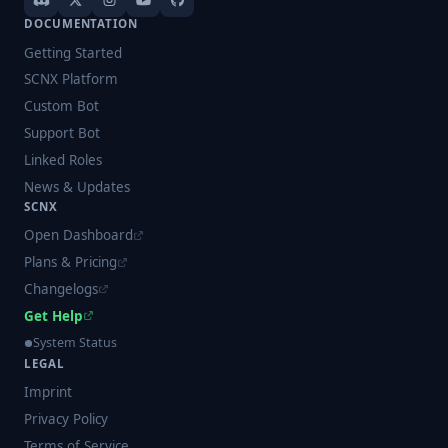
DOCUMENTATION
Getting Started
SCNX Platform
Custom Bot
Support Bot
Linked Roles
News & Updates
SCNX
Open Dashboard
Plans & Pricing
Changelogs
Get Help
System Status
LEGAL
Imprint
Privacy Policy
Terms of Service