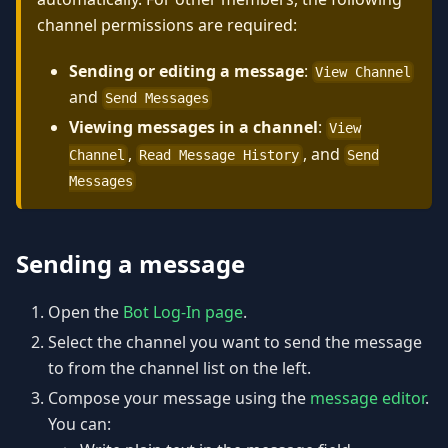
channel permissions are required:
Sending or editing a message
:
View Channel
and
Send Messages
Viewing messages in a channel
:
View
,
, and
Channel
Read Message History
Send
Messages
Sending a message
Open the
Bot Log-In page
.
Select the channel you want to send the message
to from the channel list on the left.
Compose your message using the
message editor
.
You can: