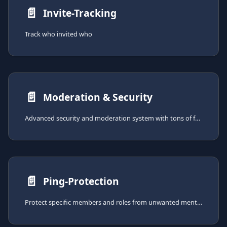
📄️
Invite-Tracking
Track who invited who
📄️
Moderation & Security
Advanced security and moderation system with tons of features for keeping your server safe.
📄️
Ping-Protection
Protect specific members and roles from unwanted mentions with configurable moderation actions.