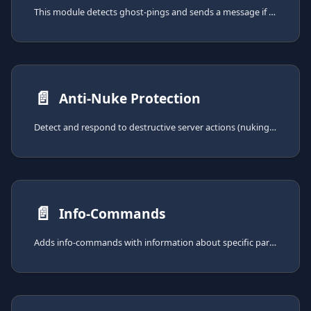
This module detects ghost-pings and sends a message if one occurs. Ghost-Pings are pings in messages that get deleted
📄️
Anti-Nuke Protection
Detect and respond to destructive server actions (nuking) with configurable thresholds, automatic countermeasures, and undo recovery.
📄️
Info-Commands
Adds info-commands with information about specific parts of your server