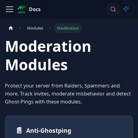
Docs
Modules
Moderation
Moderation
Modules
Protect your server from Raiders, Spammers and
more. Track invites, moderate misbehavior and detect
Ghost-Pings with these modules.
📄️
Anti-Ghostping