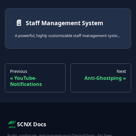
📄️
Staff Management System
A powerful, highly customizable staff management system to track activity, moderate personnel, and maintain detailed staff records.
Previous
Next
YouTube-
Anti-Ghostping
Notifications
SCNX Docs
Build, configure, and manage your Discord bots - for free.