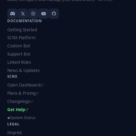
DOCUMENTATION
Getting Started
SCNX Platform
Custom Bot
Support Bot
Linked Roles
News & Updates
SCNX
Open Dashboard
Plans & Pricing
Changelogs
Get Help
System Status
LEGAL
Imprint