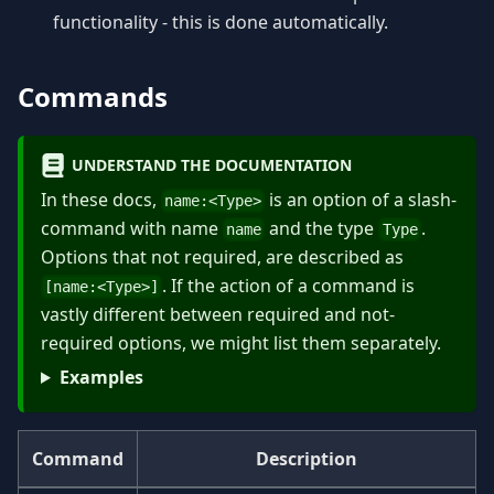
functionality - this is done automatically.
Commands
UNDERSTAND THE DOCUMENTATION
In these docs,
is an option of a slash-
name:
<
Type
>
command with name
and the type
.
name
Type
Options that not required, are described as
. If the action of a command is
[name:
<
Type
>
]
vastly different between required and not-
required options, we might list them separately.
Examples
Command
Description