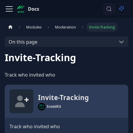
Docs
Modules
Moderation
Invite-Tracking
On this page
Invite-Tracking
Track who invited who
Invite-Tracking
ScootKit
Track who invited who