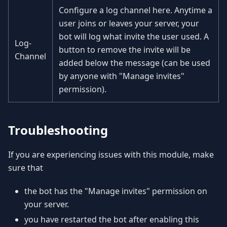
Configure a log channel here. Anytime a
user joins or leaves your server, your
bot will log what invite the user used. A
Log-
button to remove the invite will be
Channel
added below the message (can be used
by anyone with "Manage invites"
permission).
Troubleshooting
If you are experiencing issues with this module, make
sure that
the bot has the "Manage invites" permission on
your server.
you have restarted the bot after enabling this