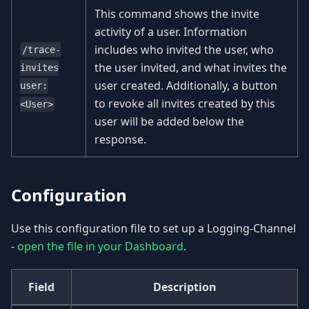
This command shows the invite
activity of a user. Information
includes who invited the user, who
/trace-
the user invited, and what invites the
invites
user created. Additionally, a button
user:
to revoke all invites created by this
<User>
user will be added below the
response.
Configuration
Use this configuration file to set up a Logging-Channel
-
open the file in your Dashboard
.
Field
Description