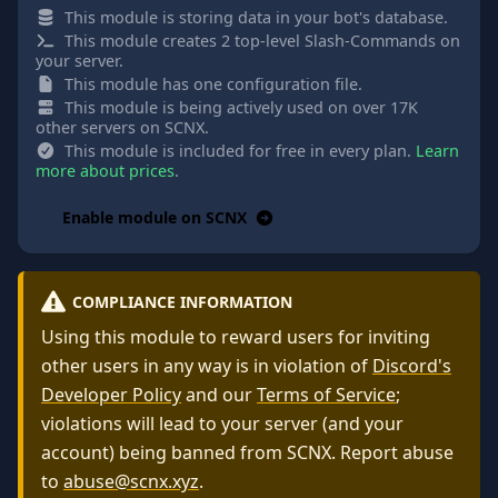
This module is storing data in your bot's database.
This module creates 2 top-level Slash-Commands on
your server.
This module has one configuration file.
This module is being actively used on over 17K
other servers on SCNX.
This module is included for free in every plan.
Learn
more about prices
.
Enable module on SCNX
COMPLIANCE INFORMATION
Using this module to reward users for inviting
other users in any way is in violation of
Discord's
Developer Policy
and our
Terms of Service
;
violations will lead to your server (and your
account) being banned from SCNX. Report abuse
to
abuse@scnx.xyz
.