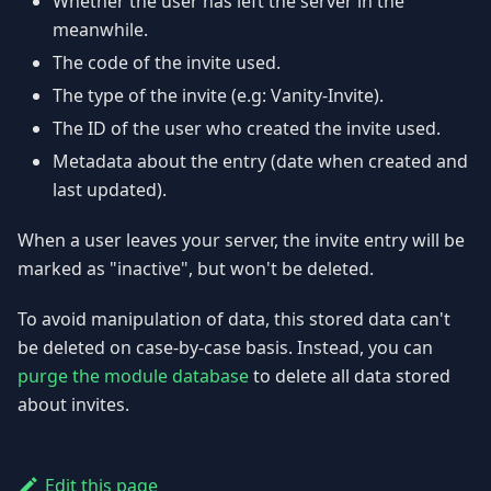
Whether the user has left the server in the
meanwhile.
The code of the invite used.
The type of the invite (e.g: Vanity-Invite).
The ID of the user who created the invite used.
Metadata about the entry (date when created and
last updated).
When a user leaves your server, the invite entry will be
marked as "inactive", but won't be deleted.
To avoid manipulation of data, this stored data can't
be deleted on case-by-case basis. Instead, you can
purge the module database
to delete all data stored
about invites.
Edit this page