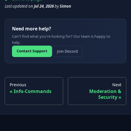
Last updated
on
Jul 24, 2026
by
Simon
Need more help?
Can't find what you're looking for? Our team is happy to
help.
Contact Support
Join Discord
Previous
Next
Info-Commands
Moderation &
Security