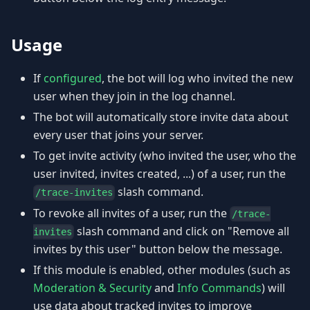
Usage
If
configured
, the bot will log who invited the new
user when they join in the log channel.
The bot will automatically store invite data about
every user that joins your server.
To get invite activity (who invited the user, who the
user invited, invites created, ...) of a user, run the
slash command.
/trace-invites
To revoke all invites of a user, run the
/trace-
slash command and click on "Remove all
invites
invites by this user" button below the message.
If this module is enabled, other modules (such as
Moderation & Security
and
Info Commands
) will
use data about tracked invites to improve