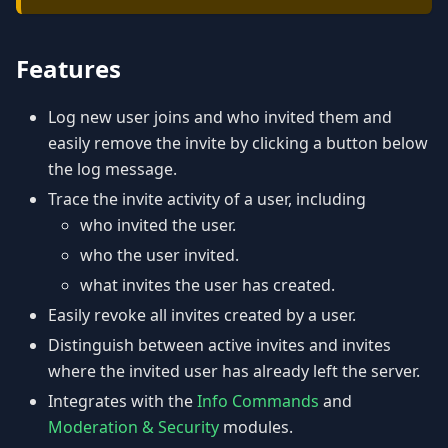
Features
Log new user joins and who invited them and
easily remove the invite by clicking a button below
the log message.
Trace the invite activity of a user, including
who invited the user.
who the user invited.
what invites the user has created.
Easily revoke all invites created by a user.
Distinguish between active invites and invites
where the invited user has already left the server.
Integrates with the
Info Commands
and
Moderation & Security
modules.