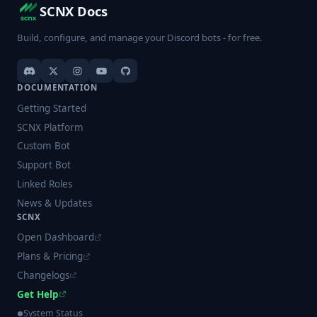
SCNX Docs
Build, configure, and manage your Discord bots - for free.
DOCUMENTATION
Getting Started
SCNX Platform
Custom Bot
Support Bot
Linked Roles
News & Updates
SCNX
Open Dashboard
Plans & Pricing
Changelogs
Get Help
System Status