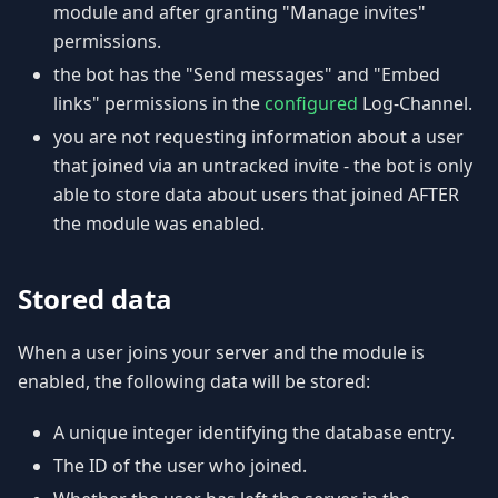
module and after granting "Manage invites"
permissions.
the bot has the "Send messages" and "Embed
links" permissions in the
configured
Log-Channel.
you are not requesting information about a user
that joined via an untracked invite - the bot is only
able to store data about users that joined AFTER
the module was enabled.
Stored data
When a user joins your server and the module is
enabled, the following data will be stored:
A unique integer identifying the database entry.
The ID of the user who joined.