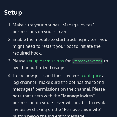
Setup
Make sure your bot has "Manage invites"
permissions on your server.
Enable the module to start tracking invites - you
might need to restart your bot to initiate the
required hook.
Please
set up permissions
for
to
/trace-invites
avoid unauthorized usage.
To log new joins and their invitees,
configure
a
log-channel - make sure the bot has the "Send
messages" permissions on the channel. Please
note that users with the "Manage invites"
permission on your server will be able to revoke
invites by clicking on the "Remove this invite"
button below the log entry message.