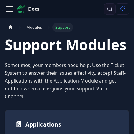
Docs
Modules
Support
Support Modules
Sometimes, your members need help. Use the Ticket-
System to answer their issues effectivity, accept Staff-
Applications with the Application-Module and get
notified when a user joins your Support-Voice-
Channel.
📄️
Applications