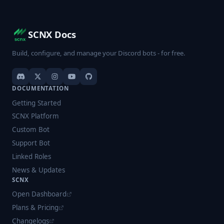
SCNX Docs
Build, configure, and manage your Discord bots - for free.
DOCUMENTATION
Getting Started
SCNX Platform
Custom Bot
Support Bot
Linked Roles
News & Updates
SCNX
Open Dashboard
Plans & Pricing
Changelogs