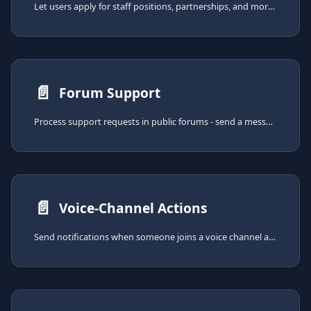
Let users apply for staff positions, partnerships, and more - with customizable questions and approval or denial workflow.
📄️
Forum Support
Process support requests in public forums - send a message when a new thread gets created and add a button to close the thread.
📄️
Voice-Channel Actions
Send notifications when someone joins a voice channel and assign roles to users connected to voice channels.