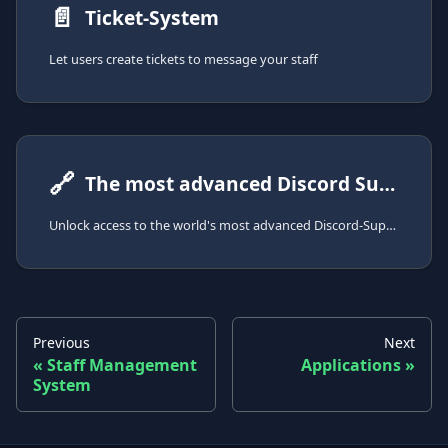
📄️
Ticket-System
Let users create tickets to message your staff
🔗
The most advanced Discord Support-System
Unlock access to the world's most advanced Discord-Support-System with the SCNX Modmail-Bot
Previous
Next
Staff Management
Applications
System