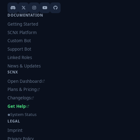
DOCUMENTATION
Getting Started
SCNX Platform
Custom Bot
Support Bot
Linked Roles
News & Updates
SCNX
Open Dashboard
Plans & Pricing
Changelogs
Get Help
System Status
LEGAL
Imprint
Privacy Policy