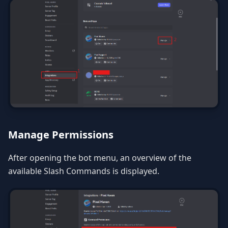
Manage Permissions
After opening the bot menu, an overview of the
available Slash Commands is displayed.