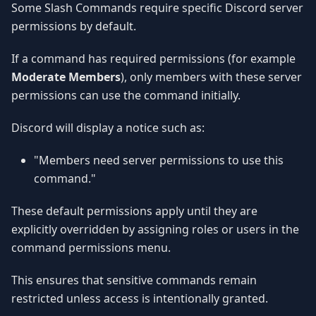
Some Slash Commands require specific Discord server
permissions by default.
If a command has required permissions (for example
Moderate Members
), only members with these server
permissions can use the command initially.
Discord will display a notice such as:
"Members need server permissions to use this
command."
These default permissions apply until they are
explicitly overridden by assigning roles or users in the
command permissions menu.
This ensures that sensitive commands remain
restricted unless access is intentionally granted.