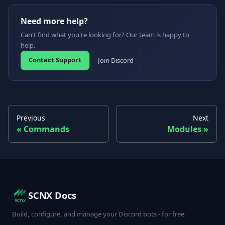
Need more help?
Can't find what you're looking for? Our team is happy to
help.
Contact Support
Join Discord
Previous
Next
Commands
Modules
SCNX Docs
Build, configure, and manage your Discord bots - for free.