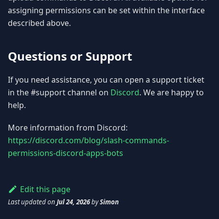
assigning permissions can be set within the interface
described above.
Questions or Support
If you need assistance, you can open a support ticket
in the #support channel on
Discord
. We are happy to
help.
More information from Discord:
https://discord.com/blog/slash-commands-
permissions-discord-apps-bots
Edit this page
Last updated
on
Jul 24, 2026
by
Simon