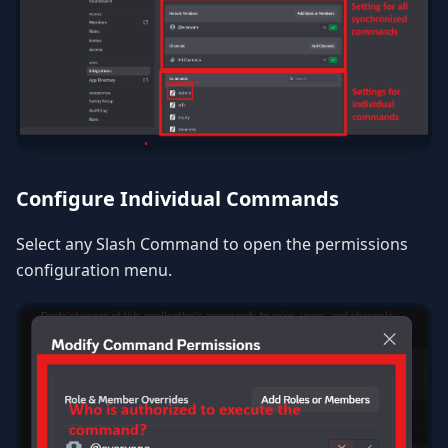
Configure Individual Commands
Select any Slash Command to open the permissions
configuration menu.