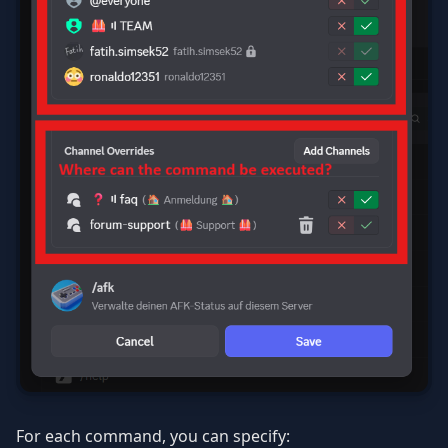
For each command, you can specify: