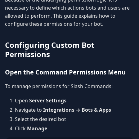
necessary to define which actions bots and users are
allowed to perform. This guide explains how to
configure these permissions for your bot.
Configuring Custom Bot
Permissions
Open the Command Permissions Menu
To manage permissions for Slash Commands:
Open
Server Settings
Navigate to
Integrations → Bots & Apps
Select the desired bot
Click
Manage