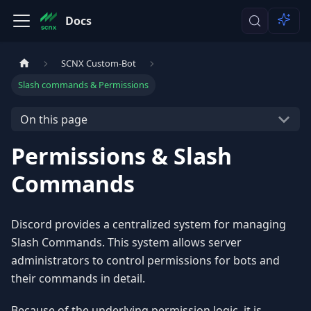
Docs
SCNX Custom-Bot
Slash commands & Permissions
On this page
Permissions & Slash
Commands
Discord provides a centralized system for managing
Slash Commands. This system allows server
administrators to control permissions for bots and
their commands in detail.
Because of the underlying permission logic, it is