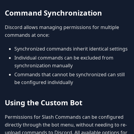
Command Synchronization
Discord allows managing permissions for multiple
commands at once:
Synchronized commands inherit identical settings
Individual commands can be excluded from
synchronization manually
Commands that cannot be synchronized can still
be configured individually
Using the Custom Bot
Permissions for Slash Commands can be configured
directly through the bot menu, without needing to re-
upload commands to Discord. All available options for