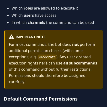
Which
roles
are allowed to execute it
Which
users
have access
In which
channels
the command can be used
IMPORTANT NOTE
For most commands, the bot does
not
perform
additional permission checks (with some
exceptions, e.g.
). Any user granted
/moderate
execution rights here can use
all subcommands
of this command without further restrictions.
Permissions should therefore be assigned
carefully.
Default Command Permissions