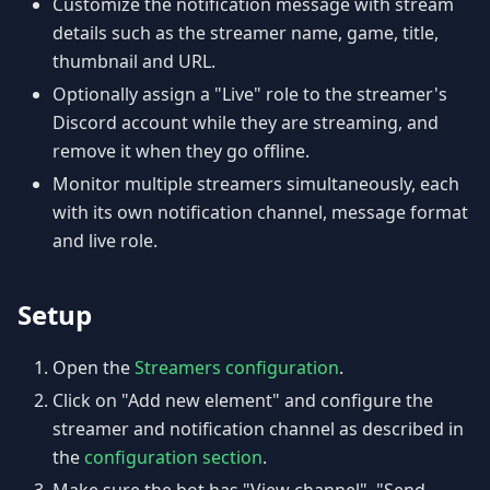
Customize the notification message with stream
details such as the streamer name, game, title,
thumbnail and URL.
Optionally assign a "Live" role to the streamer's
Discord account while they are streaming, and
remove it when they go offline.
Monitor multiple streamers simultaneously, each
with its own notification channel, message format
and live role.
Setup
Open the
Streamers configuration
.
Click on "Add new element" and configure the
streamer and notification channel as described in
the
configuration section
.