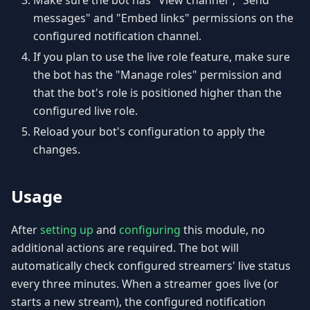
Make sure the bot has "View channel", "Send
messages" and "Embed links" permissions on the
configured notification channel.
If you plan to use the live role feature, make sure
the bot has the "Manage roles" permission and
that the bot's role is positioned higher than the
configured live role.
Reload your bot's configuration to apply the
changes.
Usage
After
setting up
and
configuring
this module, no
additional actions are required. The bot will
automatically check configured streamers' live status
every three minutes. When a streamer goes live (or
starts a new stream), the configured notification