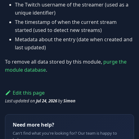
The Twitch username of the streamer (used as a
unique identifier)
The timestamp of when the current stream
started (used to detect new streams)
Metadata about the entry (date when created and
last updated)
To remove all data stored by this module,
purge the
module database
.
Edit this page
Last updated
on
Jul 24, 2026
by
Simon
Need more help?
Can't find what you're looking for? Our team is happy to