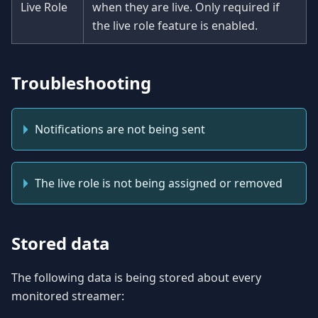
Live Role
when they are live. Only required if
the live role feature is enabled.
Troubleshooting
Notifications are not being sent
The live role is not being assigned or removed
Stored data
The following data is being stored about every
monitored streamer: