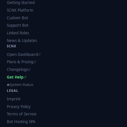
Getting Started
SCNX Platform
Custom Bot
Support Bot
Linked Roles
News & Updates
SCNX
Open Dashboard
Plans & Pricing
Changelogs
Get Help
System Status
LEGAL
Imprint
Privacy Policy
Terms of Service
Bot Hosting SPA