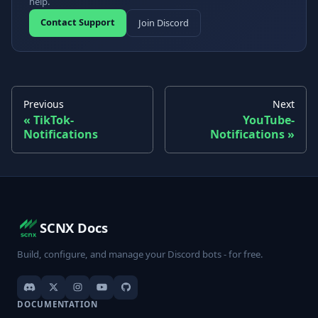
help.
Contact Support
Join Discord
Previous
Next
TikTok-
YouTube-
Notifications
Notifications
SCNX Docs
Build, configure, and manage your Discord bots - for free.
DOCUMENTATION