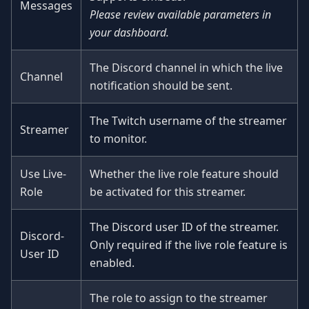
Messages
Please review available parameters in
your dashboard.
The Discord channel in which the live
Channel
notification should be sent.
The Twitch username of the streamer
Streamer
to monitor.
Use Live-
Whether the live role feature should
Role
be activated for this streamer.
The Discord user ID of the streamer.
Discord-
Only required if the live role feature is
User ID
enabled.
The role to assign to the streamer