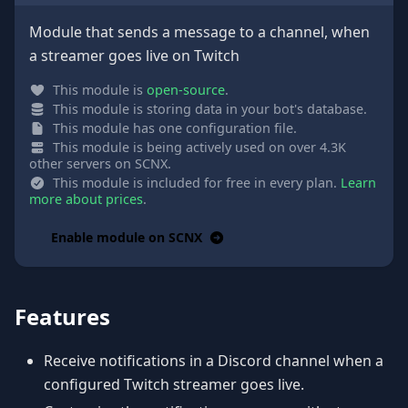
Module that sends a message to a channel, when
a streamer goes live on Twitch
This module is
open-source
.
This module is storing data in your bot's database.
This module has one configuration file.
This module is being actively used on over 4.3K
other servers on SCNX.
This module is included for free in every plan.
Learn
more about prices
.
Enable module on SCNX
Features
Receive notifications in a Discord channel when a
configured Twitch streamer goes live.