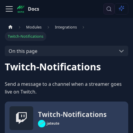
Docs
Modules
Integrations
Twitch-Notifications
On this page
Twitch-Notifications
Send a message to a channel when a streamer goes
live on Twitch.
Twitch-Notifications
jateute