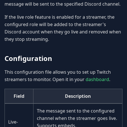
message will be sent to the specified Discord channel.
If the live role feature is enabled for a streamer, the
configured role will be added to the streamer's
Discord account when they go live and removed when
they stop streaming.
Configuration
This configuration file allows you to set up Twitch
streamers to monitor. Open it in your
dashboard
.
Field
Description
The message sent to the configured
channel when the streamer goes live.
Live-
Supports embeds.