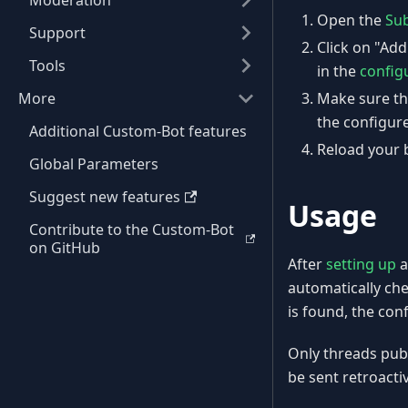
Moderation
Open the
Sub
Support
Click on "Ad
Tools
in the
config
More
Make sure th
the configure
Additional Custom-Bot features
Reload your b
Global Parameters
Suggest new features
Usage
Contribute to the Custom-Bot
on GitHub
After
setting up
a
automatically ch
is found, the con
Only threads publi
be sent retroactiv