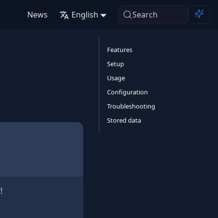
News
English
Search
Features
Setup
Usage
Configuration
Troubleshooting
Stored data
!