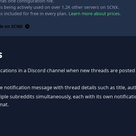
as one configuration file.
s being actively used on over 1.2K other servers on SCNX.
s included for free in every plan.
Learn more about prices
.
le on SCNX
s
fications in a Discord channel when new threads are posted
 notification message with thread details such as title, au
ple subreddits simultaneously, each with its own notificat
mat.