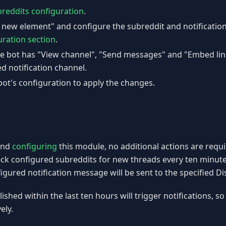
reddits configuration
.
d new element" and configure the subreddit and notificatio
uration section
.
e bot has "View channel", "Send messages" and "Embed lin
d notification channel.
ot's configuration to apply the changes.
nd
configuring
this module, no additional actions are requi
eck configured subreddits for new threads every ten minut
figured notification message will be sent to the specified D
shed within the last ten hours will trigger notifications, so
ely.