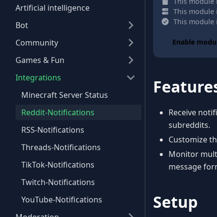
This module h
Artificial intelligence
This module i
This module i
Bot
Community
Enable modu
Games & Fun
Integrations
Feature
Minecraft Server Status
Reddit-Notifications
Receive noti
subreddits.
RSS-Notifications
Customize the
Threads-Notifications
Monitor multi
TikTok-Notifications
message for
Twitch-Notifications
Setup
YouTube-Notifications