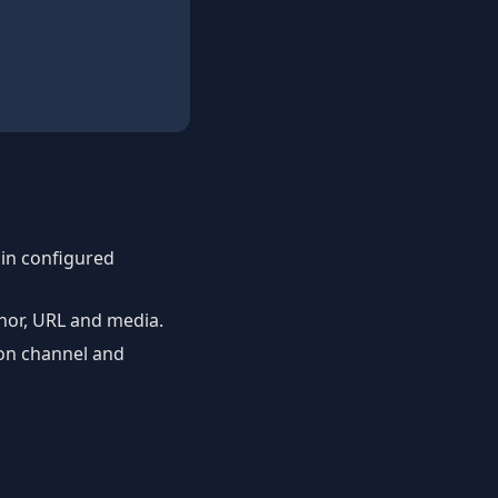
 in configured
thor, URL and media.
ion channel and