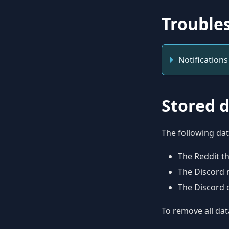
Trouble
Notifications
Stored 
The following dat
The Reddit t
The Discord 
The Discord 
To remove all dat