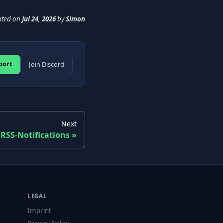
ated
on
Jul 24, 2026
by
Simon
port
Join Discord
Next
RSS-Notifications
LEGAL
Imprint