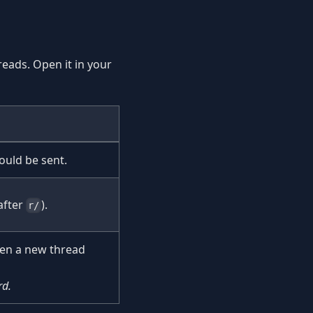
reads. Open it in your
ould be sent.
after
).
r/
en a new thread
rd.