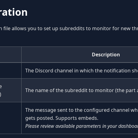
ration
n file allows you to set up subreddits to monitor for new th
Description
The Discord channel in which the notification sh
e
The name of the subreddit to monitor (the part 
)
The message sent to the configured channel wh
gets posted. Supports embeds.
Please review available parameters in your dashboa