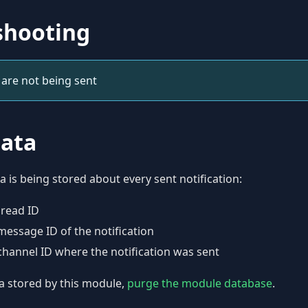
shooting
 are not being sent
data
a is being stored about every sent notification:
hread ID
message ID of the notification
channel ID where the notification was sent
a stored by this module,
purge the module database
.