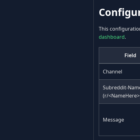
Configu
This configuratio
dashboard
.
Field
Channel
Subreddit-Nam
(r/<NameHere>
Message