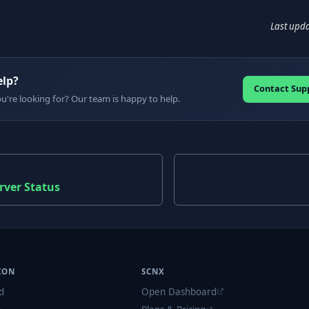
Last upd
elp?
Contact Sup
ou're looking for? Our team is happy to help.
rver Status
ION
SCNX
d
Open Dashboard