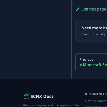
Edit this page
Need more h
Can't find what y
Previous
Minecraft Se
DOCUMENTAT
SCNX Docs
Getting Starte
Build, configure, and manage your Discord