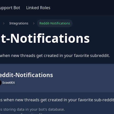
upport Bot
Linked Roles
Integrations
Reddit-Notifications
t-Notifications
 when new threads get created in your favorite subreddit.
eddit-Notifications
ScootKit
ns when new threads get created in your favorite sub-reddit
s storing data in your bot's database.