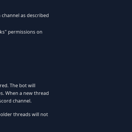
n channel as described
ks" permissions on
red. The bot will
es. When a new thread
iscord channel.
 older threads will not