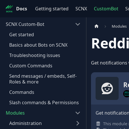
Docs
Getting started
SCNX
CustomBot
S
SCNX Custom-Bot
Modules
Get started
Reddi
Basics about Bots on SCNX
Troubleshooting issues
Get notifications
Custom Commands
Send messages / embeds, Self-
Roles & more
R
Commands
Slash commands & Permissions
Modules
Get notificatio
Administration
This module i