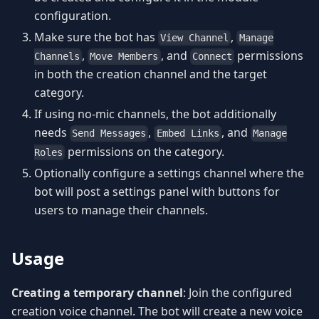
configuration.
Make sure the bot has
,
View Channel
Manage
,
, and
permissions
Channels
Move Members
Connect
in both the creation channel and the target
category.
If using no-mic channels, the bot additionally
needs
,
, and
Send Messages
Embed Links
Manage
permissions on the category.
Roles
Optionally configure a settings channel where the
bot will post a settings panel with buttons for
users to manage their channels.
Usage
Creating a temporary channel
: Join the configured
creation voice channel. The bot will create a new voice