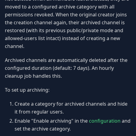
moved to a configured archive category with all
permissions revoked. When the original creator joins
the creation channel again, their archived channel is
restored (with its previous public/private mode and
allowed-users list intact) instead of creating a new
channel.
Archived channels are automatically deleted after the
configured duration (default: 7 days). An hourly
cleanup job handles this.
To set up archiving:
Create a category for archived channels and hide
it from regular users.
Enable "Enable archiving" in the
configuration
and
set the archive category.