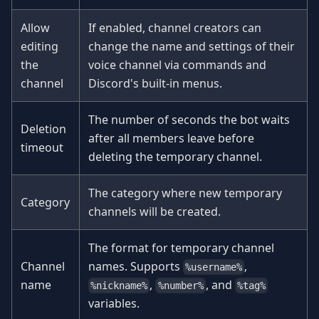
Allow
If enabled, channel creators can
editing
change the name and settings of their
the
voice channel via commands and
channel
Discord's built-in menus.
The number of seconds the bot waits
Deletion
after all members leave before
timeout
deleting the temporary channel.
The category where new temporary
Category
channels will be created.
The format for temporary channel
Channel
names. Supports
,
%username%
name
,
, and
%nickname%
%number%
%tag%
variables.