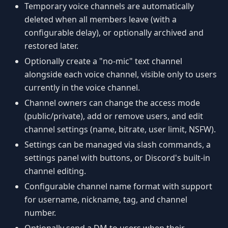
Temporary voice channels are automatically
deleted when all members leave (with a
configurable delay), or optionally archived and
restored later.
Optionally create a "no-mic" text channel
alongside each voice channel, visible only to users
currently in the voice channel.
Channel owners can change the access mode
(public/private), add or remove users, and edit
channel settings (name, bitrate, user limit, NSFW).
Settings can be managed via slash commands, a
settings panel with buttons, or Discord's built-in
channel editing.
Configurable channel name format with support
for username, nickname, tag, and channel
number.