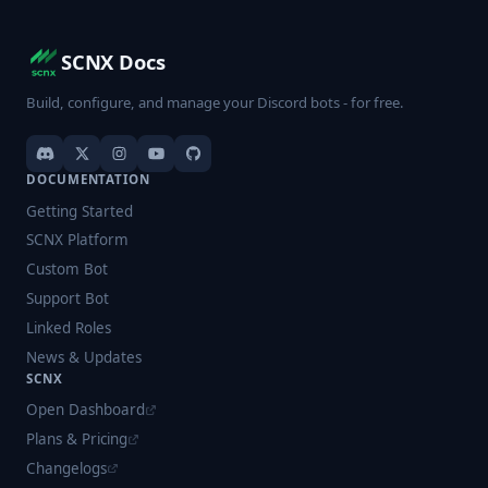
SCNX Docs
Build, configure, and manage your Discord bots - for free.
DOCUMENTATION
Getting Started
SCNX Platform
Custom Bot
Support Bot
Linked Roles
News & Updates
SCNX
Open Dashboard
Plans & Pricing
Changelogs