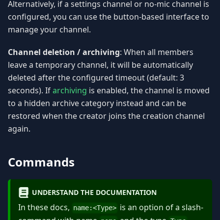
Alternatively, if a settings channel or no-mic channel is
configured, you can use the button-based interface to
manage your channel.
Channel deletion / archiving
: When all members
leave a temporary channel, it will be automatically
deleted after the configured timeout (default: 3
seconds). If
archiving
is enabled, the channel is moved
to a hidden archive category instead and can be
restored when the creator joins the creation channel
again.
Commands
UNDERSTAND THE DOCUMENTATION
In these docs,
is an option of a slash-
name:
<
Type
>