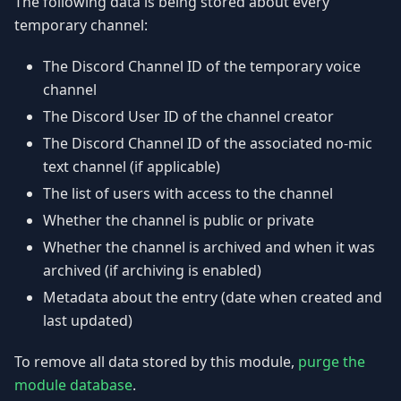
The following data is being stored about every
temporary channel:
The Discord Channel ID of the temporary voice
channel
The Discord User ID of the channel creator
The Discord Channel ID of the associated no-mic
text channel (if applicable)
The list of users with access to the channel
Whether the channel is public or private
Whether the channel is archived and when it was
archived (if archiving is enabled)
Metadata about the entry (date when created and
last updated)
To remove all data stored by this module,
purge the
module database
.