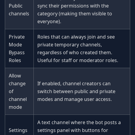
Public
sync their permissions with the
channels
category (making them visible to
everyone).
Private
Roles that can always join and see
Mode
private temporary channels,
Bypass
regardless of who created them.
Roles
Useful for staff or moderator roles.
Allow
change
If enabled, channel creators can
of
switch between public and private
channel
modes and manage user access.
mode
A text channel where the bot posts a
Settings
settings panel with buttons for