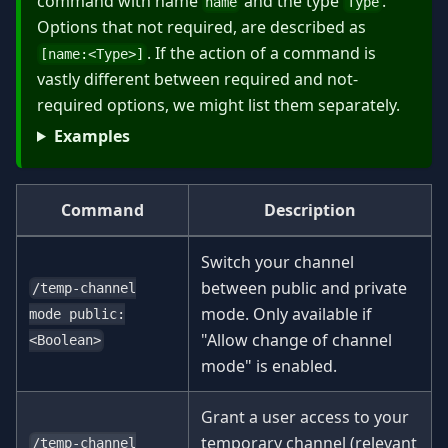
command with name
and the type
.
name
Type
Options that not required, are described as
. If the action of a command is
[name:
<
Type
>
]
vastly different between required and not-
required options, we might list them separately.
Examples
Command
Description
Switch your channel
between public and private
/temp-channel
mode. Only available if
mode public:
"Allow change of channel
<Boolean>
mode" is enabled.
Grant a user access to your
temporary channel (relevant
/temp-channel