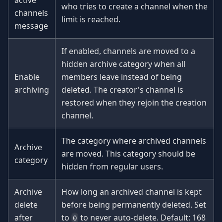
who tries to create a channel when the
channels
limit is reached.
message
If enabled, channels are moved to a
hidden archive category when all
Enable
members leave instead of being
archiving
deleted. The creator's channel is
restored when they rejoin the creation
channel.
The category where archived channels
Archive
are moved. This category should be
category
hidden from regular users.
Archive
How long an archived channel is kept
delete
before being permanently deleted. Set
after
to
to never auto-delete. Default: 168
0