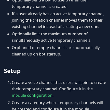
Optionally send a DM to users when their
temporary channel is created.
If a user already has an active temporary channel,
joining the creation channel moves them to their
existing channel instead of creating a new one.
Optionally limit the maximum number of
simultaneously active temporary channels.
Orphaned or empty channels are automatically
cleaned up on bot startup.
Setup
Create a voice channel that users will join to create
their temporary channel. Configure it in the
module configuration
.
Create a category where temporary channels will
be created and configure it in the module