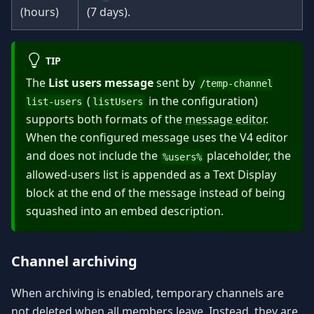
(hours)
(7 days).
TIP
The
List users message
sent by
/temp-channel
(
in the configuration)
list-users
listUsers
supports both formats of the
message editor
.
When the configured message uses the V4 editor
and does not include the
placeholder, the
%users%
allowed-users list is appended as a Text Display
block at the end of the message instead of being
squashed into an embed description.
Channel archiving
When archiving is enabled, temporary channels are
not deleted when all members leave. Instead, they are