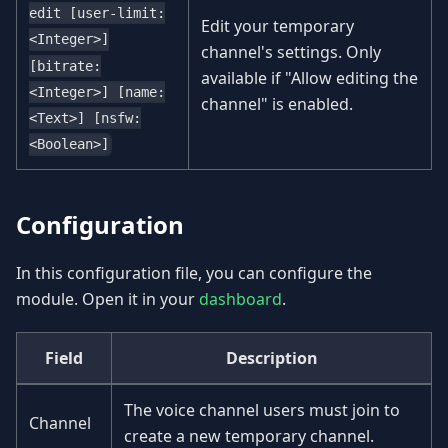
edit [user-limit:
Edit your temporary
<Integer>]
channel's settings. Only
[bitrate:
available if "Allow editing the
<Integer>] [name:
channel" is enabled.
<Text>] [nsfw:
<Boolean>]
Configuration
In this configuration file, you can configure the
module. Open it in your
dashboard
.
Field
Description
The voice channel users must join to
Channel
create a new temporary channel.