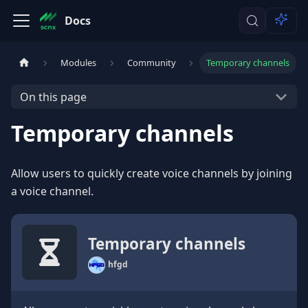
Docs
Modules
Community
Temporary channels
On this page
Temporary channels
Allow users to quickly create voice channels by joining
a voice channel.
Temporary channels
hfgd