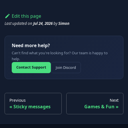
Edit this page
Last updated
on
Jul 24, 2026
by
Simon
Need more help?
Can't find what you're looking for? Our team is happy to
help.
Contact Support
Join Discord
Previous
Next
Sticky messages
Games & Fun