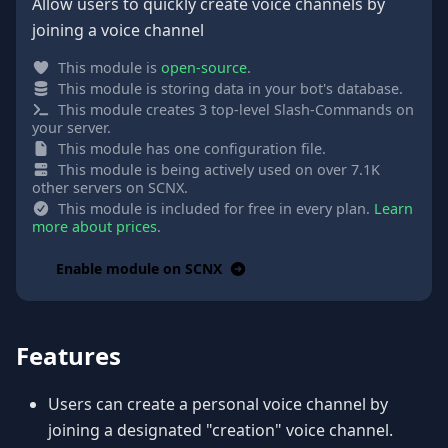
Allow users to quickly create voice channels by
joining a voice channel
This module is
open-source
.
This module is storing data in your bot's database.
This module creates 3 top-level Slash-Commands on
your server.
This module has one configuration file.
This module is being actively used on over 7.1K
other servers on SCNX.
This module is included for free in every plan.
Learn
more about prices
.
Enable module on SCNX
Features
Users can create a personal voice channel by
joining a designated "creation" voice channel.