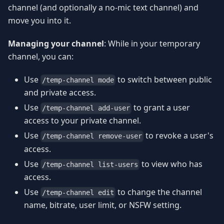
channel (and optionally a no-mic text channel) and
move you into it.
Managing your channel
: While in your temporary
channel, you can:
Use
to switch between public
/temp-channel mode
and private access.
Use
to grant a user
/temp-channel add-user
access to your private channel.
Use
to revoke a user's
/temp-channel remove-user
access.
Use
to view who has
/temp-channel list-users
access.
Use
to change the channel
/temp-channel edit
name, bitrate, user limit, or NSFW setting.