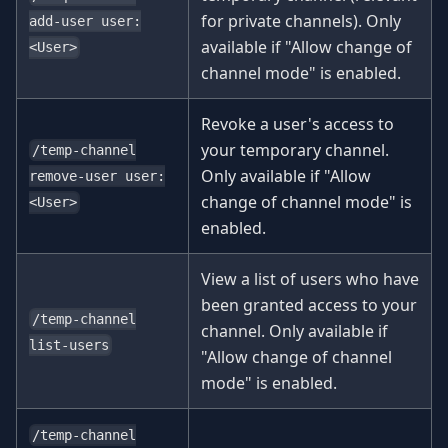
for private channels). Only
add-user user:
available if "Allow change of
<User>
channel mode" is enabled.
Revoke a user's access to
your temporary channel.
/temp-channel
Only available if "Allow
remove-user user:
change of channel mode" is
<User>
enabled.
View a list of users who have
been granted access to your
/temp-channel
channel. Only available if
list-users
"Allow change of channel
mode" is enabled.
/temp-channel