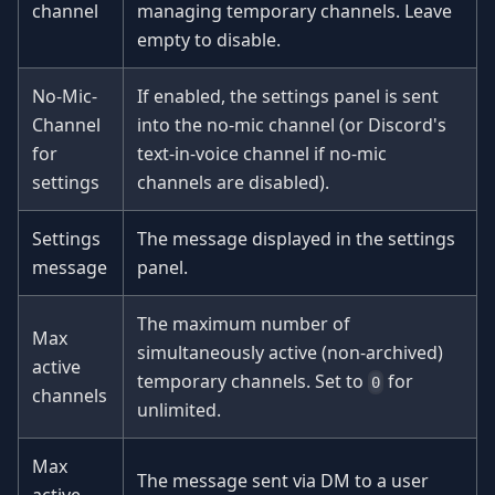
channel
managing temporary channels. Leave
empty to disable.
No-Mic-
If enabled, the settings panel is sent
Channel
into the no-mic channel (or Discord's
for
text-in-voice channel if no-mic
settings
channels are disabled).
Settings
The message displayed in the settings
message
panel.
The maximum number of
Max
simultaneously active (non-archived)
active
temporary channels. Set to
for
0
channels
unlimited.
Max
The message sent via DM to a user
active