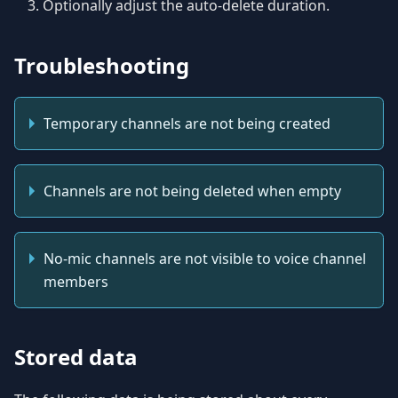
Optionally adjust the auto-delete duration.
Troubleshooting
Temporary channels are not being created
Channels are not being deleted when empty
No-mic channels are not visible to voice channel
members
Stored data