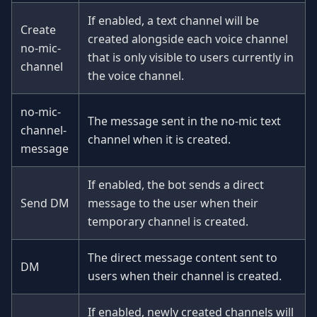
If enabled, a text channel will be
Create
created alongside each voice channel
no-mic-
that is only visible to users currently in
channel
the voice channel.
no-mic-
The message sent in the no-mic text
channel-
channel when it is created.
message
If enabled, the bot sends a direct
Send DM
message to the user when their
temporary channel is created.
The direct message content sent to
DM
users when their channel is created.
If enabled, newly created channels will