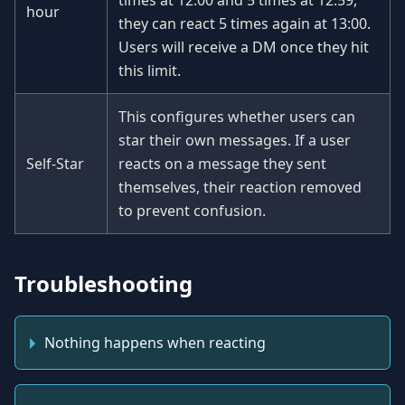
times at 12:00 and 5 times at 12:59,
hour
they can react 5 times again at 13:00.
Users will receive a DM once they hit
this limit.
This configures whether users can
star their own messages. If a user
Self-Star
reacts on a message they sent
themselves, their reaction removed
to prevent confusion.
Troubleshooting
Nothing happens when reacting