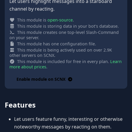
Let users highlight messages into a starboard
channel by reacting.
This module is
open-source
.
This module is storing data in your bot's database.
This module creates one top-level Slash-Command
on your server.
This module has one configuration file.
This module is being actively used on over 2.9K
other servers on SCNX.
This module is included for free in every plan.
Learn
more about prices
.
Enable module on SCNX
Features
Let users feature funny, interesting or otherwise
noteworthy messages by reacting on them.