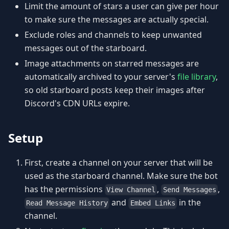
Limit the amount of stars a user can give per hour
to make sure the messages are actually special.
Exclude roles and channels to keep unwanted
messages out of the starboard.
Image attachments on starred messages are
automatically archived to your server's
file library
,
so old starboard posts keep their images after
Discord's CDN URLs expire.
Setup
First, create a channel on your server that will be
used as the starboard channel. Make sure the bot
has the permissions
,
,
View Channel
Send Messages
and
in the
Read Message History
Embed Links
channel.