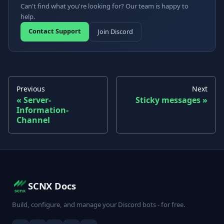
Can't find what you're looking for? Our team is happy to
help.
Contact Support
Join Discord
Previous
Next
Server-
Sticky messages
Information-
Channel
SCNX Docs
Build, configure, and manage your Discord bots - for free.