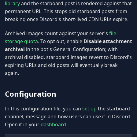
library
and the starboard post is rendered against that
permanent URL. This stops old starboard posts from
breaking once Discord's short-lived CDN URLs expire.
Archived images count against your server's
file-
storage quota
. To opt out, enable
Disable attachment
archival
in the bot's General Configuration; with
archival disabled, starboard images revert to Discord's
expiring URLs and old posts will eventually break
again.
Configuration
In this configuration file, you can
set up
the starboard
channel, message and how users can use it in Discord.
Open it in your
dashboard
.