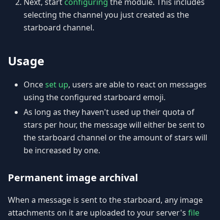
Next, start
configuring
the module. This includes
selecting the channel you just created as the
starboard channel.
Usage
Once
set up
, users are able to react on messages
using the configured starboard emoji.
As long as they haven't used up their quota of
stars per hour, the message will either be sent to
the starboard channel or the amount of stars will
be increased by one.
Permanent image archival
When a message is sent to the starboard, any image
attachments on it are uploaded to your server's
file