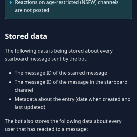
Reactions on age-restricted (NSFW) channels
are not posted
Stored data
The following data is being stored about every
starboard message sent by the bot:
The message ID of the starred message
The message ID of the message in the starboard
channel
Metadata about the entry (date when created and
last updated)
The bot also stores the following data about every
user that has reacted to a message: