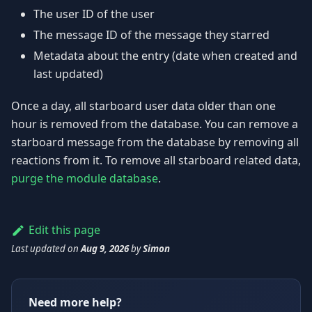
The user ID of the user
The message ID of the message they starred
Metadata about the entry (date when created and
last updated)
Once a day, all starboard user data older than one
hour is removed from the database. You can remove a
starboard message from the database by removing all
reactions from it. To remove all starboard related data,
purge the module database
.
Edit this page
Last updated
on
Aug 9, 2026
by
Simon
Need more help?