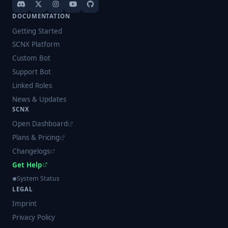
DOCUMENTATION
Getting Started
SCNX Platform
Custom Bot
Support Bot
Linked Roles
News & Updates
SCNX
Open Dashboard
Plans & Pricing
Changelogs
Get Help
System Status
LEGAL
Imprint
Privacy Policy