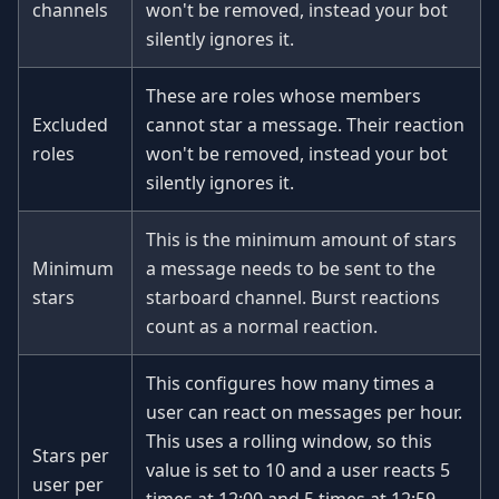
channels
won't be removed, instead your bot
silently ignores it.
These are roles whose members
Excluded
cannot star a message. Their reaction
roles
won't be removed, instead your bot
silently ignores it.
This is the minimum amount of stars
Minimum
a message needs to be sent to the
stars
starboard channel. Burst reactions
count as a normal reaction.
This configures how many times a
user can react on messages per hour.
This uses a rolling window, so this
Stars per
value is set to 10 and a user reacts 5
user per