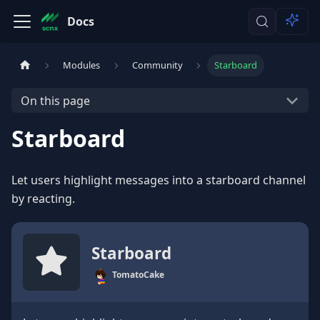
Docs
Modules
Community
Starboard
On this page
Starboard
Let users highlight messages into a starboard channel
by reacting.
Starboard
TomatoCake