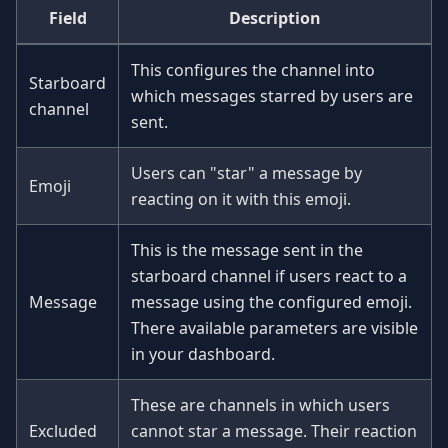
Field
Description
This configures the channel into
Starboard
which messages starred by users are
channel
sent.
Users can "star" a message by
Emoji
reacting on it with this emoji.
This is the message sent in the
starboard channel if users react to a
Message
message using the configured emoji.
There available parameters are visible
in your dashboard.
These are channels in which users
Excluded
cannot star a message. Their reaction