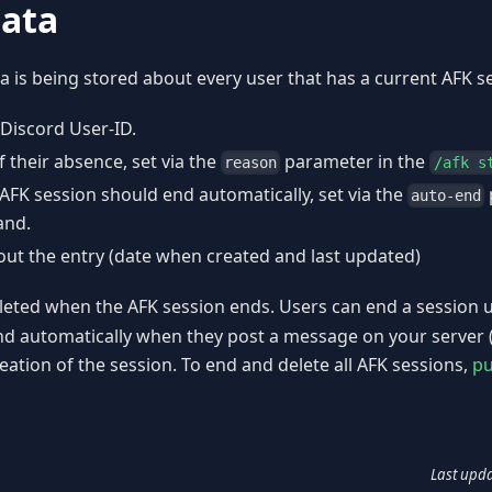
data
a is being stored about every user that has a current AFK s
 Discord User-ID.
 their absence, set via the
parameter in the
reason
/afk s
AFK session should end automatically, set via the
auto-end
nd.
ut the entry (date when created and last updated)
deleted when the AFK session ends. Users can end a session 
nd automatically when they post a message on your server 
reation of the session. To end and delete all AFK sessions,
pu
Last upd