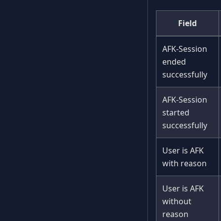
Field
AFK-Session
ended
successfully
AFK-Session
started
successfully
User is AFK
with reason
User is AFK
without
reason