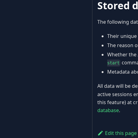
Stored 
The following dat
Their unique
The reason of
Whether the 
comma
start
Metadata abo
All data will be 
active sessions e
this feature) at c
database
.
Edit this page