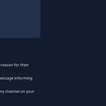
a reason for their
 message informing
any channel on your