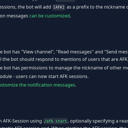
ssions, the bot will add
as a prefix to the nickname o
[AFK]
tion messages
can be customized
.
e bot has "View channel", "Read messages" and "Send mes
l the bot should respond to mentions of users that are AFK
e bot has permissions to manage the nickname of other m
odule - users can now start AFK sessions.
ustomize the notification messages
.
an AFK-Session using
, optionally specifying a re
/afk start