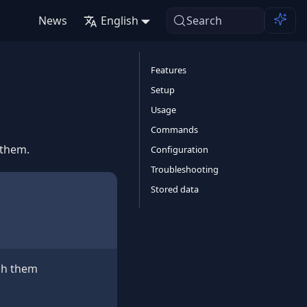
News
English
Search
Features
Setup
Usage
Commands
 them.
Configuration
Troubleshooting
Stored data
ach them