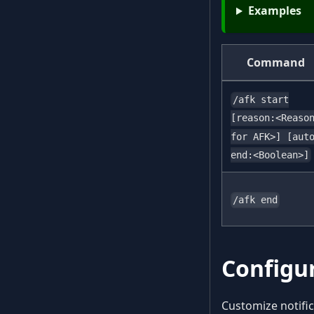
Examples
Command
/afk start
[reason:<Reaso
for AFK>] [aut
end:<Boolean>]
/afk end
Configu
Customize notif