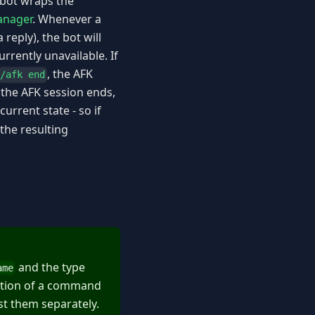
 bot wraps the
anager
. Whenever a
reply), the bot will
rrently unavailable. If
, the AFK
/afk end
the AFK session ends,
urrent state - so if
 the resulting
and the type
ame
action of a command
st them separately.