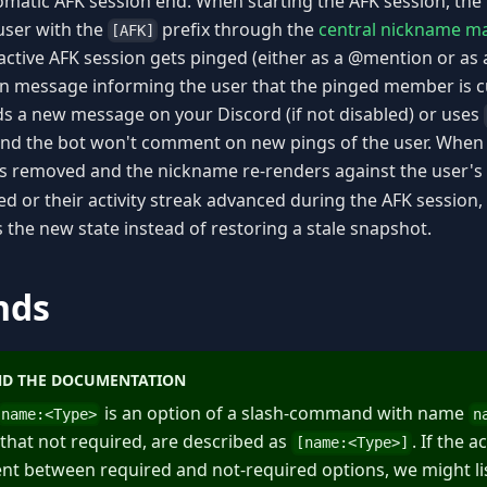
omatic AFK session end. When starting the AFK session, the
user with the
prefix through the
central nickname m
[AFK]
tive AFK session gets pinged (either as a @mention or as a 
on message informing the user that the pinged member is cu
ds a new message on your Discord (if not disabled) or uses
 and the bot won't comment on new pings of the user. When 
is removed and the nickname re-renders against the user's c
ed or their activity streak advanced during the AFK session,
 the new state instead of restoring a stale snapshot.
nds
D THE DOCUMENTATION
is an option of a slash-command with name
name:
<
Type
>
n
 that not required, are described as
. If the 
[name:
<
Type
>
]
erent between required and not-required options, we might li