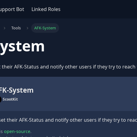
upport Bot
Linked Roles
Tools
AFK-System
System
 their AFK-Status and notify other users if they try to reach
FK-System
ScootKit
set their AFK-Status and notify other users if they try to re
is
open-source
.