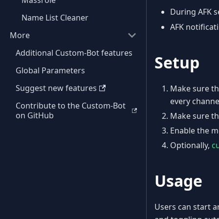
Massrole
During AFK se
Name List Cleaner
AFK notifica
More
Additional Custom-Bot features
Setup
Global Parameters
Suggest new features
Make sure th
every channe
Contribute to the Custom-Bot
on GitHub
Make sure th
Enable the m
Optionally,
c
Usage
Users can start 