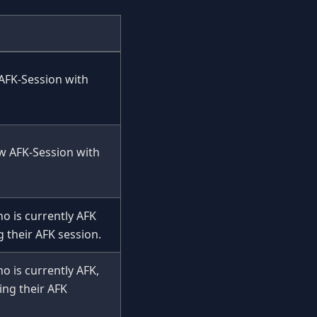
 AFK-Session with
ew AFK-Session with
o is currently AFK
 their AFK session.
o is currently AFK,
ing their AFK