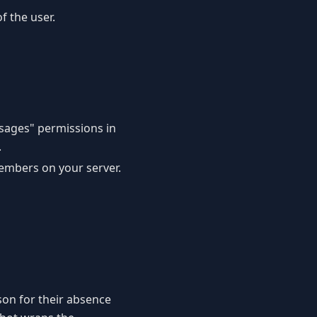
f the user.
sages" permissions in
.
embers on your server.
ason for their absence