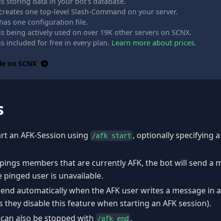
s storing data in your bot's database.
creates one top-level Slash-Command on your server.
as one configuration file.
is being actively used on over 19K other servers on SCNX.
s included for free in every plan.
Learn more about prices
.
le on SCNX
s
art an AFK-Session using
, optionally specifying 
/afk start
pings members that are currently AFK, the bot will send a
 pinged user is unavailable.
 end automatically when the AFK user writes a message in 
s they disable this feature when starting an AFK session).
 can also be stopped with
.
/afk end