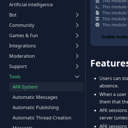
This module i
Artificial intelligence
This module 
This module h
Bot
This module 
Community
This module i
Games & Fun
Enable modu
Integrations
Moderation
Feature
Support
Tools
Users can st
absence.
AFK-System
When a user 
Automatic Messages
them that the
Automatic Publishing
AFK sessions
Automatic Thread-Creation
server (unles
AFK sessions