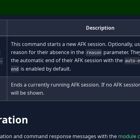
Description
This command starts a new AFK session. Optionally, us
reason for their absence in the
parameter. They
reason
n
the automatic end of their AFK session with the
auto-
o-
is enabled by default.
end
Ends a currently running AFK session. If no AFK session
will be shown.
ration
ication and command response messages with the
module co