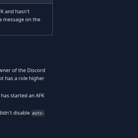
FK and hasn't
 a message on the
owner of the Discord
ot has a role higher
 has started an AFK
didn't disable
auto-