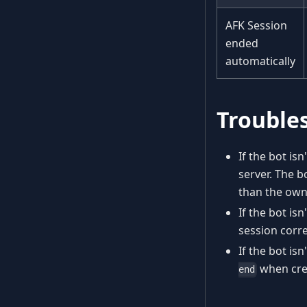
AFK Session
ended
automatically
Trouble
If the bot i
server. The b
than the owne
If the bot is
session corre
If the bot is
when crea
end