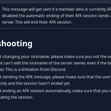
This message will get sent if a member who is currently A
disabled the automatic ending of their AFK session sends
server. This will end their AFK session.
shooting
sn't changing your nickname, please make sure you not the 
ot can't edit the nickname of the server owner, even if the b
r. This is a limitation from Discord.
n't sending the AFK message, please make sure that the user
ctly and the session hasn't ended yet.
n't ending an AFK session automatically, make sure that you 
ting the session.