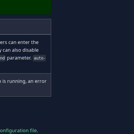
ers can enter the
 can also disable
parameter.
end
auto-
 is running, an error
nfiguration file
.