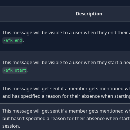
Description
This message will be visible to a user when they end their
.
/afk end
This message will be visible to a user when they start a n
.
/afk start
This message will get sent if a member gets mentioned wh
and has specified a reason for their absence when starting
This message will get sent if a member gets mentioned wh
but hasn't specified a reason for their absence when start
session.