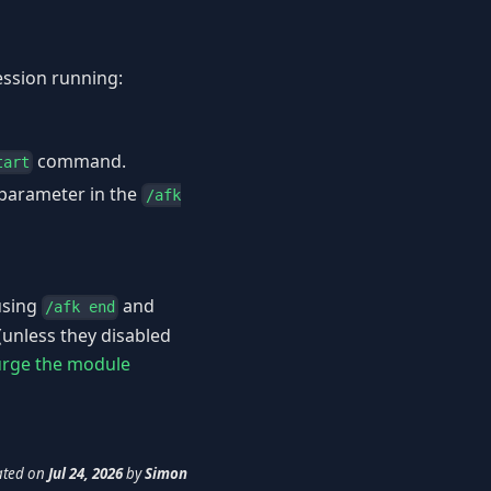
ession running:
command.
tart
parameter in the
/afk
using
and
/afk end
(unless they disabled
rge the module
ated
on
Jul 24, 2026
by
Simon