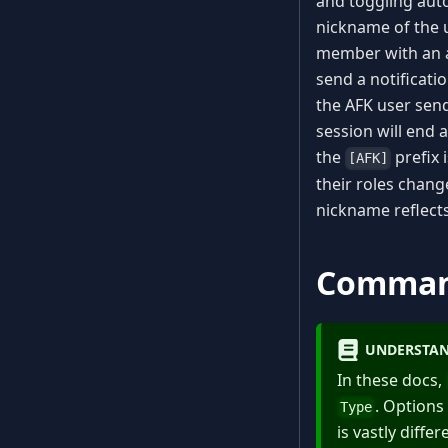
and toggling aut
nickname of the 
member with an ac
send a notificati
the AFK user sen
session will end
the
prefix 
[AFK]
their roles chang
nickname reflects
Comma
UNDERSTAN
In these docs,
. Options
Type
is vastly diff