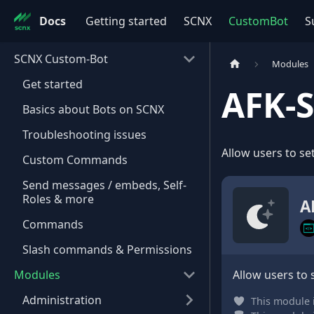
Docs
Getting started
SCNX
CustomBot
S
SCNX Custom-Bot
Modules
Get started
AFK-
Basics about Bots on SCNX
Troubleshooting issues
Allow users to set
Custom Commands
Send messages / embeds, Self-
Roles & more
A
Commands
Slash commands & Permissions
Modules
Allow users to 
Administration
This module 