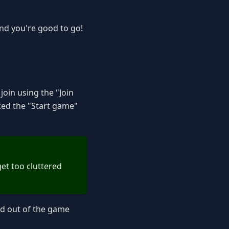
nd you're good to go!
join using the "Join
ked the "Start game"
get too cluttered
ked out of the game