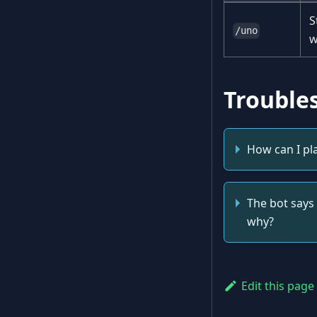
S
/uno
w
Trouble
How can I pl
The bot says 
why?
Edit this page