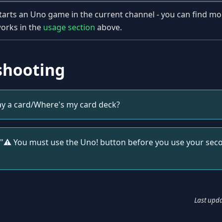
tarts an Uno game in the current channel - you can find mo
orks in the
usage section
above.
shooting
ay a card/Where's my card deck?
"⚠️️ You must use the Uno! button before you use your secon
Last upd