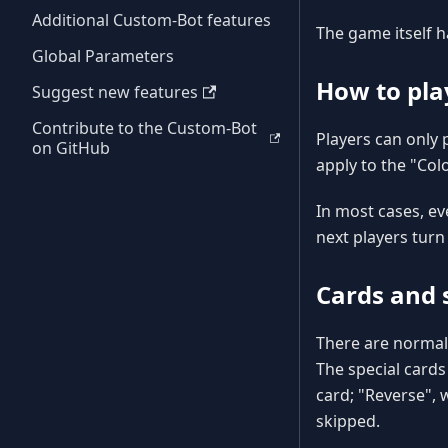
Additional Custom-Bot features
The game itself h
Global Parameters
How to pla
Suggest new features
Contribute to the Custom-Bot
Players can only 
on GitHub
apply to the "Colo
In most cases, ev
next players turn
Cards and s
There are normal 
The special cards
card; "Reverse", 
skipped.