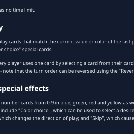
as no time limit.
y
play cards that match the current value or color of the last 
r choice" special cards.
ery player uses one card by selecting a card from their card
 - note that the turn order can be reversed using the "Rever
pecial effects
number cards from 0-9 in blue, green, red and yellow as wel
 include "Color choice", which can be used to select a desire
which changes the direction of play; and "Skip", which cause