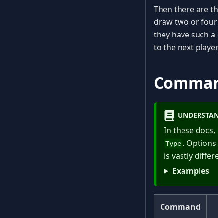
Then there are th
draw two or four 
they have such a 
to the next playe
Comma
UNDERSTAN
In these docs,
. Options
Type
is vastly diff
Examples
Command