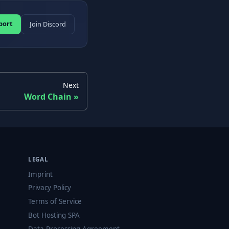
port
Join Discord
Next
Word Chain
LEGAL
Imprint
Privacy Policy
Terms of Service
Bot Hosting SPA
Data Processing Agreement