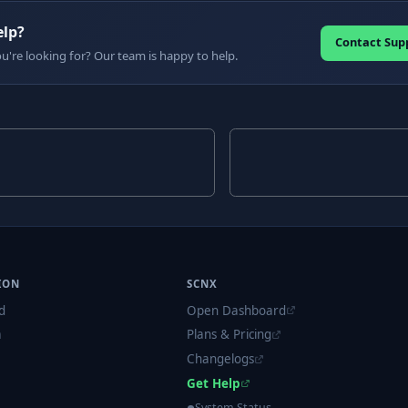
elp?
Contact Sup
ou're looking for? Our team is happy to help.
ION
SCNX
d
Open Dashboard
m
Plans & Pricing
Changelogs
Get Help
System Status