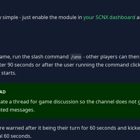
ly simple - just enable the module in
your SCNX dashboard
a
 game, run the slash command
- other players can then 
/uno
ter 90 seconds or after the user running the command clic
starts.
AD
create a thread for game discussion so the channel does not 
ated messages.
are warned after it being their turn for 60 seconds and kic
al 60 seconds.