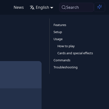
News
English
Search
Features
Setup
Usage
How to play
Cards and special effects
Commands
Troubleshooting