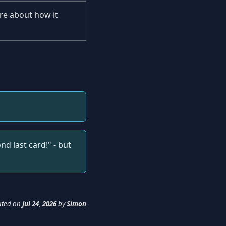
re about how it
d last card!" - but
ated
on
Jul 24, 2026
by
Simon