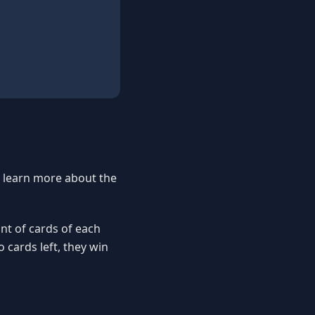
o learn more about the
nt of cards of each
o cards left, they win