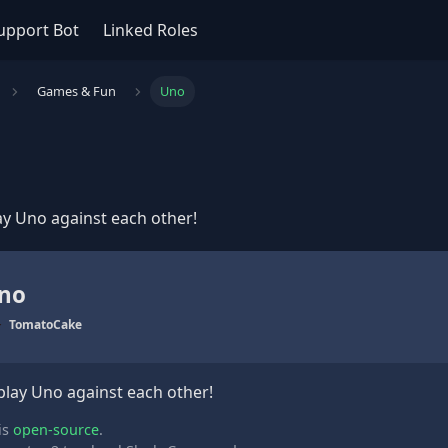
upport Bot
Linked Roles
Games & Fun
Uno
ay Uno against each other!
no
TomatoCake
play Uno against each other!
is
open-source
.