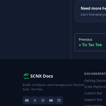
Need more h
Can't find what y
Previous
Tic Tac Toe
DOCUMENTAT
SCNX Docs
Getting Starte
Build, configure, and manage your Discord
SCNX Platfor
bots - for free.
Custom Bot
Support Bot
Linked Roles