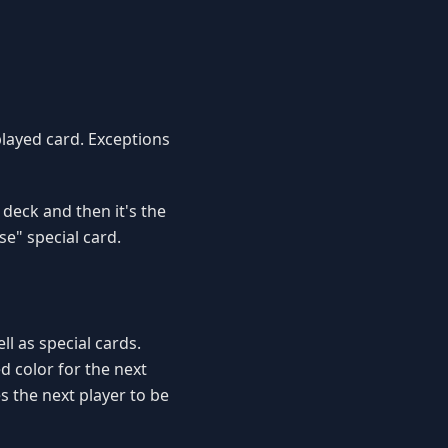
played card. Exceptions
 deck and then it's the
se" special card.
l as special cards.
d color for the next
s the next player to be