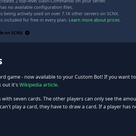
creates 2 top-level Slash-Commands on your server.
as no available configuration files.
s being actively used on over 7.1K other servers on SCNX.
s included for free in every plan.
Learn more about prices
.
le on SCNX
s
card game - now available to your Custom Bot! If you want t
 out it's
Wikipedia article
.
s with seven cards. The other players can only see the amou
r can't play a card, they have to draw a card. If a player has n