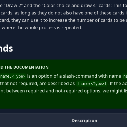
e "Draw 2" and the "Color choice and draw 4" cards: This fo
cards, as long as they do not also have one of these cards in
card, they can use it to increase the number of cards to be
r, where the whole process is repeated.
nds
D THE DOCUMENTATION
is an option of a slash-command with name
name:
<
Type
>
n
 that not required, are described as
. If the 
[name:
<
Type
>
]
erent between required and not-required options, we might li
Description