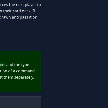
rces the next player to
 their card deck. If
 drawn and pass it on
and the type
ame
action of a command
st them separately.