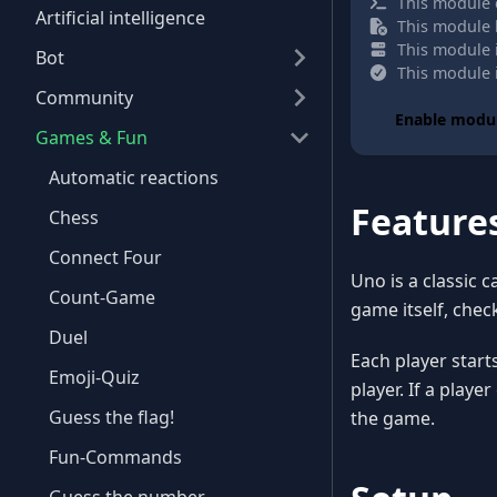
This module 
Artificial intelligence
This module h
This module i
Bot
This module i
Community
Enable modu
Games & Fun
Automatic reactions
Feature
Chess
Connect Four
Uno is a classic 
Count-Game
game itself, check
Duel
Each player start
Emoji-Quiz
player. If a playe
Guess the flag!
the game.
Fun-Commands