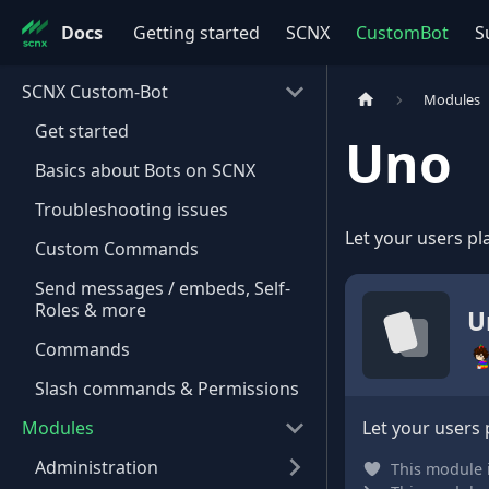
Docs
Getting started
SCNX
CustomBot
S
SCNX Custom-Bot
Modules
Get started
Uno
Basics about Bots on SCNX
Troubleshooting issues
Let your users pl
Custom Commands
Send messages / embeds, Self-
Roles & more
U
Commands
Slash commands & Permissions
Modules
Let your users 
Administration
This module 