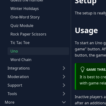
Setup
Guess the number
Winter Holidays
The setup is real
One-Word Story
Quiz Module
Usage
Rock Paper Scissors
Tic Tac Toe
To start an Uno
game" button. Af
Uno
button, the game 
Word Chain
Integrations
GAME THRE
Moderation
It is best to 
with game rel
Support
Tools
Inactive players 
More
after an addition