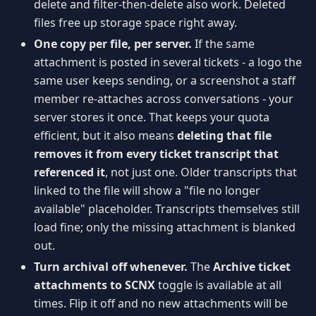
delete and filter-then-delete also work. Deleted
files free up storage space right away.
One copy per file, per server.
If the same
attachment is posted in several tickets - a logo the
same user keeps sending, or a screenshot a staff
member re-attaches across conversations - your
server stores it once. That keeps your quota
efficient, but it also means
deleting that file
removes it from every ticket transcript that
referenced it
, not just one. Older transcripts that
linked to the file will show a "file no longer
available" placeholder. Transcripts themselves still
load fine; only the missing attachment is blanked
out.
Turn archival off whenever.
The
Archive ticket
attachments to SCNX
toggle is available at all
times. Flip it off and no new attachments will be