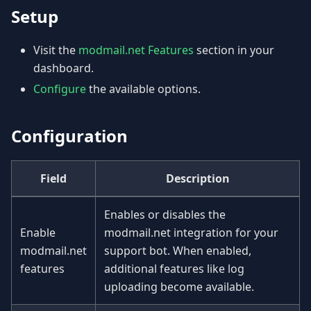
Setup
Visit the
modmail.net Features
section in your
dashboard.
Configure
the available options.
Configuration
Field
Description
Enables or disables the
Enable
modmail.net integration for your
modmail.net
support bot. When enabled,
features
additional features like log
uploading become available.