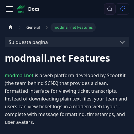
Docs
General
modmail.net Features
Su questa pagina
modmail.net Features
modmail.net
is a web platform developed by ScootKit
(the team behind SCNX) that provides a clean,
formatted interface for viewing ticket transcripts.
Instead of downloading plain text files, your team and
users can view ticket logs in a modern web layout -
complete with message formatting, timestamps, and
user avatars.