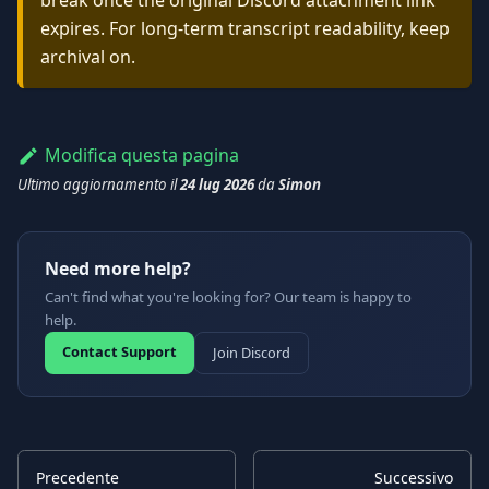
break once the original Discord attachment link
expires. For long-term transcript readability, keep
archival on.
Modifica questa pagina
Ultimo aggiornamento
il
24 lug 2026
da
Simon
Need more help?
Can't find what you're looking for? Our team is happy to
help.
Contact Support
Join Discord
Precedente
Successivo