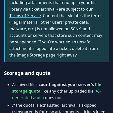
including attachments that end up in your file
library via ticket archival - are subject to our
Terms of Service
. Content that violates the terms
(illegal material, other users' private data,
malware, etc.) is not allowed on SCNX, and
accounts or servers that store such content may
be suspended. If you're worried an unsafe
attachment slipped into a ticket, delete it from
the Image Storage page right away.
Storage and quota
Archived files
count against your server's
file-
storage quota
like any other uploaded file.
AI-
generated audio
does not.
If the quota is exhausted, archival is skipped
transparently for new attachments - tickets keep