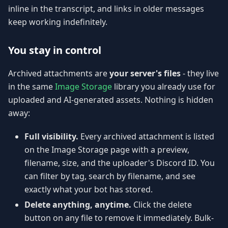
inline in the transcript, and links in older messages
keep working indefinitely.
You stay in control
Archived attachments are
your server's files
- they live
in the same
Image Storage
library you already use for
uploaded and AI-generated assets. Nothing is hidden
away:
Full visibility.
Every archived attachment is listed
on the Image Storage page with a preview,
filename, size, and the uploader's Discord ID. You
can filter by tag, search by filename, and see
exactly what your bot has stored.
Delete anything, anytime.
Click the delete
button on any file to remove it immediately. Bulk-