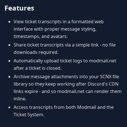
Features
View ticket transcripts in a formatted web
interface with proper message styling,
timestamps, and avatars.
Share ticket transcripts via a simple link - no file
downloads required.
Automatically upload ticket logs to modmail.net
after a ticket is closed.
Archive message attachments into your SCNX file
library so they keep working after Discord's CDN
links expire - and so modmail.net can render them
inline.
Access transcripts from both Modmail and the
Ticket System.