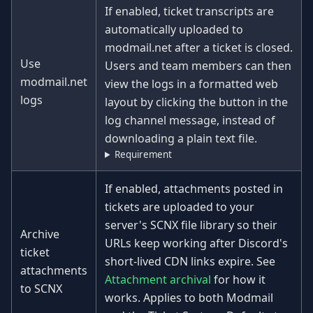
If enabled, ticket transcripts are
automatically uploaded to
modmail.net after a ticket is closed.
Use
Users and team members can then
modmail.net
view the logs in a formatted web
logs
layout by clicking the button in the
log channel message, instead of
downloading a plain text file.
Requirement
If enabled, attachments posted in
tickets are uploaded to your
server's SCNX file library so their
Archive
URLs keep working after Discord's
ticket
short-lived CDN links expire. See
attachments
Attachment archival
for how it
to SCNX
works. Applies to both Modmail