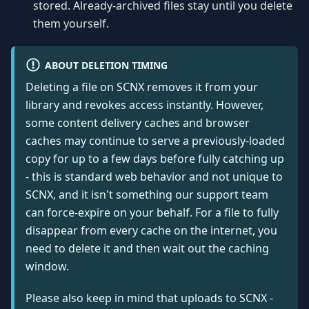
stored. Already-archived files stay until you delete
them yourself.
ABOUT DELETION TIMING
Deleting a file on SCNX removes it from your
library and revokes access instantly. However,
some content delivery caches and browser
caches may continue to serve a previously-loaded
copy for up to a few days before fully catching up
- this is standard web behavior and not unique to
SCNX, and it isn't something our support team
can force-expire on your behalf. For a file to fully
disappear from every cache on the internet, you
need to delete it and then wait out the caching
window.
Please also keep in mind that uploads to SCNX -