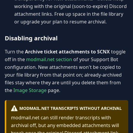
working with the original (soon-to-expire) Discord
attachment links. Free up space in the file library
or upgrade your plan to resume archival.
Disabling archival
Turn the
Archive ticket attachments to SCNX
toggle
off in the
modmail.net section
of your Support Bot
configuration. New attachments won't be copied to
your file library from that point on; already-archived
files stay where they are until you delete them from
the
Image Storage
page.
MODMAIL.NET TRANSCRIPTS WITHOUT ARCHIVAL
modmail.net can still render transcripts with
archival off, but any embedded attachments will