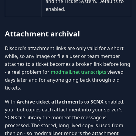
and the Ticket System. Defaults to
enabled.
Attachment archival
Discord's attachment links are only valid for a short
while, so any image or file a user or team member
attaches to a ticket becomes a broken link before long
- a real problem for
modmail.net transcripts
viewed
days later, and for anyone going back through old
tickets.
With
Archive ticket attachments to SCNX
enabled,
your bot copies each attachment into your server's
SCNX file library the moment the message is
processed. The stored, long-lived copy is used from
then on - so modmail.net renders the attachment