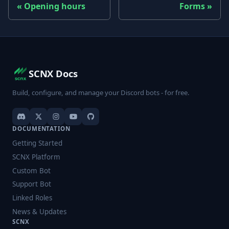
Opening hours
Forms
SCNX Docs
Build, configure, and manage your Discord bots - for free.
DOCUMENTATION
Getting Started
SCNX Platform
Custom Bot
Support Bot
Linked Roles
News & Updates
SCNX