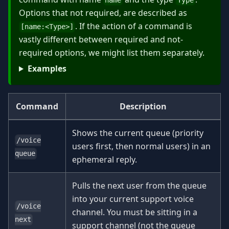
name
Type
Options that not required, are described as
. If the action of a command is
[name:
<
Type
>
]
vastly different between required and not-
required options, we might list them separately.
Examples
Command
Description
Shows the current queue (priority
/voice
users first, then normal users) in an
queue
ephemeral reply.
Pulls the next user from the queue
into your current support voice
/voice
channel. You must be sitting in a
next
support channel (not the queue