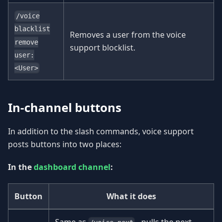
/voice
blacklist
Removes a user from the voice
remove
support blocklist.
user:
<User>
In-channel buttons
In addition to the slash commands, voice support
posts buttons into two places:
In the
dashboard channel
:
Button
What it does