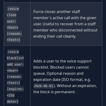
/voice
Force-closes another staff
close
member's active call with the given
user:
user. Useful to recover from a staff
<User>
member who disconnected without
[reason:
ending their call cleanly.
<Text>]
/voice
blacklist
Adds a user to the voice support
add user:
blocklist. Blocked users cannot
<User>
queue. Optional reason and
[reason:
expiration date (ISO format, e.g.
<Text>]
). Without an expiration,
2026-06-01
[expires:
the block is permanent.
<ISO
date>]