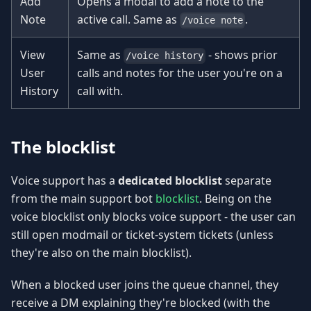
Add
Opens a modal to add a note to the
Note
active call. Same as
.
/voice note
View
Same as
- shows prior
/voice history
User
calls and notes for the user you're on a
History
call with.
The blocklist
Voice support has a
dedicated blocklist
separate
from the main support bot
blocklist
. Being on the
voice blocklist only blocks voice support - the user can
still open modmail or ticket-system tickets (unless
they're also on the main blocklist).
When a blocked user joins the queue channel, they
receive a DM explaining they're blocked (with the