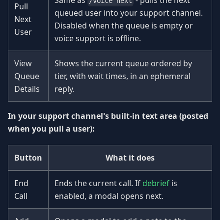
Same as
- pulls the next
/voice next
Pull
queued user into your support channel.
Next
Disabled when the queue is empty or
User
voice support is offline.
View
Shows the current queue ordered by
Queue
tier, with wait times, in an ephemeral
Details
reply.
In your support channel's built-in text area (posted
when you pull a user):
Button
What it does
End
Ends the current call. If
debrief
is
Call
enabled, a modal opens next.