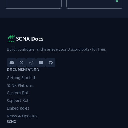
SCNX Docs
Build, configure, and manage your Discord bots - for free.
DOCUMENTATION
Getting Started
SCNX Platform
Custom Bot
Support Bot
Linked Roles
News & Updates
SCNX