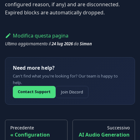
configured reason, if any) and are disconnected.
Expired blocks are automatically dropped.
Modifica questa pagina
Ultimo aggiornamento
il
24 lug 2026
da
Simon
Need more help?
Can't find what you're looking for? Our team is happy to
help.
Contact Support
Join Discord
Precedente
Successivo
Configuration
AI Audio Generation