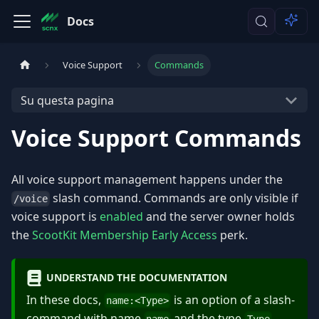
Docs
Voice Support
Commands
Su questa pagina
Voice Support Commands
All voice support management happens under the
slash command. Commands are only visible if
/voice
voice support is
enabled
and the server owner holds
the
ScootKit Membership Early Access
perk.
UNDERSTAND THE DOCUMENTATION
In these docs,
is an option of a slash-
name:
<
Type
>
command with name
and the type
.