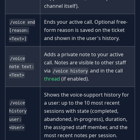
channel itself).
Ends your active call. Optional free-
/voice end
form reason is saved on the ticket
[reason:
and shown in the user's history.
<Text>]
Adds a private note to your active
/voice
call. Notes are visible to other staff
note text:
via
and in the call
/voice history
<Text>
thread
(if enabled).
Shows the voice-support history for
a user: up to the 10 most recent
/voice
sessions with state (completed,
history
abandoned, in-progress), duration,
user:
the assigned staff member, and the
<User>
most recent notes per session.