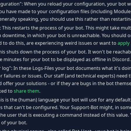
guration": When you reload your configuration, your bot wi
you have made to your configuration files (including Modul
erally speaking, you should use this rather than restartin
: This restarts the process of your bot. This might take mul
h downtime, in which your bot is unreachable. You should on
 to do this, are experiencing weird issues or want to
apply
his shuts down the process of your bot. It won't be reachab
ve minutes for your bot to be displayed as offline in Discord.
r log": In these Logs-Files your bot documents what it's do
r failures or issues. Our staff (and technical experts) need
offer your solutions - or if they are bugs in the bot themsel
ked to
share them
.
s is the (human) language your bot will use for any defaul
 that can't be configured. Your Support-Bot might, in some
the user that is executing a command instead of this value.
of your bot.