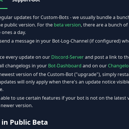
egular updates for Custom-Bots - we usually bundle a bunch
he public version. For the
beta version
, there are a bunch o
 ones a day.
l send a message in your Bot-Log-Channel (if configured) w
ce every update on our
Discord-Server
and post a link to t
all changelogs in your
Bot-Dashboard
and on our
Changelo
newest version of the Custom-Bot ("upgrade"), simply resta
updates will only apply when there's an update notice visibl
e.
able to use certain features if your bot is not on the latest 
 newer version.
 in Public Beta