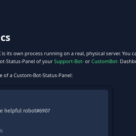
ics
is its own process running on a real, physical server. You
ot-Status-Panel of your
Support-Bot-
or
CustomBot-
Dashbo
e of a Custom-Bot-Status-Panel: