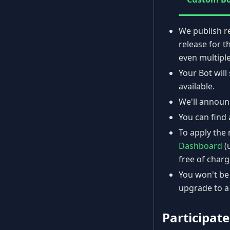
We publish r
release for t
even multiple
Your Bot wil
available.
We'll announ
You can find 
To apply the 
Dashboard
(
free of charg
You won't be 
upgrade to a
Participate