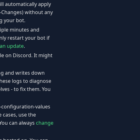
ll automatically apply
e-Changes) without any
g your bot.
tiple minutes and
ly restart your bot if
 an update
.
le on Discord. It might
ing and writes down
 these logs to diagnose
ves - to fix them. You
t-configuration-values
 cases, use the
 You can always
change