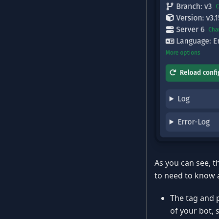
As you can see, t
to need to know 
The tag and pr
of your bot, 