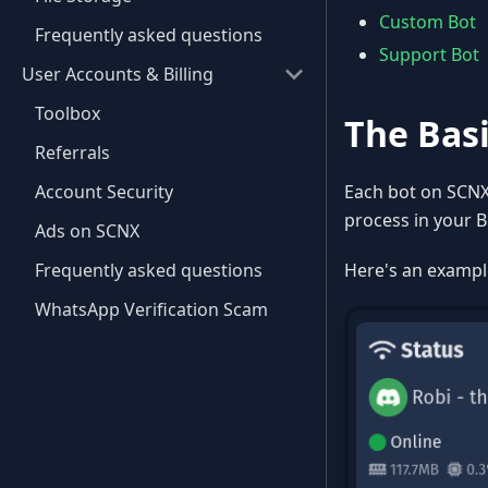
Custom Bot
Frequently asked questions
Support Bot
User Accounts & Billing
Toolbox
The Bas
Referrals
Account Security
Each bot on SCNX 
process in your B
Ads on SCNX
Frequently asked questions
Here's an exampl
WhatsApp Verification Scam