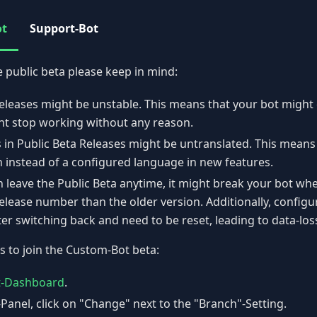
ot
Support-Bot
e public beta please keep in mind:
eleases might be unstable. This means that your bot might 
ht stop working without any reason.
 in Public Beta Releases might be untranslated. This means
h instead of a configured language in new features.
 leave the Public Beta anytime, it might break your bot whe
elease number than the older version. Additionally, configur
er switching back and need to be reset, leading to data-los
s to join the Custom-Bot beta:
t-Dashboard
.
-Panel, click on "Change" next to the "Branch"-Setting.