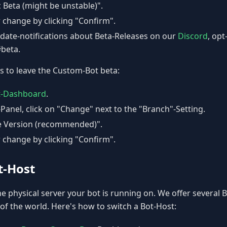
c Beta (might be unstable)".
 change by clicking "Confirm".
pdate-notifications about Beta-Releases on our
Discord
, opt
#beta.
s to leave the Custom-Bot beta:
t-Dashboard
.
-Panel, click on "Change" next to the "Branch"-Setting.
le Version (recommended)".
 change by clicking "Confirm".
t-Host
he physical server your bot is running on. We offer several 
 of the world. Here's how to switch a Bot-Host: