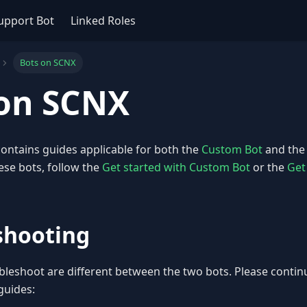
upport Bot
Linked Roles
Bots on SCNX
 on SCNX
ontains guides applicable for both the
Custom Bot
and th
ese bots, follow the
Get started with Custom Bot
or the
Get
shooting
bleshoot are different between the two bots. Please continu
guides: