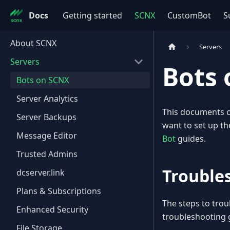
Docs
Getting started
SCNX
CustomBot
S
About SCNX
Servers
Servers
Bots
Bots on SCNX
Server Analytics
This documents c
Server Backups
want to set up th
Message Editor
Bot
guides.
Trusted Admins
Trouble
dcserver.link
Plans & Subscriptions
The steps to trou
Enhanced Security
troubleshooting 
File Storage