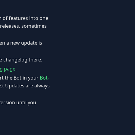
 of features into one
f releases, sometimes
hen a new update is
he changelog there.
g page
.
rt the Bot in your
Bot-
e). Updates are always
version until you