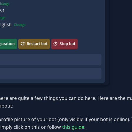
here are quite a few things you can do here. Here are the 
about:
ofile picture of your bot (only visible if your bot is online)
simply click on this or follow
this guide
.