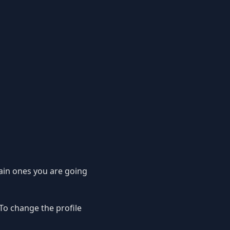
main ones you are going
. To change the profile