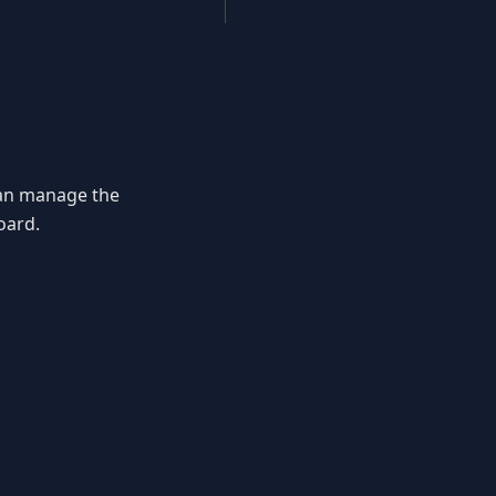
 can manage the
ard.