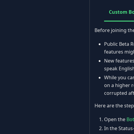
Custom B
Before joining th
Public Beta R
features mig
New features
speak Englis
While you can
on a higher r
corrupted aft
Here are the step
Open the
Bo
In the Status