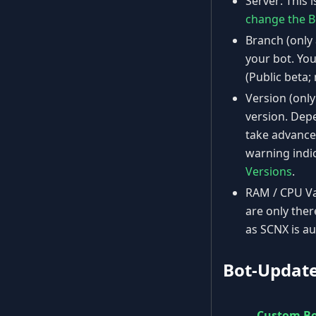
Server: This 
change the B
Branch (only 
your bot. You
(Public beta;
Version (only
version. Depe
take advanced
warning indi
Versions
.
RAM / CPU Val
are only the
as SCNX is au
Bot-Updat
Custom B