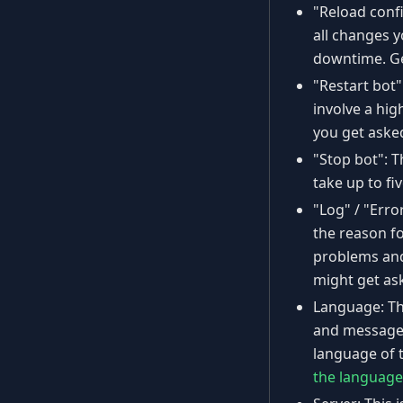
"Reload confi
all changes 
downtime. Gen
"Restart bot"
involve a hig
you get asked
"Stop bot": T
take up to fi
"Log" / "Erro
the reason fo
problems and 
might get as
Language: Thi
and messages
language of 
the language