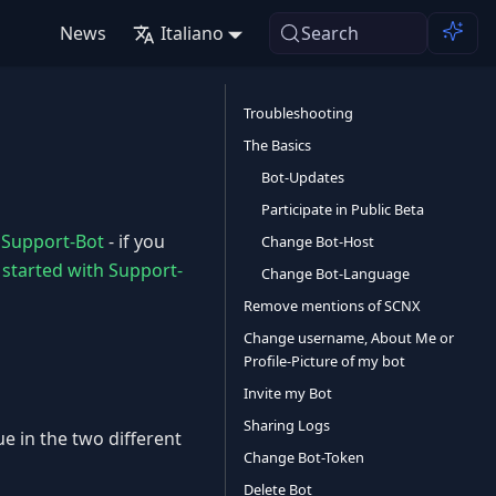
News
Italiano
Search
Troubleshooting
The Basics
Bot-Updates
Participate in Public Beta
e
Support-Bot
- if you
Change Bot-Host
 started with Support-
Change Bot-Language
Remove mentions of SCNX
Change username, About Me or
Profile-Picture of my bot
Invite my Bot
Sharing Logs
e in the two different
Change Bot-Token
Delete Bot