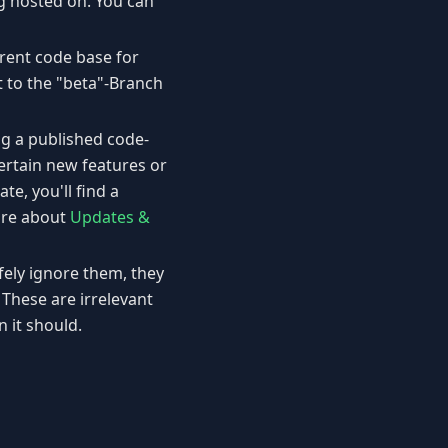
ing hosted on. You can
erent code base for
it to the "beta"-Branch
ng a published code-
ertain new features or
te, you'll find a
more about
Updates &
fely ignore them, they
These are irrelevant
it should.