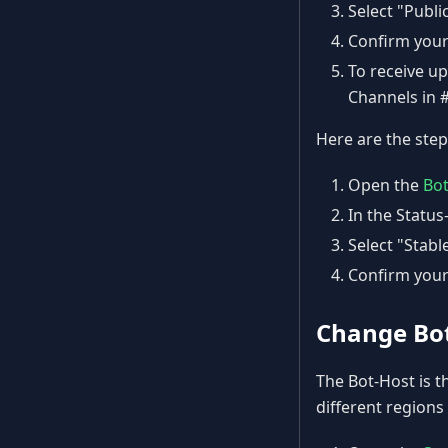
Select "Publi
Confirm your
To receive u
Channels in 
Here are the step
Open the
Bo
In the Status
Select "Stab
Confirm your
Change Bo
The Bot-Host is t
different regions