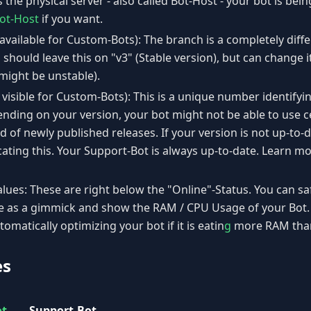
is the physical server - also called Bot-Host - your bot is be
ot-Host
if you want.
available for Custom-Bots): The branch is a completely diff
 should leave this on "v3" (Stable version), but can change 
 might be unstable).
 visible for Custom-Bots): This is a unique number identifyi
nding on your version, your bot might not be able to use c
 of newly published releases. If your version is not up-to-da
cating this. Your Support-Bot is always up-to-date. Learn 
ues: These are right below the "Online"-Status. You can sa
re as a gimmick and show the RAM / CPU Usage of your Bot. 
tomatically optimizing your bot if it is eatin
g
more RAM than 
es
ot
Support-Bot