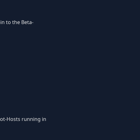
-in to the Beta-
Bot-Hosts running in