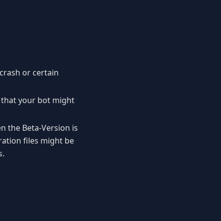
crash or certain
 that your bot might
n the Beta-Version is
ation files might be
s.