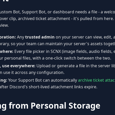
stom Bot, Support Bot, or dashboard needs a file - a wel
ver clip, archived ticket attachment - it's pulled from here.
view.
oration:
Any
trusted admin
on your server can view, edit, 
brary, so your team can maintain your server's assets toget
where:
Every file picker in SCNX (image fields, audio fields, 
r personal files, with a one-click switch between the two.
, use everywhere:
Upload or generate a file in the server l
 use it across any configuration.
ing:
Your Support Bot can automatically
archive ticket att
after Discord's short-lived attachment links expire.
ng from Personal Storage