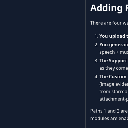
Adding F
There are four way
You upload 
You generat
speech + mus
The Support
as they come 
The Custom 
(image evide
from starred 
attachment-p
Paths 1 and 2 are
modules are enab