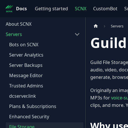
Docs
Getting started
SCNX
CustomBot
S
About SCNX
Servers
Servers
Guild
Bots on SCNX
Server Analytics
Guild File Storag
Server Backups
audio, video, doc
Message Editor
generate, browse,
Trusted Admins
Originally an ima
dcserver.link
MP3s for
voice-s
clips, and more. Y
Plans & Subscriptions
Enhanced Security
Why use
File Storage