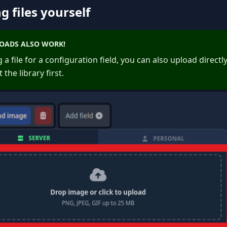
g files yourself
LOADS ALSO WORK!
a file for a configuration field, you can also upload directl
 the library first.