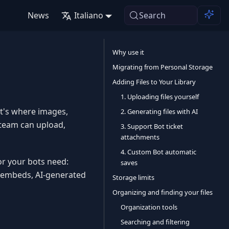
News
Italiano
Search
Why use it
Migrating from Personal Storage
Adding Files to Your Library
1. Uploading files yourself
 It's where images,
2. Generating files with AI
r team can upload,
3. Support Bot ticket
attachments
4. Custom Bot automatic
 or your bots need:
saves
r embeds, AI-generated
Storage limits
Organizing and finding your files
Organization tools
Searching and filtering