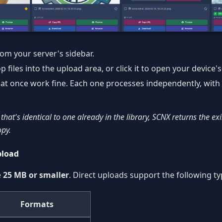
om your server's sidebar.
files into the upload area, or click it to open your device's f
s at once work fine. Each one processes independently, with
 that's identical to one already in the library, SCNX returns the ex
opy.
pload
e
25 MB or smaller
. Direct uploads support the following ty
Formats