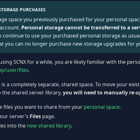
STORAGE PURCHASES
age space you previously purchased for your personal spac
 account.
Personal storage cannot be transferred to a ser
 continue to use your purchased personal storage as usual.
at you can no longer purchase new storage upgrades for y
using SCNX for a while, you are likely familiar with the pers
pp/user/files
.
e is a completely separate, shared space. To move your exist
 the shared server library,
you will need to manually re-
 files you want to share from your
personal space
.
your server's
Files
page.
les into the
new shared library
.