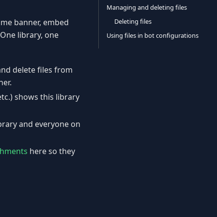
Managing and deleting files
Deleting files
come banner, embed
 One library, one
Using files in bot configurations
and delete files from
her.
etc.) shows this library
ibrary and everyone on
achments
here so they