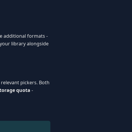
e additional formats -
 your library alongside
relevant pickers. Both
storage quota
-