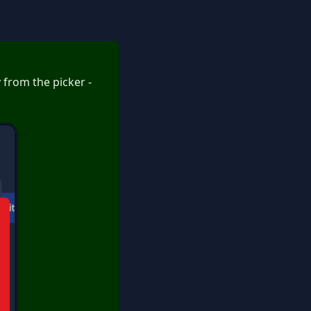
y from the picker -