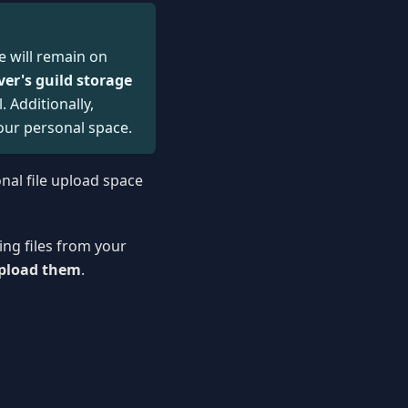
e will remain on
ver's guild storage
 Additionally,
our personal space.
onal file upload space
ing files from your
upload them
.