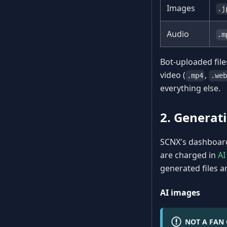
Images
.j
Audio
.m
Bot-uploaded file
video (
,
.mp4
.web
everything else.
2. Generati
SCNX's dashboard 
are charged in
AI
generated files ar
AI images
NOT A FAN 