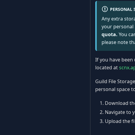
PERSONAL 
Any extra stor
your personal
quota.
You can
please note th
If you have been 
located at
scnx.a
Guild File Storag
personal space to
Download the
Navigate to 
Upload the fi