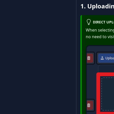
1. Uploadin
DIRECT UP
When selecting 
no need to visit