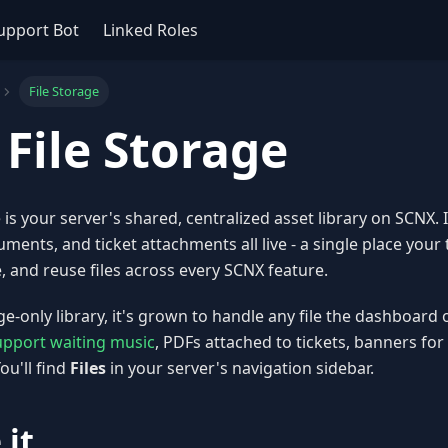
upport Bot
Linked Roles
File Storage
 File Storage
e is your server's shared, centralized asset library on SCNX.
uments, and ticket attachments all live - a single place you
 and reuse files across every SCNX feature.
ge-only library, it's grown to handle any file the dashboard
upport waiting music
, PDFs attached to tickets, banners fo
ou'll find
Files
in your server's navigation sidebar.
 it