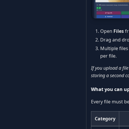
Open
Files
fr
Drag and drop 
Multiple file
per file.
If you upload a file
storing a second c
What you can u
Every file must b
Category