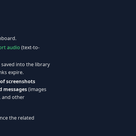
shboard.
ort audio
(text-to-
 saved into the library
nks expire.
of screenshots
d messages
(images
, and other
nce the related