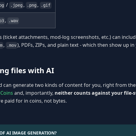
/
,
,
pg
.jpeg
.png
.gif
,
p3
.wav
s (ticket attachments, mod-log screenshots, etc.) can includ
,
), PDFs, ZIPs, and plain text - which then show up in
m
.mov
ng files with AI
can generate two kinds of content for you, right from the 
 Coins
and, importantly,
neither counts against your file-
e paid for in coins, not bytes.
OF AI IMAGE GENERATION?