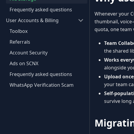
Frequently asked questions
Whenever your Cu
User Accounts & Billing
thumbnail, voice-o
quota, one team 
Toolbox
Referrals
Team Collab
the shared li
Account Security
Works every
Ads on SCNX
alongside you
Frequently asked questions
Upload once
your team can
WhatsApp Verification Scam
Self-populat
survive long 
Migrati