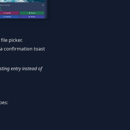
ile picker.
 a confirmation toast
isting entry instead of
pes: