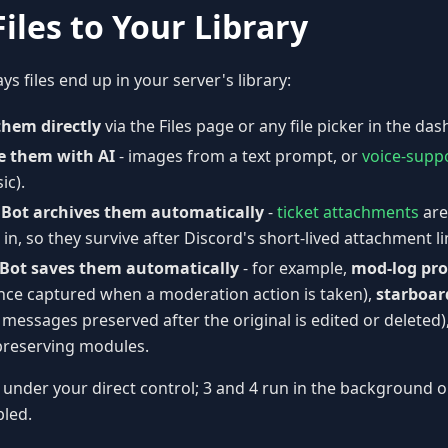
iles to Your Library
s files end up in your server's library:
them directly
via the Files page or any file picker in the da
e them with AI
- images from a text prompt, or
voice-supp
ic).
 Bot archives them automatically
-
ticket attachments
are
in, so they survive after Discord's short-lived attachment li
Bot saves them automatically
- for example,
mod-log pro
nce captured when a moderation action is taken),
starboar
messages preserved after the original is edited or deleted)
reserving modules.
 under your direct control; 3 and 4 run in the background o
led.