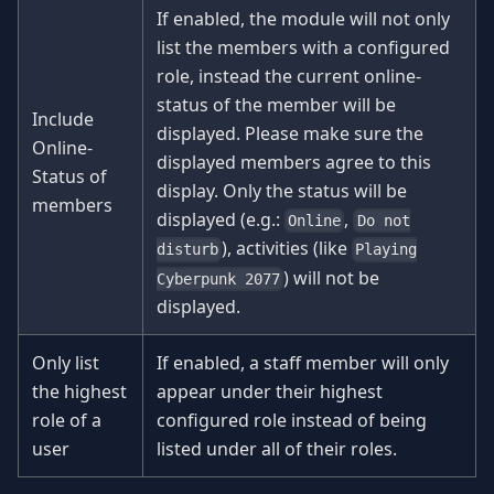
If enabled, the module will not only
list the members with a configured
role, instead the current online-
status of the member will be
Include
displayed. Please make sure the
Online-
displayed members agree to this
Status of
display. Only the status will be
members
displayed (e.g.:
,
Online
Do not
), activities (like
disturb
Playing
) will not be
Cyberpunk 2077
displayed.
Only list
If enabled, a staff member will only
the highest
appear under their highest
role of a
configured role instead of being
user
listed under all of their roles.