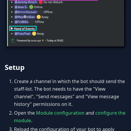
Setup
Create a channel in which the bot should send the
staff-list. The bot needs to have the "View
channel", "Send messages" and "View message
history" permissions on it.
Open the
Module configuration
and
configure the
module
.
Reload the configuration of your bot to apply