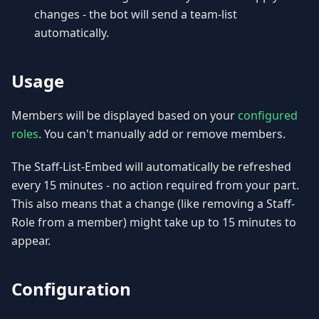
changes - the bot will send a team-list
automatically.
Usage
Members will be displayed based on your
configured
roles
. You can't manually add or remove members.
The Staff-List-Embed will automatically be refreshed
every 15 minutes - no action required from your part.
This also means that a change (like removing a Staff-
Role from a member) might take up to 15 minutes to
appear.
Configuration