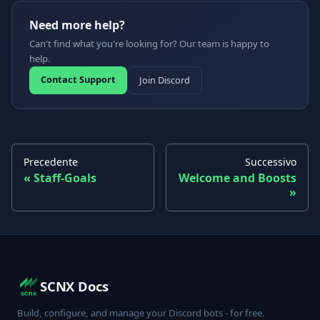
Need more help?
Can't find what you're looking for? Our team is happy to
help.
Contact Support
Join Discord
Precedente
Successivo
Staff-Goals
Welcome and Boosts
SCNX Docs
Build, configure, and manage your Discord bots - for free.