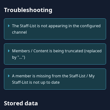
Troubleshooting
The Staff-List is not appearing in the configured
channel
Members / Content is being truncated (replaced
by "...")
A member is missing from the Staff-List / My
Staff-List is not up to date
Stored data