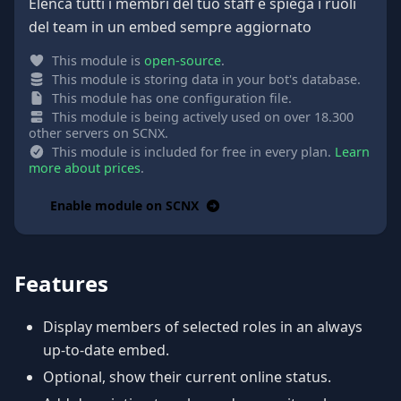
Elenca tutti i membri del tuo staff e spiega i ruoli
del team in un embed sempre aggiornato
This module is
open-source
.
This module is storing data in your bot's database.
This module has one configuration file.
This module is being actively used on over 18.300
other servers on SCNX.
This module is included for free in every plan.
Learn
more about prices
.
Enable module on SCNX
Features
Display members of selected roles in an always
up-to-date embed.
Optional, show their current online status.