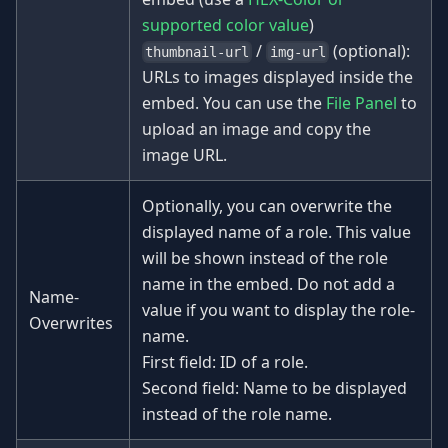
supported color value
)
/
(optional):
thumbnail-url
img-url
URLs to images displayed inside the
embed. You can use the
File Panel
to
upload an image and copy the
image URL.
Optionally, you can overwrite the
displayed name of a role. This value
will be shown instead of the role
name in the embed. Do not add a
Name-
value if you want to display the role-
Overwrites
name.
First field: ID of a role.
Second field: Name to be displayed
instead of the role name.