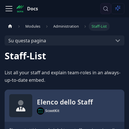
Docs
Modules
Administration
Staff-List
Su questa pagina
Staff-List
List all your staff and explain team-roles in an always-
up-to-date embed.
Elenco dello Staff
ScootKit