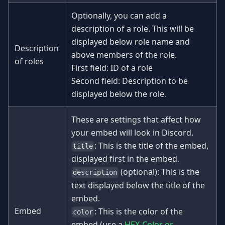
Optionally, you can add a
description of a role. This will be
displayed below role name and
Description
above members of the role.
of roles
First field: ID of a role
Second field: Description to be
displayed below the role.
These are settings that affect how
your embed will look in Discord.
: This is the title of the embed,
title
displayed first in the embed.
(optional): This is the
description
text displayed below the title of the
embed.
Embed
: This is the color of the
color
embed (use a
HEX-Color or