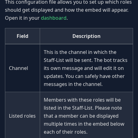
This configuration file allows you to set up which roles
should get displayed and how the embed will appear.
Open it in your
dashboard
.
Field
Description
This is the channel in which the
Staff-List will be sent. The bot tracks
Channel
its own message and will edit it on
updates. You can safely have other
messages in the channel.
Members with these roles will be
listed in the Staff-List. Please note
Listed roles
that a member can be displayed
multiple times in the embed below
each of their roles.