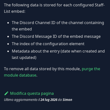
The following data is stored for each configured Staff-
List embed:
The Discord Channel ID of the channel containing
the embed
The Discord Message ID of the embed message
The index of the configuration element
Metadata about the entry (date when created and
last updated)
To remove all data stored by this module,
purge the
module database
.
Modifica questa pagina
Ultimo aggiornamento
il
24 lug 2026
da
Simon