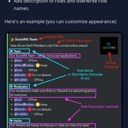
Add description to roles and overwrite role
names.
Here's an example (you can customize appearance):