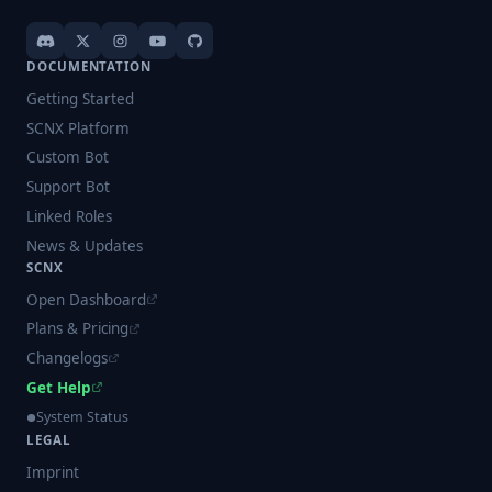
DOCUMENTATION
Getting Started
SCNX Platform
Custom Bot
Support Bot
Linked Roles
News & Updates
SCNX
Open Dashboard
Plans & Pricing
Changelogs
Get Help
System Status
LEGAL
Imprint