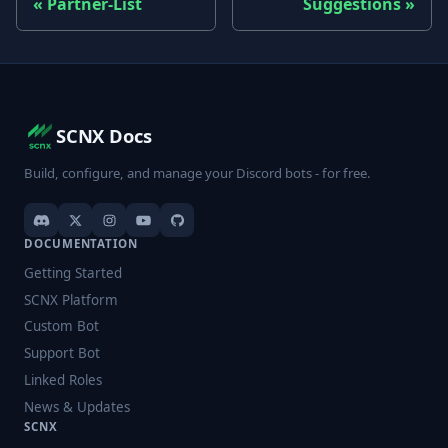
Partner-List
Suggestions
SCNX Docs
Build, configure, and manage your Discord bots - for free.
DOCUMENTATION
Getting Started
SCNX Platform
Custom Bot
Support Bot
Linked Roles
News & Updates
SCNX