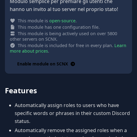
Modulo semplice per premiare gli utenti che
hanno un invito al tuo server nel proprio stato!
This module is
open-source
.
This module has one configuration file.
This module is being actively used on over 5800
other servers on SCNX.
This module is included for free in every plan.
Learn
more about prices
.
Enable module on SCNX
Features
Automatically assign roles to users who have
specific words or phrases in their custom Discord
status.
Automatically remove the assigned roles when a