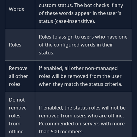
custom status. The bot checks if any
Words
of these words appear in the user's
status (case-insensitive).
Roles to assign to users who have one
Roles
of the configured words in their
status.
Remove
If enabled, all other non-managed
all other
roles will be removed from the user
roles
when they match the status criteria.
Do not
remove
If enabled, the status roles will not be
roles
removed from users who are offline.
from
Recommended on servers with more
offline
than 500 members.