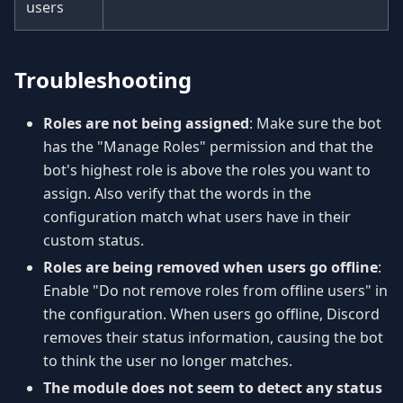
users
Troubleshooting
Roles are not being assigned
: Make sure the bot
has the "Manage Roles" permission and that the
bot's highest role is above the roles you want to
assign. Also verify that the words in the
configuration match what users have in their
custom status.
Roles are being removed when users go offline
:
Enable "Do not remove roles from offline users" in
the configuration. When users go offline, Discord
removes their status information, causing the bot
to think the user no longer matches.
The module does not seem to detect any status