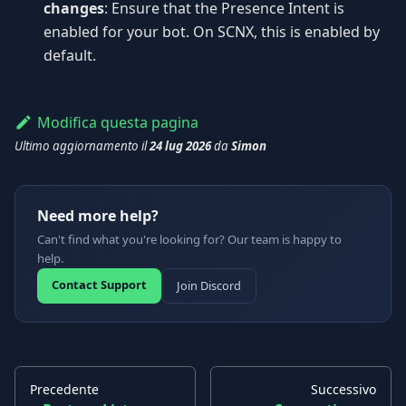
changes
: Ensure that the Presence Intent is
enabled for your bot. On SCNX, this is enabled by
default.
Modifica questa pagina
Ultimo aggiornamento
il
24 lug 2026
da
Simon
Need more help?
Can't find what you're looking for? Our team is happy to
help.
Contact Support
Join Discord
Precedente
Successivo