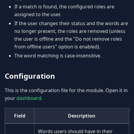
If a match is found, the configured roles are
assigned to the user.
If the user changes their status and the words are
no longer present, the roles are removed (unless
the user is offline and the "Do not remove roles
from offline users" option is enabled).
The word matching is case-insensitive.
Configuration
This is the configuration file for the module. Open it in
your
dashboard
.
Field
Description
Words users should have in their