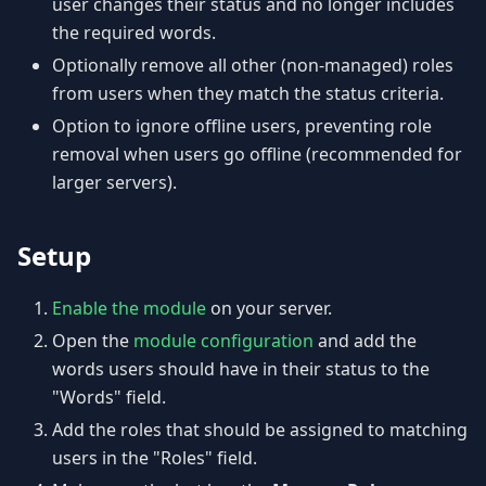
user changes their status and no longer includes
the required words.
Optionally remove all other (non-managed) roles
from users when they match the status criteria.
Option to ignore offline users, preventing role
removal when users go offline (recommended for
larger servers).
Setup
Enable the module
on your server.
Open the
module configuration
and add the
words users should have in their status to the
"Words" field.
Add the roles that should be assigned to matching
users in the "Roles" field.