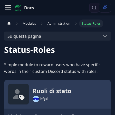
Docs
Modules
Administration
Status-Roles
Su questa pagina
Status-Roles
Simple module to reward users who have specific
words in their custom Discord status with roles.
Ruoli di stato
hfgd