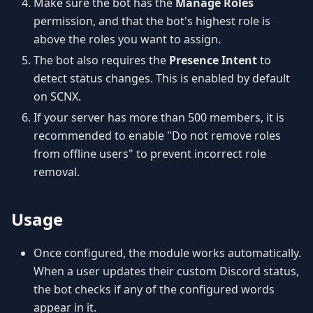
Make sure the bot has the
Manage Roles
permission, and that the bot's highest role is
above the roles you want to assign.
The bot also requires the
Presence Intent
to
detect status changes. This is enabled by default
on SCNX.
If your server has more than 500 members, it is
recommended to enable "Do not remove roles
from offline users" to prevent incorrect role
removal.
Usage
Once configured, the module works automatically.
When a user updates their custom Discord status,
the bot checks if any of the configured words
appear in it.