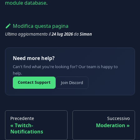
module database
.
Modifica questa pagina
Ultimo aggiornamento
il
24 lug 2026
da
Simon
Need more help?
Can't find what you're looking for? Our team is happy to
help.
Contact Support
Join Discord
Precedente
Successivo
Twitch-
Moderation
Notifications