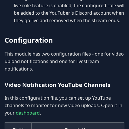
live role feature is enabled, the configured role will
be added to the YouTuber's Discord account when
they go live and removed when the stream ends.
Configuration
This module has two configuration files - one for video
upload notifications and one for livestream
notifications.
Video Notification YouTube Channels
In this configuration file, you can set up YouTube
channels to monitor for new video uploads. Open it in
your
dashboard
.