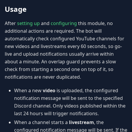
Usage
After
setting up
and
configuring
this module, no
additional actions are required. The bot will
automatically check configured YouTube channels for
new videos and livestreams every 60 seconds, so go-
live and upload notifications usually arrive within
about a minute. An overlap guard prevents a slow
check from starting a second one on top of it, so
notifications are never duplicated.
When a new
video
is uploaded, the configured
notification message will be sent to the specified
Discord channel. Only videos published within the
last 24 hours will trigger notifications.
When a channel starts a
livestream
, the
configured notification message will be sent. If the