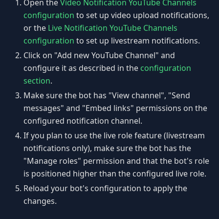
Open the
Video Notification YouTube Channels
configuration
to set up video upload notifications,
or the
Live Notification YouTube Channels
configuration
to set up livestream notifications.
Click on "Add new YouTube Channel" and
configure it as described in the
configuration
section
.
Make sure the bot has "View channel", "Send
messages" and "Embed links" permissions on the
configured notification channel.
If you plan to use the live role feature (livestream
notifications only), make sure the bot has the
"Manage roles" permission and that the bot's role
is positioned higher than the configured live role.
Reload your bot's configuration to apply the
changes.