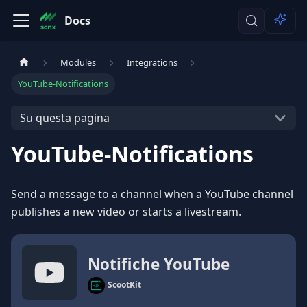
Docs
Modules
Integrations
YouTube-Notifications
Su questa pagina
YouTube-Notifications
Send a message to a channel when a YouTube channel
publishes a new video or starts a livestream.
Notifiche YouTube
ScootKit