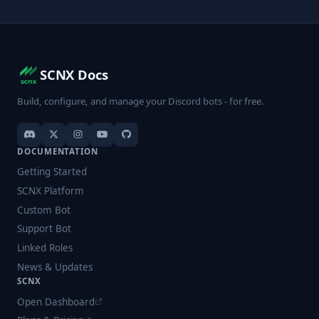
SCNX Docs
Build, configure, and manage your Discord bots - for free.
DOCUMENTATION
Getting Started
SCNX Platform
Custom Bot
Support Bot
Linked Roles
News & Updates
SCNX
Open Dashboard