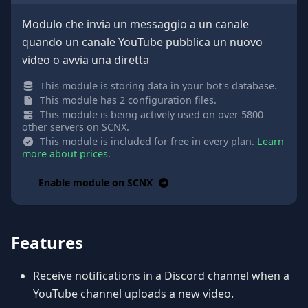
Modulo che invia un messaggio a un canale
quando un canale YouTube pubblica un nuovo
video o avvia una diretta
This module is storing data in your bot's database.
This module has 2 configuration files.
This module is being actively used on over 5800
other servers on SCNX.
This module is included for free in every plan.
Learn
more about prices
.
Enable module on SCNX
Features
Receive notifications in a Discord channel when a
YouTube channel uploads a new video.