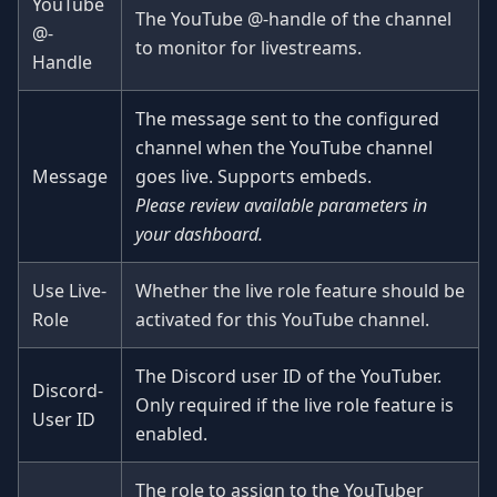
YouTube
The YouTube @-handle of the channel
@-
to monitor for livestreams.
Handle
The message sent to the configured
channel when the YouTube channel
Message
goes live. Supports embeds.
Please review available parameters in
your dashboard.
Use Live-
Whether the live role feature should be
Role
activated for this YouTube channel.
The Discord user ID of the YouTuber.
Discord-
Only required if the live role feature is
User ID
enabled.
The role to assign to the YouTuber