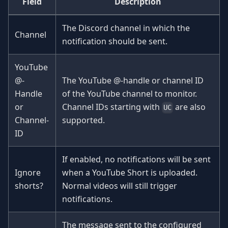
Field
Description
The Discord channel in which the
Channel
notification should be sent.
YouTube
@-
The YouTube @-handle or channel ID
Handle
of the YouTube channel to monitor.
or
Channel IDs starting with
are also
UC
Channel-
supported.
ID
If enabled, no notifications will be sent
Ignore
when a YouTube Short is uploaded.
shorts?
Normal videos will still trigger
notifications.
The message sent to the configured