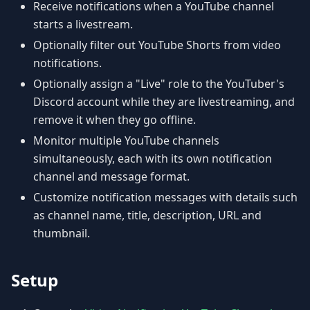
Receive notifications when a YouTube channel
starts a livestream.
Optionally filter out YouTube Shorts from video
notifications.
Optionally assign a "Live" role to the YouTuber's
Discord account while they are livestreaming, and
remove it when they go offline.
Monitor multiple YouTube channels
simultaneously, each with its own notification
channel and message format.
Customize notification messages with details such
as channel name, title, description, URL and
thumbnail.
Setup