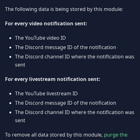
The following data is being stored by this module:
For every video notification sent:
The YouTube video ID
The Discord message ID of the notification
The Discord channel ID where the notification was
sent
For every livestream notification sent:
The YouTube livestream ID
The Discord message ID of the notification
The Discord channel ID where the notification was
sent
To remove all data stored by this module,
purge the