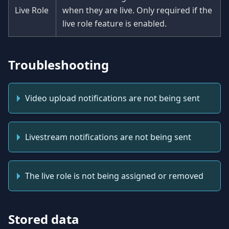
Live Role
when they are live. Only required if the
live role feature is enabled.
Troubleshooting
Video upload notifications are not being sent
Livestream notifications are not being sent
The live role is not being assigned or removed
Stored data