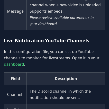
channel when a new video is uploaded.
Message
Supports embeds.
Please review available parameters in
your dashboard.
Live Notification YouTube Channels
In this configuration file, you can set up YouTube
channels to monitor for livestreams. Open it in your
dashboard
.
Field
Description
The Discord channel in which the
Channel
notification should be sent.