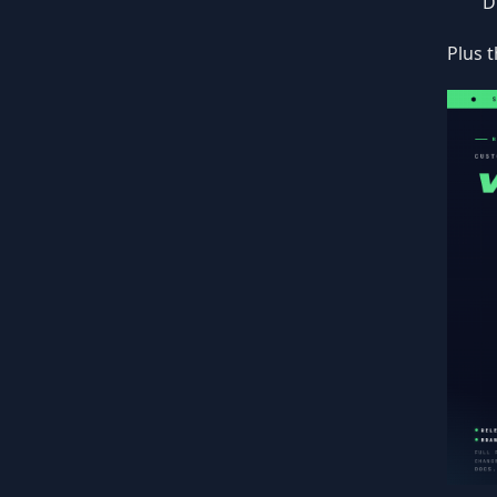
D
Plus t