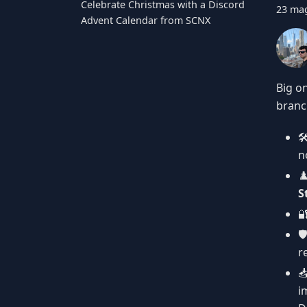
Celebrate Christmas with a Discord
23 ma
Advent Calendar from SCNX
Big o
branch

n
♟
S

🛡
r

i