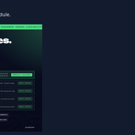
dule.