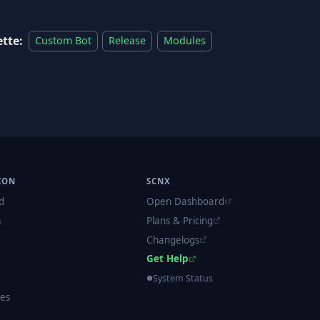
ette:
Custom Bot
Release
Modules
ION
SCNX
d
Open Dashboard
m
Plans & Pricing
Changelogs
Get Help
System Status
es