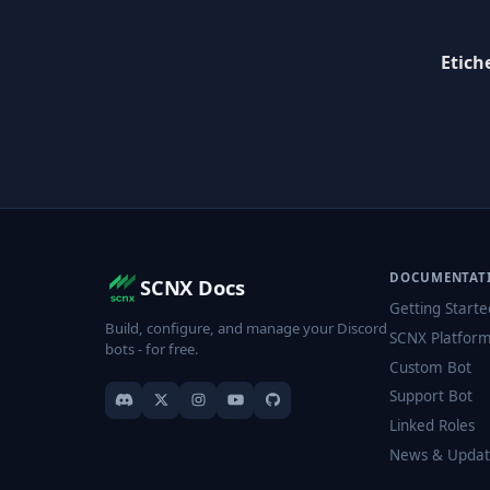
Etich
DOCUMENTAT
SCNX Docs
Getting Starte
Build, configure, and manage your Discord
SCNX Platfor
bots - for free.
Custom Bot
Support Bot
Linked Roles
News & Updat