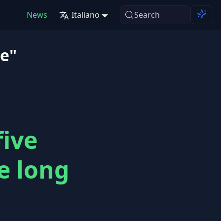
News
Italiano
Search
se"
five
e long