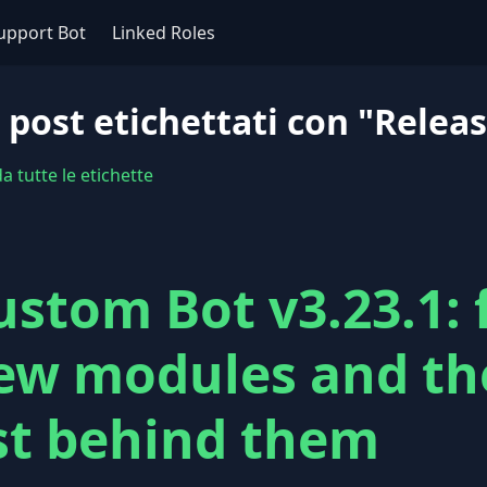
upport Bot
Linked Roles
 post etichettati con "Relea
 tutte le etichette
ustom Bot v3.23.1: 
ew modules and th
ist behind them