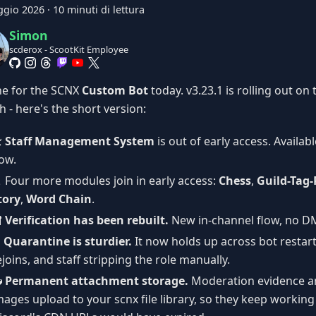
ggio 2026
·
10 minuti di lettura
Simon
scderox - ScootKit Employee
ne for the SCNX
Custom Bot
today. v3.23.1 is rolling out on 
 - here's the short version:
️
Staff Management System
is out of early access. Availab
ow.
️ Four more modules join in early access:
Chess
,
Guild-Tag-
tory
,
Word Chain
.

Verification has been rebuilt.
New in-channel flow, no D
️
Quarantine is sturdier.
It now holds up across bot resta
ejoins, and staff stripping the role manually.

Permanent attachment storage.
Moderation evidence a
mages upload to your scnx file library, so they keep working