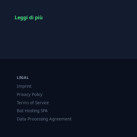
Leggi di più
LEGAL
Imprint
Privacy Policy
Terms of Service
Bot Hosting SPA
Data Processing Agreement