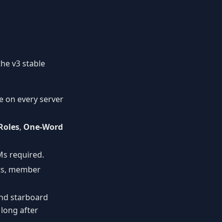
the v3 stable
le on every server
Roles
,
One-Word
Ms required.
rts, member
nd starboard
 long after