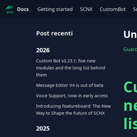
Docs
Getting started
SCNX
CustomBot
S
Un
Post recenti
2026
Guarda
Custom Bot v3.23.1: five new
modules and the long list behind
them
C
Message Editor V4 is out of beta
Voice Support, now in early access
n
Introducing Featureboard: The New
Way to Shape the Future of SCNX
l
2025