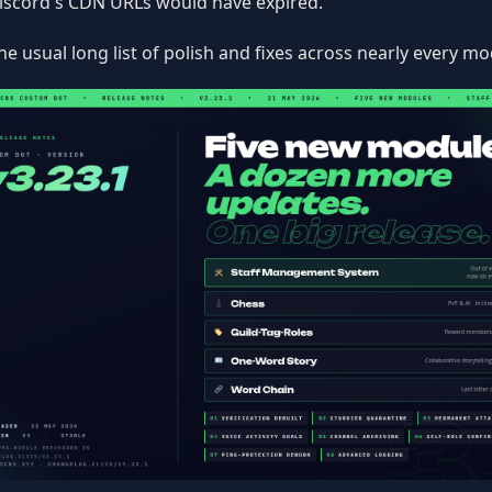
iscord's CDN URLs would have expired.
he usual long list of polish and fixes across nearly every mo