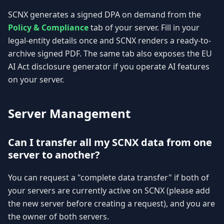
SCNX generates a signed DPA on demand from the
Policy & Compliance
tab of your server. Fill in your
legal-entity details once and SCNX renders a ready-to-
archive signed PDF. The same tab also exposes the EU
AI Act disclosure generator if you operate AI features
on your server.
Server Management
Can I transfer all my SCNX data from one
server to another?
You can request a "complete data transfer" if both of
your servers are currently active on SCNX (please add
the new server before creating a request), and you are
the owner of both servers.