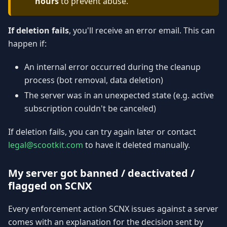
hours
to prevent abuse.
If deletion fails
, you'll receive an error email. This can
happen if:
An internal error occurred during the cleanup
process (bot removal, data deletion)
The server was in an unexpected state (e.g. active
subscription couldn't be canceled)
If deletion fails, you can try again later or contact
legal@scootkit.com
to have it deleted manually.
My server got banned / deactivated /
flagged on SCNX
Every enforcement action SCNX issues against a server
comes with an explanation for the decision sent by