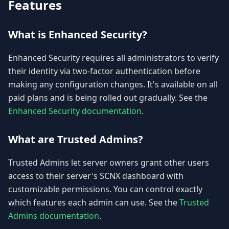
Features
What is Enhanced Security?
Enhanced Security requires all administrators to verify
their identity via two-factor authentication before
making any configuration changes. It's available on all
paid plans and is being rolled out gradually. See the
Enhanced Security documentation
.
What are Trusted Admins?
Trusted Admins let server owners grant other users
access to their server's SCNX dashboard with
customizable permissions. You can control exactly
which features each admin can use. See the
Trusted
Admins documentation
.