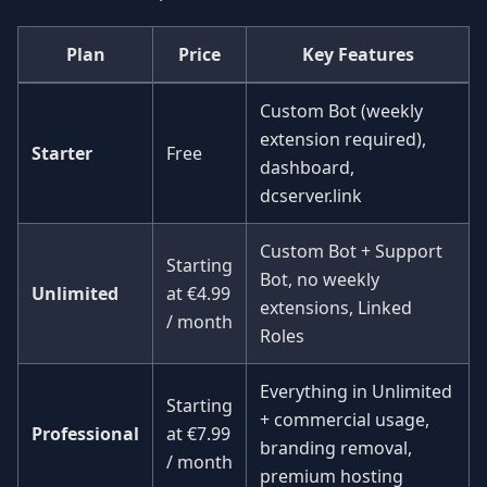
Plan
Price
Key Features
Custom Bot (weekly
extension required),
Starter
Free
dashboard,
dcserver.link
Custom Bot + Support
Starting
Bot, no weekly
Unlimited
at
€4.99
extensions, Linked
/ month
Roles
Everything in Unlimited
Starting
+ commercial usage,
Professional
at
€7.99
branding removal,
/ month
premium hosting