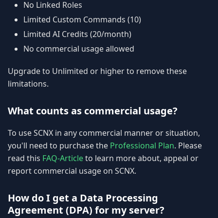
No Linked Roles
Limited Custom Commands (10)
Limited AI Credits (20/month)
No commercial usage allowed
Upgrade to Unlimited or higher to remove these
limitations.
What counts as commercial usage?
To use SCNX in any commercial manner or situation,
you'll need to purchase the
Professional Plan
. Please
read this
FAQ-Article
to learn more about, appeal or
report commercial usage on SCNX.
How do I get a Data Processing
Agreement (DPA) for my server?