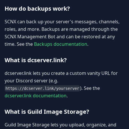
How do backups work?
SCNX can back up your server's messages, channels,
roles, and more. Backups are managed through the
SCNX Management Bot and can be restored at any
time. See the
Backups documentation
.
What is dcserver.link?
dcserver.link lets you create a custom vanity URL for
your Discord server (e.g.
). See the
https://dcserver.link/yourserver
dcserver.link documentation
.
What is Guild Image Storage?
Guild Image Storage lets you upload, organize, and