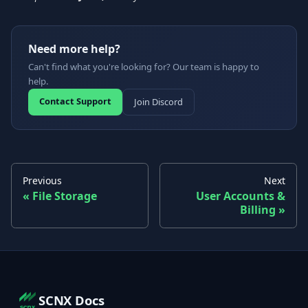
Need more help?
Can't find what you're looking for? Our team is happy to
help.
Contact Support
Join Discord
Previous
Next
File Storage
User Accounts &
Billing
SCNX Docs