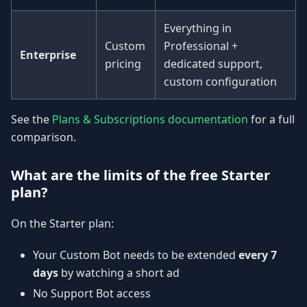
Everything in
Custom
Professional +
Enterprise
pricing
dedicated support,
custom configuration
See the
Plans & Subscriptions documentation
for a full
comparison.
What are the limits of the free Starter
plan?
On the Starter plan:
Your Custom Bot needs to be extended
every 7
days
by watching a short ad
No Support Bot access