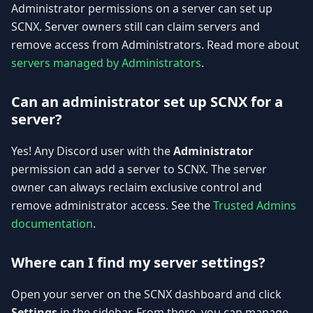
Administrator permissions on a server can set up
SCNX. Server owners still can claim servers and
remove access from Administrators. Read more about
servers managed by Administrators
.
Can an administrator set up SCNX for a
server?
Yes! Any Discord user with the
Administrator
permission can add a server to SCNX. The server
owner can always reclaim exclusive control and
remove administrator access. See the
Trusted Admins
documentation
.
Where can I find my server settings?
Open your server on the SCNX dashboard and click
Settings
in the sidebar. From there, you can manage