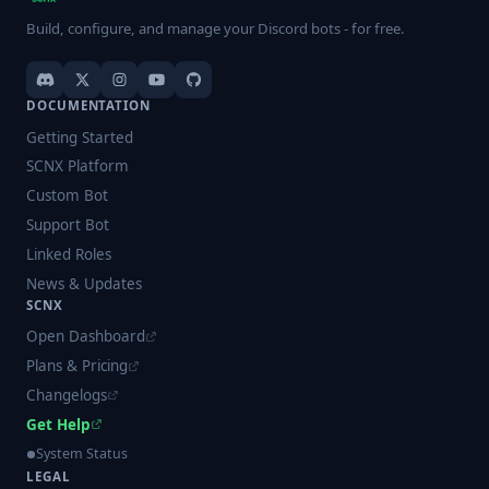
Build, configure, and manage your Discord bots - for free.
DOCUMENTATION
Getting Started
SCNX Platform
Custom Bot
Support Bot
Linked Roles
News & Updates
SCNX
Open Dashboard
Plans & Pricing
Changelogs
Get Help
System Status
LEGAL