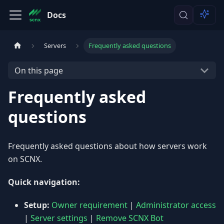
Docs
Servers
Frequently asked questions
On this page
Frequently asked
questions
Frequently asked questions about how servers work
on SCNX.
Quick navigation:
Setup:
Owner requirement
|
Administrator access
|
Server settings
|
Remove SCNX Bot