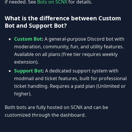
if needed. See
Bots on SCNX
for details.
What is the difference between Custom
Bot and Support Bot?
Custom Bot
:
A general-purpose Discord bot with
moderation, community, fun, and utility features.
Available on all plans (free tier requires weekly
extension).
Support Bot
:
A dedicated support system with
modmail and ticket features, built for professional
ticket handling. Requires a paid plan (Unlimited or
higher).
Both bots are fully hosted on SCNX and can be
customized through the dashboard.