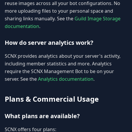
reuse images across all your bot configurations. No
more uploading files to your personal space and
sharing links manually. See the
Guild Image Storage
documentation
.
How do server analytics work?
SCNX provides analytics about your server's activity,
including member statistics and more. Analytics
require the SCNX Management Bot to be on your
server. See the
Analytics documentation
.
Plans & Commercial Usage
What plans are available?
SCNX offers four plans: