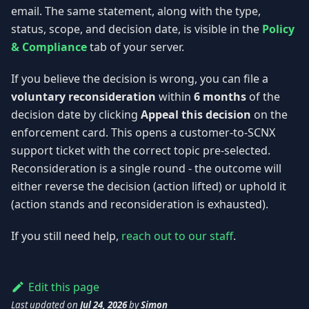
email. The same statement, along with the type,
status, scope, and decision date, is visible in the
Policy
& Compliance
tab of your server.
If you believe the decision is wrong, you can file a
voluntary reconsideration
within
6 months
of the
decision date by clicking
Appeal this decision
on the
enforcement card. This opens a customer-to-SCNX
support ticket with the correct topic pre-selected.
Reconsideration is a single round - the outcome will
either reverse the decision (action lifted) or uphold it
(action stands and reconsideration is exhausted).
If you still need help,
reach out to our staff
.
Edit this page
Last updated
on
Jul 24, 2026
by
Simon