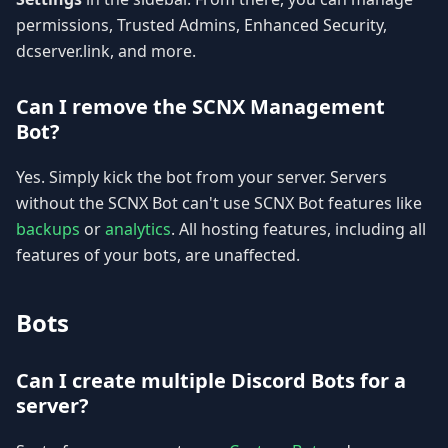
permissions, Trusted Admins, Enhanced Security,
dcserver.link, and more.
Can I remove the SCNX Management
Bot?
Yes. Simply kick the bot from your server. Servers
without the SCNX Bot can't use SCNX Bot features like
backups
or
analytics
. All hosting features, including all
features of your bots, are unaffected.
Bots
Can I create multiple Discord Bots for a
server?