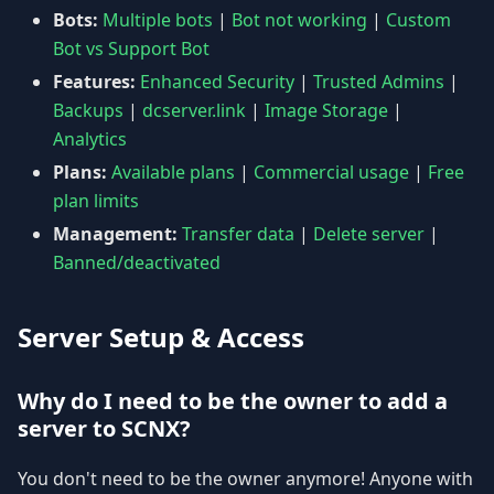
Bots:
Multiple bots
|
Bot not working
|
Custom
Bot vs Support Bot
Features:
Enhanced Security
|
Trusted Admins
|
Backups
|
dcserver.link
|
Image Storage
|
Analytics
Plans:
Available plans
|
Commercial usage
|
Free
plan limits
Management:
Transfer data
|
Delete server
|
Banned/deactivated
Server Setup & Access
Why do I need to be the owner to add a
server to SCNX?
You don't need to be the owner anymore! Anyone with