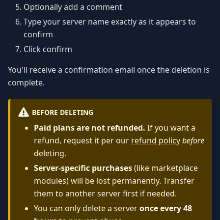
Optionally add a comment
Type your server name exactly as it appears to
confirm
Click confirm
You'll receive a confirmation email once the deletion is
complete.
BEFORE DELETING
Paid plans are not refunded.
If you want a
refund, request it per our
refund policy
before
deleting.
Server-specific purchases
(like marketplace
modules) will be lost permanently. Transfer
them to another server first if needed.
You can only delete a server
once every 48