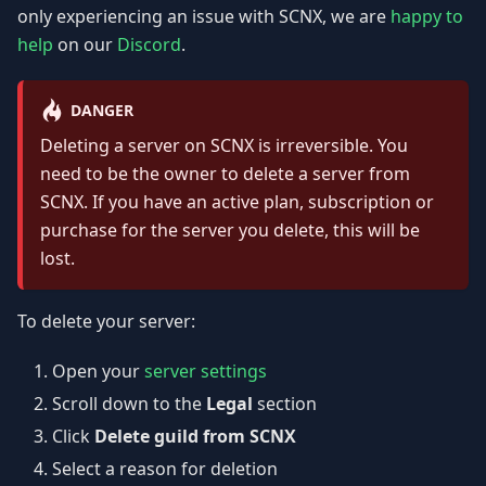
only experiencing an issue with SCNX, we are
happy to
help
on our
Discord
.
DANGER
Deleting a server on SCNX is irreversible. You
need to be the owner to delete a server from
SCNX. If you have an active plan, subscription or
purchase for the server you delete, this will be
lost.
To delete your server:
Open your
server settings
Scroll down to the
Legal
section
Click
Delete guild from SCNX
Select a reason for deletion