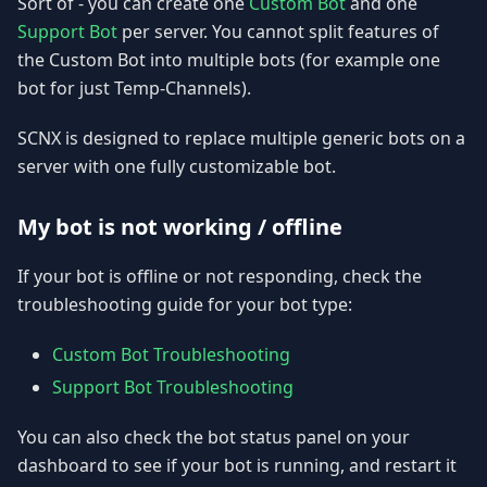
Sort of - you can create one
Custom Bot
and one
Support Bot
per server. You cannot split features of
the Custom Bot into multiple bots (for example one
bot for just Temp-Channels).
SCNX is designed to replace multiple generic bots on a
server with one fully customizable bot.
My bot is not working / offline
If your bot is offline or not responding, check the
troubleshooting guide for your bot type:
Custom Bot Troubleshooting
Support Bot Troubleshooting
You can also check the bot status panel on your
dashboard to see if your bot is running, and restart it