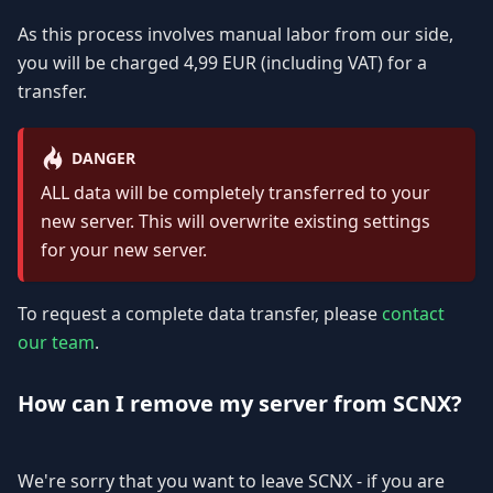
As this process involves manual labor from our side,
you will be charged 4,99 EUR (including VAT) for a
transfer.
DANGER
ALL data will be completely transferred to your
new server. This will overwrite existing settings
for your new server.
To request a complete data transfer, please
contact
our team
.
How can I remove my server from SCNX?
We're sorry that you want to leave SCNX - if you are