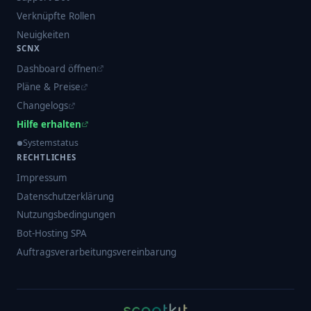
Verknüpfte Rollen
Neuigkeiten
SCNX
Dashboard öffnen
Pläne & Preise
Changelogs
Hilfe erhalten
Systemstatus
RECHTLICHES
Impressum
Datenschutzerklärung
Nutzungsbedingungen
Bot-Hosting SPA
Auftragsverarbeitungsvereinbarung