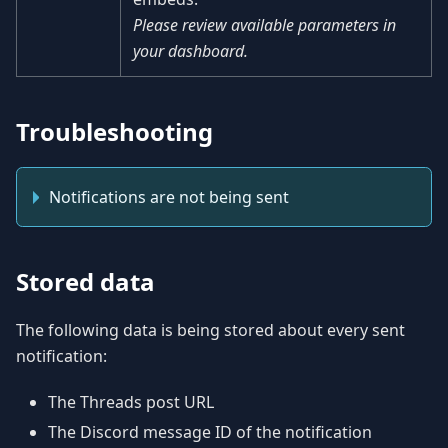
Please review available parameters in
your dashboard.
Troubleshooting
Notifications are not being sent
Stored data
The following data is being stored about every sent
notification:
The Threads post URL
The Discord message ID of the notification