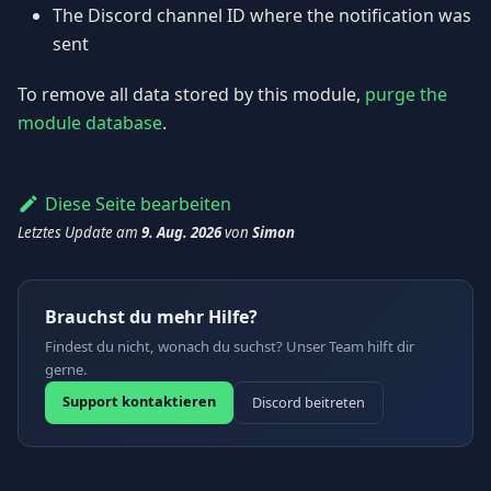
The Discord channel ID where the notification was
sent
To remove all data stored by this module,
purge the
module database
.
Diese Seite bearbeiten
Letztes Update
am
9. Aug. 2026
von
Simon
Brauchst du mehr Hilfe?
Findest du nicht, wonach du suchst? Unser Team hilft dir
gerne.
Support kontaktieren
Discord beitreten