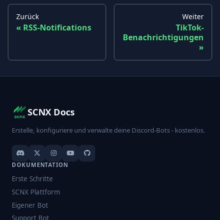
Zurück
Weiter
RSS-Notifications
TikTok-
Benachrichtigungen
SCNX Docs
Erstelle, konfiguriere und verwalte deine Discord-Bots - kostenlos.
DOKUMENTATION
Erste Schritte
SCNX Plattform
Eigener Bot
Support Bot