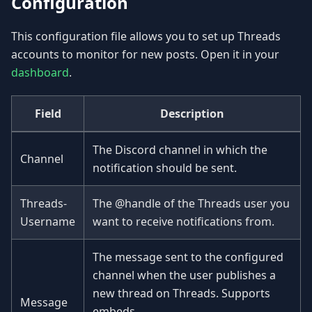
Configuration
This configuration file allows you to set up Threads
accounts to monitor for new posts. Open it in your
dashboard
.
Field
Description
The Discord channel in which the
Channel
notification should be sent.
Threads-
The @handle of the Threads user you
Username
want to receive notifications from.
The message sent to the configured
channel when the user publishes a
new thread on Threads. Supports
Message
embeds.