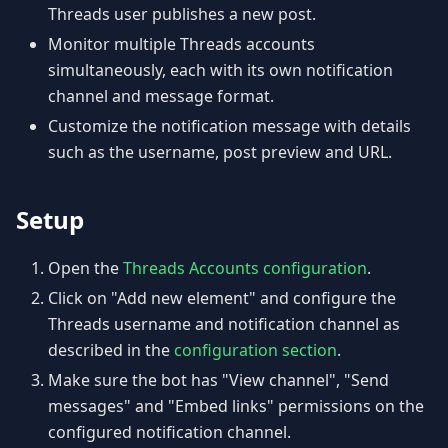
Threads user publishes a new post.
Monitor multiple Threads accounts
simultaneously, each with its own notification
channel and message format.
Customize the notification message with details
such as the username, post preview and URL.
Setup
Open the
Threads Accounts configuration
.
Click on "Add new element" and configure the
Threads username and notification channel as
described in the
configuration section
.
Make sure the bot has "View channel", "Send
messages" and "Embed links" permissions on the
configured notification channel.