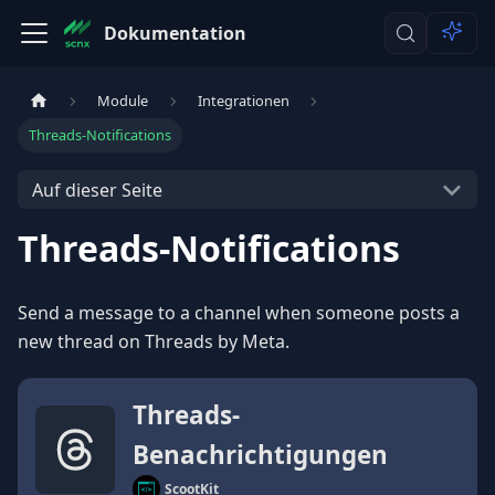
Dokumentation
Module
Integrationen
Threads-Notifications
Auf dieser Seite
Threads-Notifications
Send a message to a channel when someone posts a
new thread on Threads by Meta.
Threads-
Benachrichtigungen
ScootKit