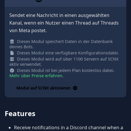
Sendet eine Nachricht in einen ausgewählten
Kanal, wenn ein Nutzer einen Thread auf Threads
von Meta postet.
Dieses Modul speichert Daten in der Datenbank
deines Bots.
Dieses Modul eine verfügbare Konfigurationsdatei.
Dieses Modul wird auf über 1100 Servern auf SCNX
aktiv verwendet.
Dieses Modul ist bei jedem Plan kostenlos dabei.
Mehr über Preise erfahren
.
Modul auf SCNX aktivieren
Features
Receive notifications in a Discord channel when a