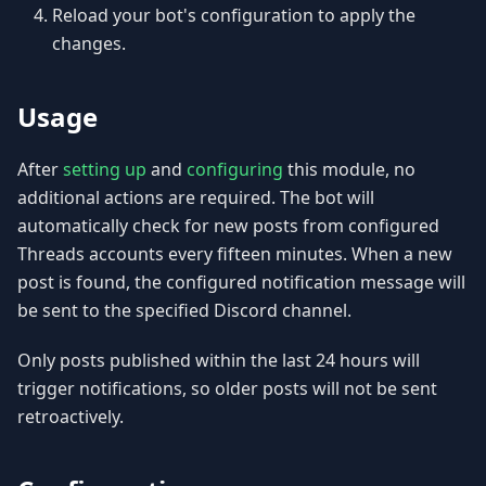
Reload your bot's configuration to apply the
changes.
Usage
After
setting up
and
configuring
this module, no
additional actions are required. The bot will
automatically check for new posts from configured
Threads accounts every fifteen minutes. When a new
post is found, the configured notification message will
be sent to the specified Discord channel.
Only posts published within the last 24 hours will
trigger notifications, so older posts will not be sent
retroactively.