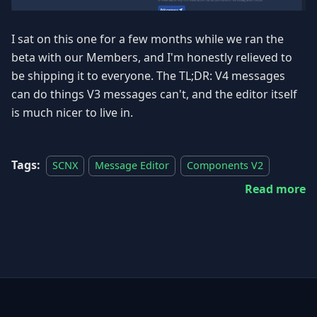
I sat on this one for a few months while we ran the
beta with our Members, and I'm honestly relieved to
be shipping it to everyone. The TL;DR: V4 messages
can do things V3 messages can't, and the editor itself
is much nicer to live in.
Tags:
SCNX
Message Editor
Components V2
Read more