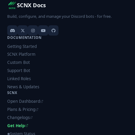
SCNX Docs
Build, configure, and manage your Discord bots - for free.
DOCUMENTATION
Getting Started
SCNX Platform
Custom Bot
Support Bot
Linked Roles
News & Updates
SCNX
Open Dashboard
Plans & Pricing
Changelogs
Get Help
System Status