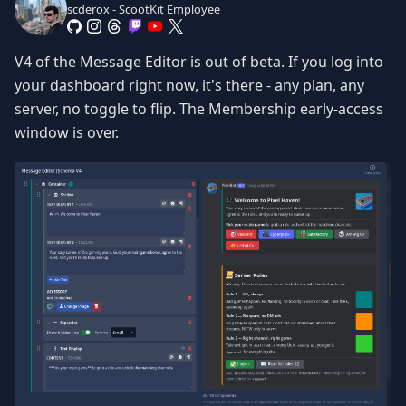
scderox - ScootKit Employee
V4 of the Message Editor is out of beta. If you log into
your dashboard right now, it's there - any plan, any
server, no toggle to flip. The Membership early-access
window is over.