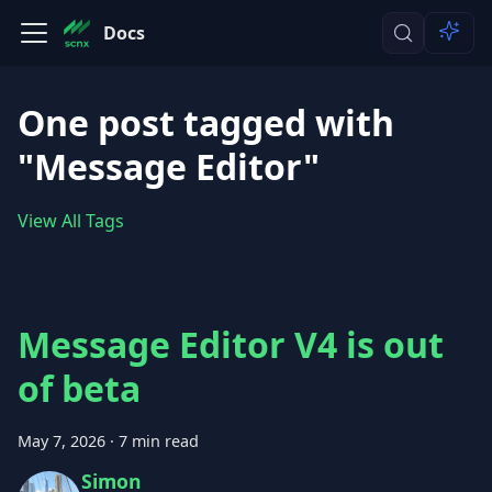
Docs
One post tagged with
"Message Editor"
View All Tags
Message Editor V4 is out
of beta
May 7, 2026
·
7 min read
Simon