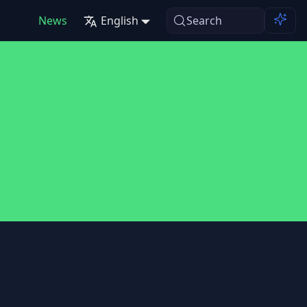
News
English
Search