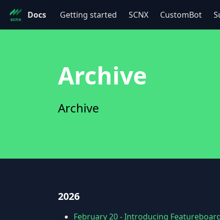
Docs
Getting started
SCNX
CustomBot
S
Archive
Archive
2026
February 20
-
Introducing Featureboard