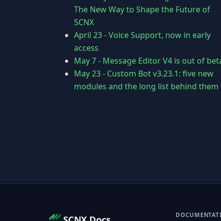
The New Way to Shape the Future of
SCNX
April 23
-
Voice Support, now in early
access
May 7
-
Message Editor V4 is out of bet
May 23
-
Custom Bot v3.23.1: five new
modules and the long list behind them
DOCUMENTAT
SCNX Docs