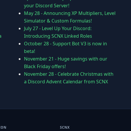
your Discord Server!
May 28
-
Announcing XP Multipliers, Level
Simulator & Custom Formulas!
July 27
-
Level Up Your Discord:
a
Introducing SCNX Linked Roles
October 28
-
Support Bot V3 is now in
beta!
November 21
-
Huge savings with our
Black Friday offers!
November 28
-
Celebrate Christmas with
a Discord Advent Calendar from SCNX
ION
SCNX