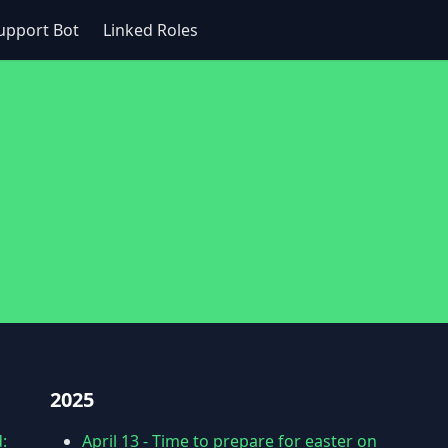
upport Bot
Linked Roles
2025
:
April 13
-
Time to prepare for easter on