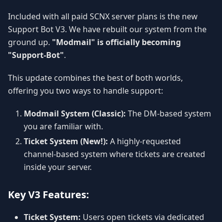
Included with all paid SCNX server plans is the new
Support Bot V3. We have rebuilt our system from the
ground up.
"Modmail" is officially becoming
"Support-Bot"
.
This update combines the best of both worlds,
offering you two ways to handle support:
Modmail System (Classic):
The DM-based system
you are familiar with.
Ticket System (New!):
A highly-requested
channel-based system where tickets are created
inside your server.
Key V3 Features:
Ticket System:
Users open tickets via dedicated