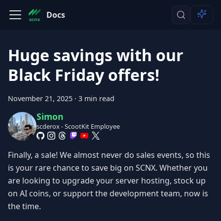
Docs
Huge savings with our
Black Friday offers!
November 21, 2025
·
3 min read
Simon
scderox - ScootKit Employee
Finally, a sale! We almost never do sales events, so this
is your rare chance to save big on SCNX. Whether you
are looking to upgrade your server hosting, stock up
on AI coins, or support the development team, now is
the time.