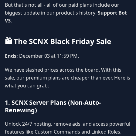
But that's not all - all of our paid plans include our
biggest update in our product's history:
Support Bot
V3
.
🛍️ The SCNX Black Friday Sale
Ends:
December 03 at 11:59 PM.
We have slashed prices across the board. With this
sale, our premium plans are cheaper than ever. Here is
what you can grab:
1. SCNX Server Plans (Non-Auto-
Renewing)
Unlock 24/7 hosting, remove ads, and access powerful
features like Custom Commands and Linked Roles.