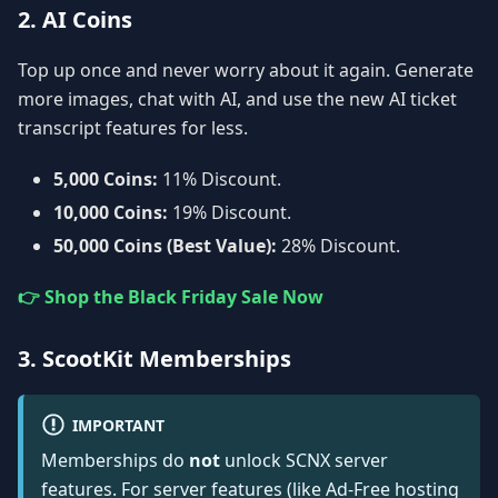
2. AI Coins
Top up once and never worry about it again. Generate
more images, chat with AI, and use the new AI ticket
transcript features for less.
5,000 Coins:
11% Discount.
10,000 Coins:
19% Discount.
50,000 Coins (Best Value):
28% Discount.
👉 Shop the Black Friday Sale Now
3. ScootKit Memberships
IMPORTANT
Memberships do
not
unlock SCNX server
features. For server features (like Ad-Free hosting