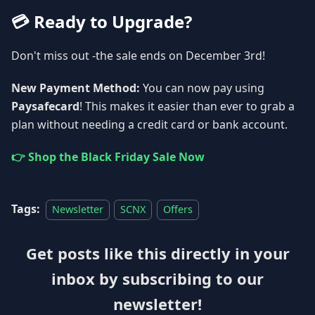
💳 Ready to Upgrade?
Don't miss out -the sale ends on December 3rd!
New Payment Method:
You can now pay using
Paysafecard
! This makes it easier than ever to grab a
plan without needing a credit card or bank account.
👉 Shop the Black Friday Sale Now
Tags:
Newsletter
SCNX
Offers
Get posts like this directly in your
inbox by subscribing to our
newsletter!