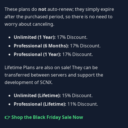
These plans do
not
auto-renew; they simply expire
after the purchased period, so there is no need to
worry about canceling.
Unlimited (1 Year):
17% Discount.
Professional (6 Months):
17% Discount.
Professional (1 Year):
17% Discount.
Lifetime Plans are also on sale! They can be
transferred between servers and support the
development of SCNX.
Unlimited (Lifetime):
15% Discount.
Professional (Lifetime):
11% Discount.
👉 Shop the Black Friday Sale Now