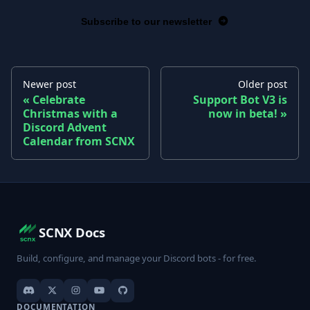
Subscribe to our newsletter
Newer post
Older post
Celebrate
Support Bot V3 is
Christmas with a
now in beta!
Discord Advent
Calendar from SCNX
SCNX Docs
Build, configure, and manage your Discord bots - for free.
DOCUMENTATION