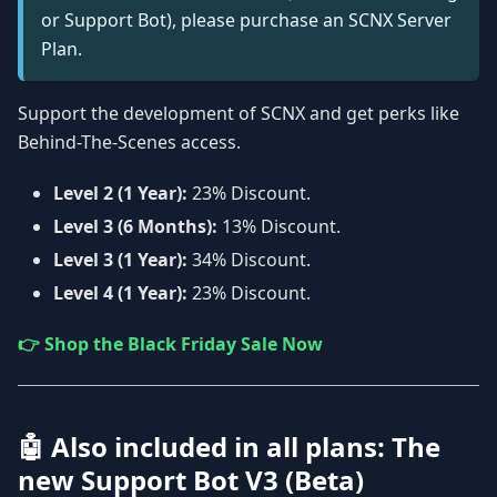
or Support Bot), please purchase an SCNX Server
Plan.
Support the development of SCNX and get perks like
Behind-The-Scenes access.
Level 2 (1 Year):
23% Discount.
Level 3 (6 Months):
13% Discount.
Level 3 (1 Year):
34% Discount.
Level 4 (1 Year):
23% Discount.
👉 Shop the Black Friday Sale Now
🤖 Also included in all plans: The
new Support Bot V3 (Beta)