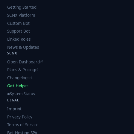
Getting Started
SCNX Platform
Custom Bot
Support Bot
Linked Roles
News & Updates
SCNX
Open Dashboard
Plans & Pricing
Changelogs
Get Help
System Status
LEGAL
Imprint
Privacy Policy
Terms of Service
Bot Hosting SPA