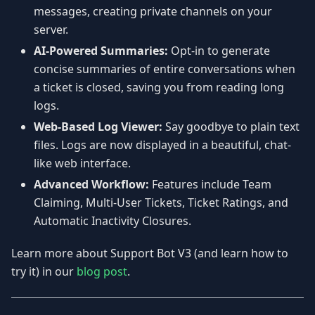
messages, creating private channels on your
server.
AI-Powered Summaries:
Opt-in to generate
concise summaries of entire conversations when
a ticket is closed, saving you from reading long
logs.
Web-Based Log Viewer:
Say goodbye to plain text
files. Logs are now displayed in a beautiful, chat-
like web interface.
Advanced Workflow:
Features include Team
Claiming, Multi-User Tickets, Ticket Ratings, and
Automatic Inactivity Closures.
Learn more about Support Bot V3 (and learn how to
try it) in our
blog post
.