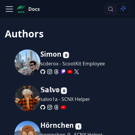
Docs
Authors
Simon
8
scderox - ScootKit Employee
𝕊𝕒𝕝𝕧𝕠
0
salvo1a - SCNX Helper
Hörnchen
1
hoernchen_0 - SCNX Helper