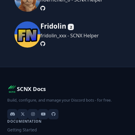
Fridolin
2
fridolin_xxx - SCNX Helper
SCNX Docs
Build, configure, and manage your Discord bots - for free.
DOCUMENTATION
Getting Started