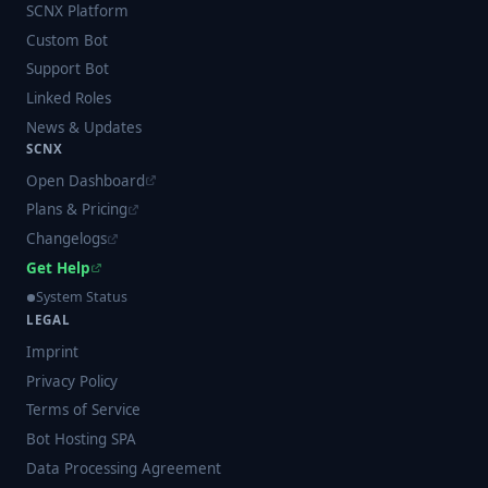
SCNX Platform
Custom Bot
Support Bot
Linked Roles
News & Updates
SCNX
Open Dashboard
Plans & Pricing
Changelogs
Get Help
System Status
LEGAL
Imprint
Privacy Policy
Terms of Service
Bot Hosting SPA
Data Processing Agreement