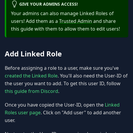
GIVE YOUR ADMINS ACCESS!
Your admins can also manage Linked Roles of
users! Add them as a
Trusted Admin
and share
this guide with them to allow them to edit users!
Add Linked Role
Before assigning a role to a user, make sure you've
created the Linked Role
. You'll also need the User-ID of
the user you want to add. To get this user ID, follow
this guide from Discord
.
Once you have copied the User-ID, open the
Linked
Roles user page
. Click on "Add user" to add another
user.