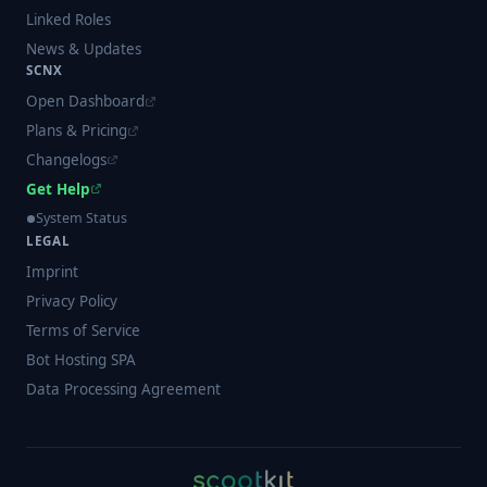
Linked Roles
News & Updates
SCNX
Open Dashboard
Plans & Pricing
Changelogs
Get Help
System Status
LEGAL
Imprint
Privacy Policy
Terms of Service
Bot Hosting SPA
Data Processing Agreement