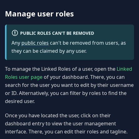
Manage user roles
PUBLIC ROLES CAN'T BE REMOVED
Any
public roles
can't be removed from users, as
they can be claimed by any user.
To manage the Linked Roles of a user, open the
Linked
Roles user page
of your dashboard. There, you can
search for the user you want to edit by their username
or ID. Alternatively, you can filter by roles to find the
desired user.
Once you have located the user, click on their
dashboard entry to view the user management
interface. There, you can edit their roles and tagline.