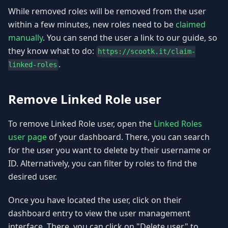
While removed roles will be removed from the user
within a few minutes, new roles need to be
claimed
manually
. You can send the user a link to our guide, so
they know what to do:
https://scootk.it/claim-
.
linked-roles
Remove Linked Role user
To remove Linked Role user, open the
Linked Roles
user page
of your dashboard. There, you can search
for the user you want to delete by their username or
ID. Alternatively, you can filter by roles to find the
desired user.
Once you have located the user, click on their
dashboard entry to view the user management
interface. There, you can click on "Delete user" to