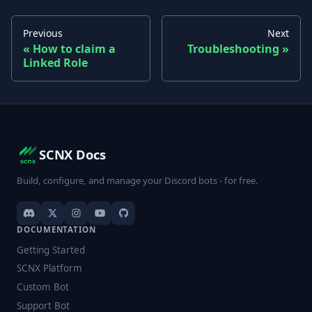
Previous
Next
How to claim a
Troubleshooting
Linked Role
SCNX Docs
Build, configure, and manage your Discord bots - for free.
DOCUMENTATION
Getting Started
SCNX Platform
Custom Bot
Support Bot