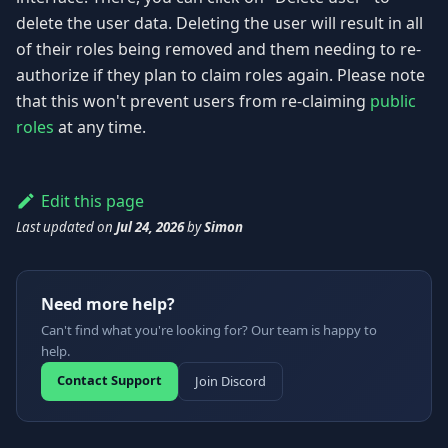
delete the user data. Deleting the user will result in all
of their roles being removed and them needing to re-
authorize if they plan to claim roles again. Please note
that this won't prevent users from re-claiming
public
roles
at any time.
Edit this page
Last updated
on
Jul 24, 2026
by
Simon
Need more help?
Can't find what you're looking for? Our team is happy to
help.
Contact Support
Join Discord