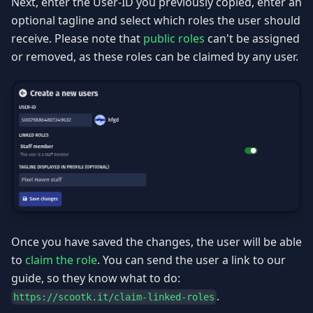
Next, enter the User-ID you previously copied, enter an
optional tagline and select which roles the user should
receive. Please note that
public roles
can't be assigned
or removed, as these roles can be claimed by any user.
Once you have saved the changes, the user will be able
to
claim the role
. You can send the user a link to our
guide, so they know what to do:
.
https://scootk.it/claim-linked-roles