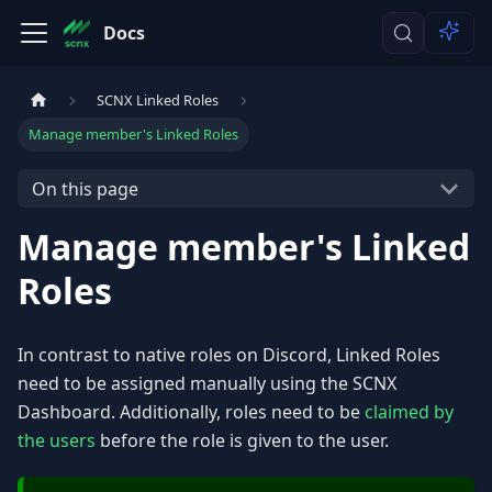
Docs
SCNX Linked Roles
Manage member's Linked Roles
On this page
Manage member's Linked
Roles
In contrast to native roles on Discord, Linked Roles
need to be assigned manually using the SCNX
Dashboard. Additionally, roles need to be
claimed by
the users
before the role is given to the user.