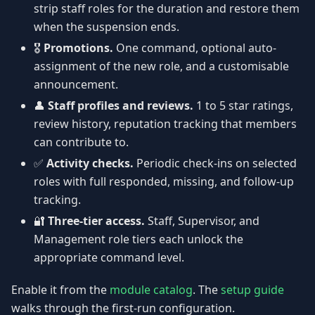
strip staff roles for the duration and restore them
when the suspension ends.
🎖️
Promotions.
One command, optional auto-
assignment of the new role, and a customisable
announcement.
👤
Staff profiles and reviews.
1 to 5 star ratings,
review history, reputation tracking that members
can contribute to.
✅
Activity checks.
Periodic check-ins on selected
roles with full responded, missing, and follow-up
tracking.
🔐
Three-tier access.
Staff, Supervisor, and
Management role tiers each unlock the
appropriate command level.
Enable it from the
module catalog
. The
setup guide
walks through the first-run configuration.