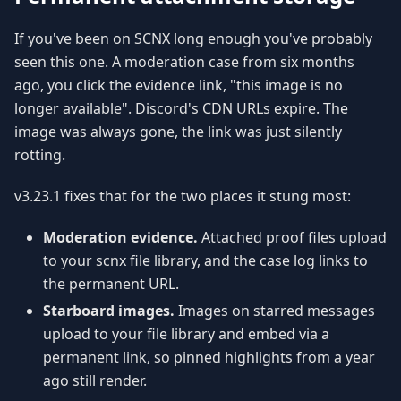
If you've been on SCNX long enough you've probably
seen this one. A moderation case from six months
ago, you click the evidence link, "this image is no
longer available". Discord's CDN URLs expire. The
image was always gone, the link was just silently
rotting.
v3.23.1 fixes that for the two places it stung most:
Moderation evidence.
Attached proof files upload
to your scnx file library, and the case log links to
the permanent URL.
Starboard images.
Images on starred messages
upload to your file library and embed via a
permanent link, so pinned highlights from a year
ago still render.