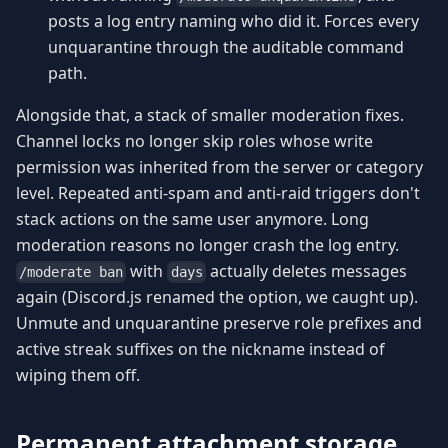
posts a log entry naming who did it. Forces every
unquarantine through the auditable command
path.
Alongside that, a stack of smaller moderation fixes.
Channel locks no longer skip roles whose write
permission was inherited from the server or category
level. Repeated anti-spam and anti-raid triggers don't
stack actions on the same user anymore. Long
moderation reasons no longer crash the log entry.
with
actually deletes messages
/moderate ban
days
again (Discord.js renamed the option, we caught up).
Unmute and unquarantine preserve role prefixes and
active streak suffixes on the nickname instead of
wiping them off.
Permanent attachment storage