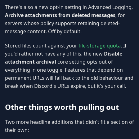
There's also a new opt-in setting in Advanced Logging,
Archive attachments from deleted messages
, for
servers whose policy supports retaining deleted-
message content. Off by default.
Stored files count against your
file-storage quota
. If
you'd rather not have any of this, the new
Disable
attachment archival
core setting opts out of
everything in one toggle. Features that depend on
permanent URLs will fall back to the old behaviour and
break when Discord's URLs expire, but it's your call.
Other things worth pulling out
Two more headline additions that didn't fit a section of
their own: