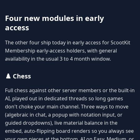
Four new modules in early
access
The other four ship today in early access for ScootKit
Membership early-access holders, with general
availability in the usual 3 to 4 month window.
♟️ Chess
Full chess against other server members or the built-in
AI, played out in dedicated threads so long games
don't choke your main channel. Three ways to move
(algebraic in chat, a popup with notation input, or
guided dropdowns), live material balance in the
embed, auto-flipping board renders so you always see
your own pieces at the bottom, AI on Easy, Medium, or