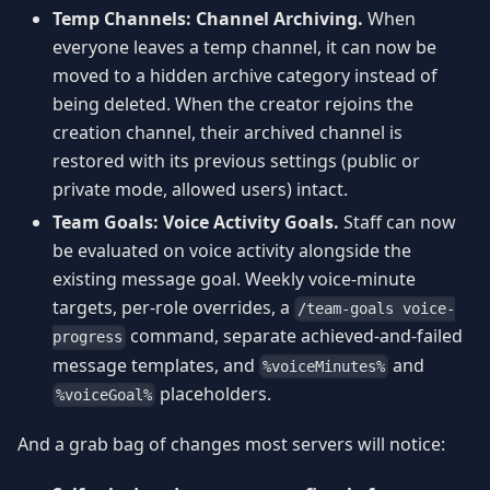
Temp Channels: Channel Archiving.
When
everyone leaves a temp channel, it can now be
moved to a hidden archive category instead of
being deleted. When the creator rejoins the
creation channel, their archived channel is
restored with its previous settings (public or
private mode, allowed users) intact.
Team Goals: Voice Activity Goals.
Staff can now
be evaluated on voice activity alongside the
existing message goal. Weekly voice-minute
targets, per-role overrides, a
/team-goals voice-
command, separate achieved-and-failed
progress
message templates, and
and
%voiceMinutes%
placeholders.
%voiceGoal%
And a grab bag of changes most servers will notice: