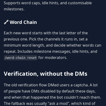
Supports word caps, idle hints, and customisable
milestones.
🔗 Word Chain
Each new word starts with the last letter of the
previous one. Pick the channels it runs in, set a
minimum word length, and decide whether words can
repeat. Includes milestone messages, idle hints, and
for moderators.
/word-chain reset
Verification, without the DMs
The old verification flow DMed users a captcha. A lot
of people have DMs disabled by default these days,
and when that happened the bot couldn't reach them.
The fallback was usually "ask a mod", which kind of