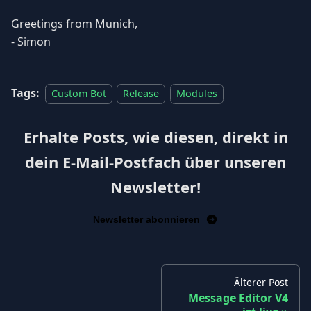
Greetings from Munich,
- Simon
Tags:
Custom Bot
Release
Modules
Erhalte Posts, wie diesen, direkt in
dein E-Mail-Postfach über unseren
Newsletter!
Newsletter abonnieren
Älterer Post
Message Editor V4