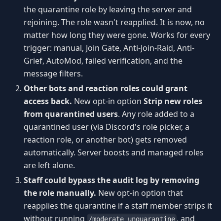
the quarantine role by leaving the server and
rejoining. The role wasn't reapplied. It is now, no
matter how long they were gone. Works for every
trigger: manual, Join Gate, Anti-Join-Raid, Anti-
Grief, AutoMod, failed verification, and the
message filters.
Other bots and reaction roles could grant
access back.
New opt-in option
Strip new roles
from quarantined users
. Any role added to a
quarantined user (via Discord's role picker, a
reaction role, or another bot) gets removed
automatically. Server boosts and managed roles
are left alone.
Staff could bypass the audit log by removing
the role manually.
New opt-in option that
reapplies the quarantine if a staff member strips it
without running
, and
/moderate unquarantine