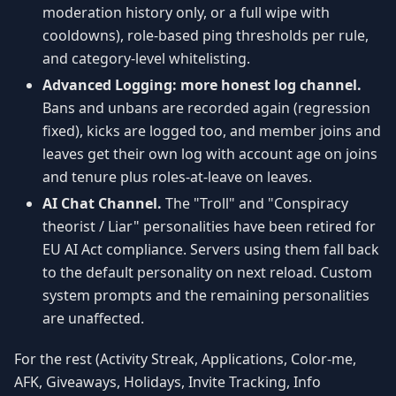
moderation history only, or a full wipe with
cooldowns), role-based ping thresholds per rule,
and category-level whitelisting.
Advanced Logging: more honest log channel.
Bans and unbans are recorded again (regression
fixed), kicks are logged too, and member joins and
leaves get their own log with account age on joins
and tenure plus roles-at-leave on leaves.
AI Chat Channel.
The "Troll" and "Conspiracy
theorist / Liar" personalities have been retired for
EU AI Act compliance. Servers using them fall back
to the default personality on next reload. Custom
system prompts and the remaining personalities
are unaffected.
For the rest (Activity Streak, Applications, Color-me,
AFK, Giveaways, Holidays, Invite Tracking, Info