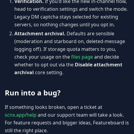
Verification.
If you'd like the new in-channel flow,
head to verification settings and switch the mode.
Legacy DM captcha stays selected for existing
servers, so nothing changes until you opt in.
Attachment archival.
Defaults are sensible
(moderation and starboard on, deleted-message
logging off). If storage quota matters to you,
check your usage on the
files page
and decide
whether to opt out via the
Disable attachment
archival
core setting.
Run into a bug?
If something looks broken, open a ticket at
scnx.app/help
and our support team will take a look.
For feature requests and bigger ideas, Featureboard is
still the right place.