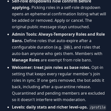
Self-role dropdowns now confirm before
applying.
Picking roles in a self-role dropdown
opens an ephemeral confirmation listing what will
be added or removed. Apply or cancel. The
original public message stays untouched.
Admin Tools: Always-Temporary Roles and Role
Bans.
Define roles that auto-expire after a
configurable duration (e.g.
), and roles that
24h
auto-ban anyone who gets them. Members with
Manage Roles
are exempt from role bans.
Welcomer: treat join roles as base roles.
Opt-in
setting that keeps every regular member's join
roles in sync. If one gets removed, the bot adds it
back, including after a quarantine release.
Quarantined and pending members are excluded
so it doesn't interfere with moderation.
Levels: daily stats and richer level-ups.
/profile