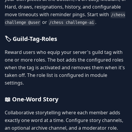
Hard, draws, resignations, history, and configurable
move timeouts with reminder pings. Start with
/chess
or
.
challenge @user
/chess challenge-ai
🏷️ Guild-Tag-Roles
Reward users who equip your server's guild tag with
one or more roles. The bot adds the configured roles
when the tag is activated and removes them when it's
taken off. The role list is configured in module
settings.
📖 One-Word Story
Collaborative storytelling where each member adds
exactly one word at a time. Configure story channels,
an optional archive channel, and a moderator role.