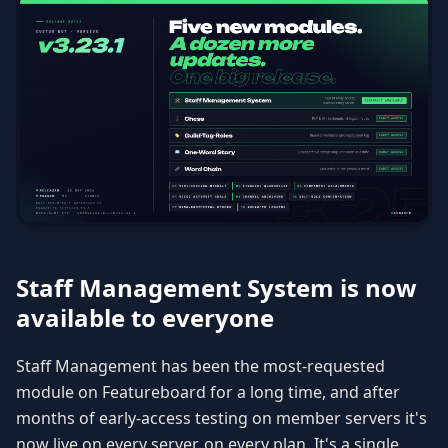
Staff Management System is now
available to everyone
Staff Management has been the most-requested
module on Featureboard for a long time, and after
months of early-access testing on member servers it's
now live on every server, on every plan. It's a single