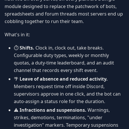
module designed to replace the patchwork of bots,
spreadsheets and forum threads most servers end up
cobbling together to run their team.
What's in it:
⏱️
Shifts.
Clock in, clock out, take breaks.
Configurable duty types, weekly or monthly
quotas, a duty-time leaderboard, and an audit
channel that records every shift event.
🌴
Leave of absence and reduced activity.
Members request time off inside Discord,
supervisors approve in one click, and the bot can
auto-assign a status role for the duration.
⚠️
Infractions and suspensions.
Warnings,
strikes, demotions, terminations, "under
investigation" markers. Temporary suspensions