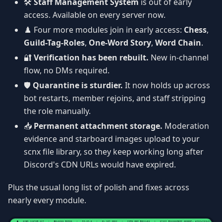
🛠️
Staff Management System
is out of early
access. Available on every server now.
♟️ Four more modules join in early access:
Chess
,
Guild-Tag-Roles
,
One-Word Story
,
Word Chain
.
🔐
Verification has been rebuilt.
New in-channel
flow, no DMs required.
🛡️
Quarantine is sturdier.
It now holds up across
bot restarts, member rejoins, and staff stripping
the role manually.
📥
Permanent attachment storage.
Moderation
evidence and starboard images upload to your
scnx file library, so they keep working long after
Discord's CDN URLs would have expired.
Plus the usual long list of polish and fixes across
nearly every module.