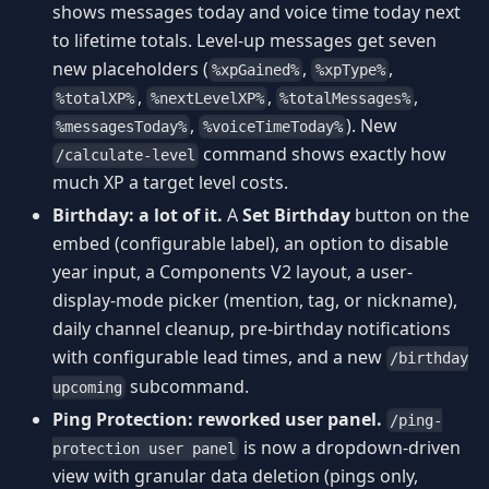
shows messages today and voice time today next
to lifetime totals. Level-up messages get seven
new placeholders (
,
,
%xpGained%
%xpType%
,
,
,
%totalXP%
%nextLevelXP%
%totalMessages%
,
). New
%messagesToday%
%voiceTimeToday%
command shows exactly how
/calculate-level
much XP a target level costs.
Birthday: a lot of it.
A
Set Birthday
button on the
embed (configurable label), an option to disable
year input, a Components V2 layout, a user-
display-mode picker (mention, tag, or nickname),
daily channel cleanup, pre-birthday notifications
with configurable lead times, and a new
/birthday
subcommand.
upcoming
Ping Protection: reworked user panel.
/ping-
is now a dropdown-driven
protection user panel
view with granular data deletion (pings only,