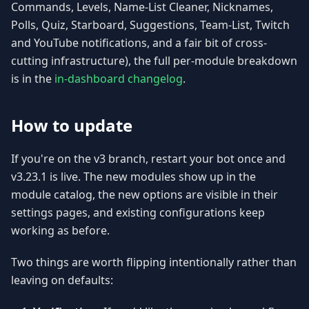
Commands, Levels, Name-List Cleaner, Nicknames,
Polls, Quiz, Starboard, Suggestions, Team-List, Twitch
and YouTube notifications, and a fair bit of cross-
cutting infrastructure), the full per-module breakdown
is in the
in-dashboard changelog
.
How to update
If you're on the v3 branch, restart your bot once and
v3.23.1 is live. The new modules show up in the
module catalog, the new options are visible in their
settings pages, and existing configurations keep
working as before.
Two things are worth flipping intentionally rather than
leaving on defaults: