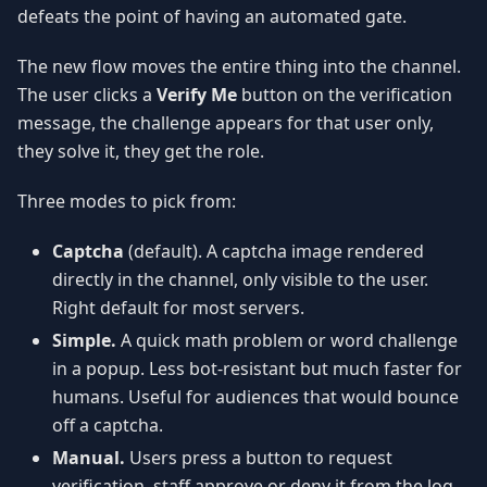
defeats the point of having an automated gate.
The new flow moves the entire thing into the channel.
The user clicks a
Verify Me
button on the verification
message, the challenge appears for that user only,
they solve it, they get the role.
Three modes to pick from:
Captcha
(default). A captcha image rendered
directly in the channel, only visible to the user.
Right default for most servers.
Simple.
A quick math problem or word challenge
in a popup. Less bot-resistant but much faster for
humans. Useful for audiences that would bounce
off a captcha.
Manual.
Users press a button to request
verification, staff approve or deny it from the log