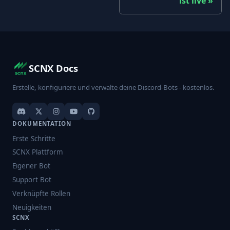
ist live
SCNX Docs
Erstelle, konfiguriere und verwalte deine Discord-Bots - kostenlos.
DOKUMENTATION
Erste Schritte
SCNX Plattform
Eigener Bot
Support Bot
Verknüpfte Rollen
Neuigkeiten
SCNX