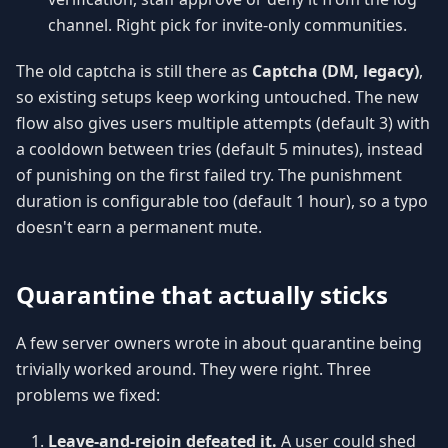
channel. Right pick for invite-only communities.
The old captcha is still there as
Captcha (DM, legacy)
,
so existing setups keep working untouched. The new
flow also gives users multiple attempts (default 3) with
a cooldown between tries (default 5 minutes), instead
of punishing on the first failed try. The punishment
duration is configurable too (default 1 hour), so a typo
doesn't earn a permanent mute.
Quarantine that actually sticks
A few server owners wrote in about quarantine being
trivially worked around. They were right. Three
problems we fixed:
Leave-and-rejoin defeated it.
A user could shed