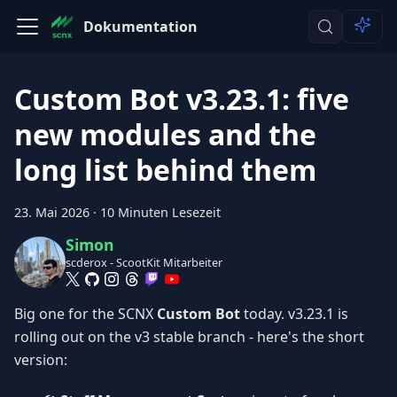
Dokumentation
Custom Bot v3.23.1: five
new modules and the
long list behind them
23. Mai 2026
·
10 Minuten Lesezeit
Simon
scderox - ScootKit Mitarbeiter
Big one for the SCNX
Custom Bot
today. v3.23.1 is
rolling out on the v3 stable branch - here's the short
version: