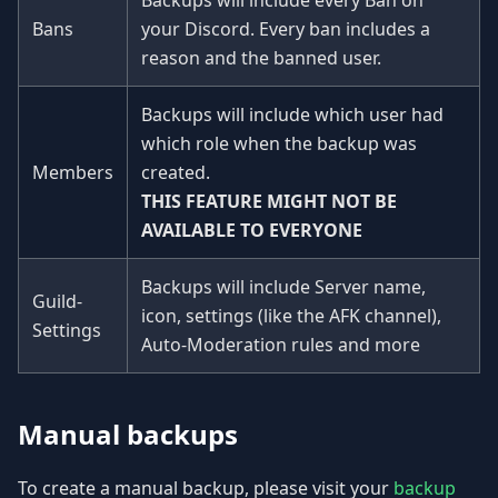
Backups will include every Ban on
Bans
your Discord. Every ban includes a
reason and the banned user.
Backups will include which user had
which role when the backup was
Members
created.
THIS FEATURE MIGHT NOT BE
AVAILABLE TO EVERYONE
Backups will include Server name,
Guild-
icon, settings (like the AFK channel),
Settings
Auto-Moderation rules and more
Manual backups
To create a manual backup, please visit your
backup