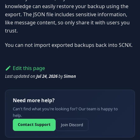
knowledge can easily restore your backup using the
export. The JSON file includes sensitive information,
like message content, so only share it with users you
trust.
You can not import exported backups back into SCNX.
Edit this page
Last updated
on
Jul 24, 2026
by
Simon
Need more help?
Can't find what you're looking for? Our team is happy to
help.
Contact Support
Join Discord