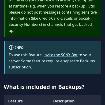
will be encrypted at rest and are only decrypted
at runtime (e.g. when you restore a backup). Still,
please do not post messages containing sensitive
information (like Credit-Card-Details or Social-
Security-Numbers) in channels that get backed
up.
INFO
To use this feature,
invite the SCNX-Bot
to your
server. Some feature require a separate Backups+
subscription.
What is included in Backups?
Feature
Description