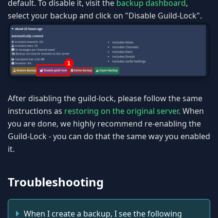
default. To disable it, visit the
backup dashboard
,
select your backup and click on "Disable Guild-Lock".
After disabling the guild-lock, please follow the same
instructions as
restoring on the original server
. When
you are done, we highly recommend re-enabling the
Guild-Lock - you can do that the same way you enabled
it.
Troubleshooting
When I create a backup, I see the following