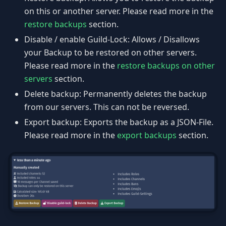
on this or another server. Please read more in the
restore backups
section.
Disable / enable Guild-Lock: Allows / Disallows
your Backup to be restored on other servers.
Please read more in the
restore backups on other
servers
section.
Delete backup: Permanently deletes the backup
from our servers. This can not be reversed.
Export backup: Exports the backup as a JSON-File.
Please read more in the
export backups
section.