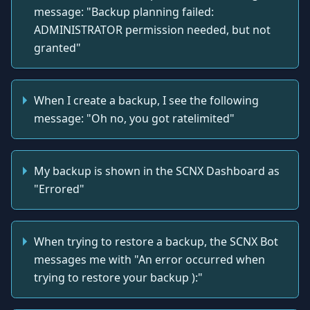
message: "Backup planning failed:
ADMINISTRATOR permission needed, but not
granted"
When I create a backup, I see the following
message: "Oh no, you got ratelimited"
My backup is shown in the SCNX Dashboard as
"Errored"
When trying to restore a backup, the SCNX Bot
messages me with "An error occurred when
trying to restore your backup ):"