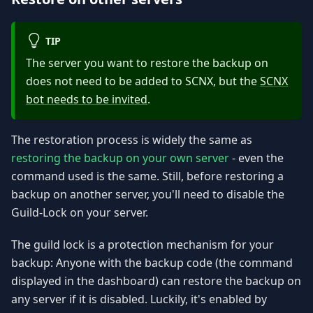
TIP
The server you want to restore the backup on
does not need to be added to SCNX, but the
SCNX
bot needs to be invited
.
The restoration process is widely the same as
restoring the backup on your own server
- even the
command used is the same. Still, before restoring a
backup on another server, you'll need to disable the
Guild-Lock on your server.
The guild lock is a protection mechanism for your
backup: Anyone with the backup code (the command
displayed in the dashboard) can restore the backup on
any server if it is disabled. Luckily, it's enabled by