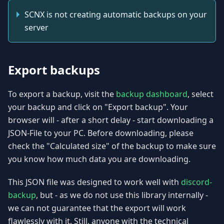
SCNX is not creating automatic backups on your
server
Export backups
To export a backup, visit the
backup dashboard
, select
your backup and click on "Export backup". Your
browser will - after a short delay - start downloading a
JSON-File to your PC. Before downloading, please
check the "Calculated size" of the backup to make sure
you know how much data you are downloading.
This JSON file was designed to work well with
discord-
backup
, but - as we do not use this library internally -
we can not guarantee that the export will work
flawlessly with it. Still, anyone with the technical