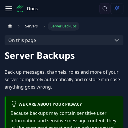
Docs
Servers
Server Backups
On this page
Server Backups
Back up messages, channels, roles and more of your
server completely automatically and restore it in case
anything goes wrong.
WE CARE ABOUT YOUR PRIVACY
Because backups may contain sensitive user
information and sensitive message content, they