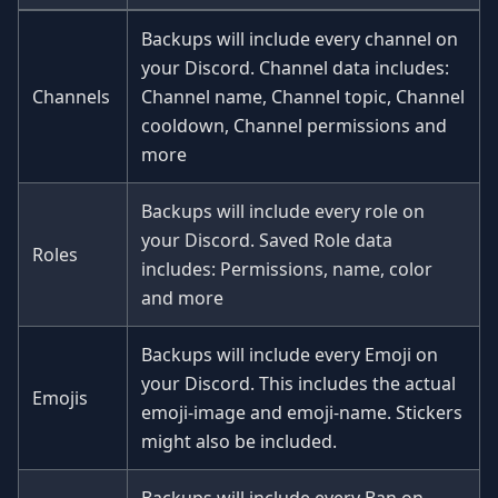
Backups will include every channel on
your Discord. Channel data includes:
Channels
Channel name, Channel topic, Channel
cooldown, Channel permissions and
more
Backups will include every role on
your Discord. Saved Role data
Roles
includes: Permissions, name, color
and more
Backups will include every Emoji on
your Discord. This includes the actual
Emojis
emoji-image and emoji-name. Stickers
might also be included.