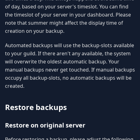
of day, based on your server's timeslot. You can find
the timeslot of your server in your dashboard. Please
note that summer might affect the display time of
creation on your backup.
Automated backups will use the backup-slots available
to your guild. If there aren't any available, the system
will overwrite the oldest automatic backup. Your
manual backups never get touched. If manual backups
occupy all backup-slots, no automatic backups will be
created.
Restore backups
Restore on original server
Before restoring a backup, please adjust the following