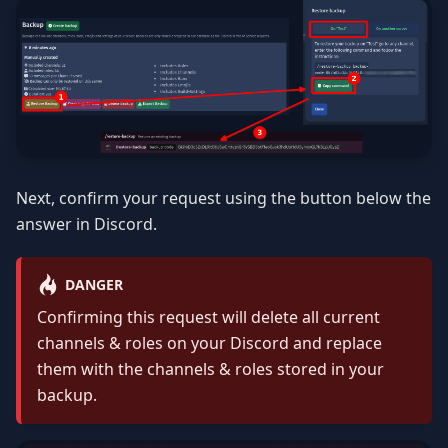
Next, confirm your request using the button below the
answer in Discord.
DANGER
Confirming this request will delete all current
channels & roles on your Discord and replace
them with the channels & roles stored in your
backup.