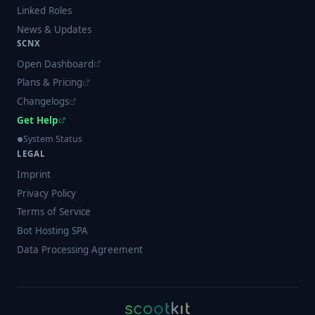
Linked Roles
News & Updates
SCNX
Open Dashboard
Plans & Pricing
Changelogs
Get Help
System Status
LEGAL
Imprint
Privacy Policy
Terms of Service
Bot Hosting SPA
Data Processing Agreement