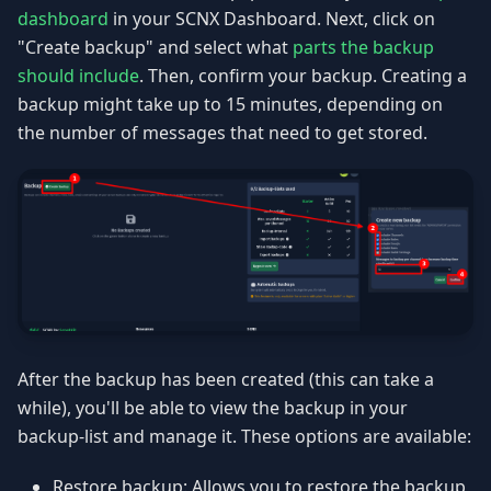
dashboard
in your SCNX Dashboard. Next, click on
"Create backup" and select what
parts the backup
should include
. Then, confirm your backup. Creating a
backup might take up to 15 minutes, depending on
the number of messages that need to get stored.
After the backup has been created (this can take a
while), you'll be able to view the backup in your
backup-list and manage it. These options are available:
Restore backup: Allows you to restore the backup