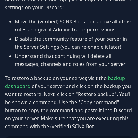
settings on your Discord:
Move the (verified) SCNX Bot's role above all other
roles and give it Administrator permissions
Disable the community feature of your server in
the Server Settings (you can re-enable it later)
Understand that continuing will delete all
messages, channels and roles from your server
To restore a backup on your server, visit the
backup
dashboard
of your server and click on the backup you
want to restore. Next, click on "Restore backup". You'll
be shown a command. Use the "Copy command"
button to copy the command and paste it into Discord
on your server. Make sure that you are executing this
command with the (verified) SCNX-Bot.