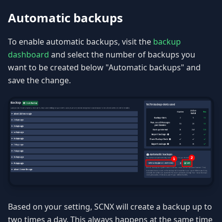
Automatic backups
To enable automatic backups, visit the
backup
dashboard
and select the number of backups you
want to be created below "Automatic backups" and
save the change.
Based on your setting, SCNX will create a backup up to
two times a day. This always happens at the same time