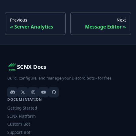
Previous
Next
Server Analytics
Message Editor
SCNX Docs
Build, configure, and manage your Discord bots - for free.
DOCUMENTATION
Getting Started
SCNX Platform
Custom Bot
Support Bot